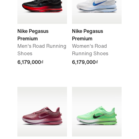
Nike Pegasus
Nike Pegasus
Premium
Premium
Men's Road Running
Women's Road
Shoes
Running Shoes
6,179,000₫
6,179,000₫