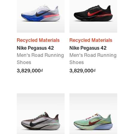
Recycled Materials
Recycled Materials
Nike Pegasus 42
Nike Pegasus 42
Men's Road Running
Men's Road Running
Shoes
Shoes
3,829,000₫
3,829,000₫