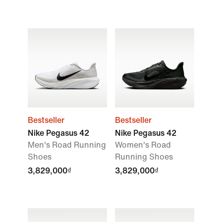
Bestseller
Bestseller
Nike Pegasus 42
Nike Pegasus 42
Men's Road Running
Women's Road
Shoes
Running Shoes
3,829,000₫
3,829,000₫