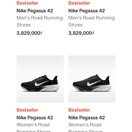
Bestseller
Bestseller
Nike Pegasus 42
Nike Pegasus 42
Men's Road Running
Men's Road Running
Shoes
Shoes
3,829,000₫
3,829,000₫
Bestseller
Bestseller
Nike Pegasus 42
Nike Pegasus 42
Women's Road
Women's Road
Running Shoes
Running Shoes