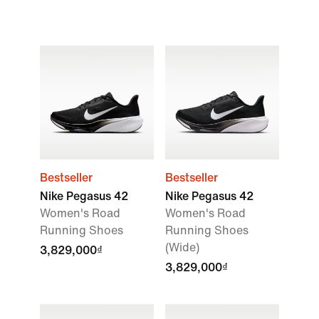
Bestseller
Bestseller
Nike Pegasus 42
Nike Pegasus 42
Women's Road
Women's Road
Running Shoes
Running Shoes
(Wide)
3,829,000₫
3,829,000₫