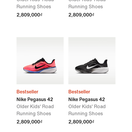
Running Shoes
Running Shoes
2,809,000₫
2,809,000₫
Bestseller
Bestseller
Nike Pegasus 42
Nike Pegasus 42
Older Kids' Road
Older Kids' Road
Running Shoes
Running Shoes
2,809,000₫
2,809,000₫