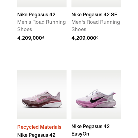
Nike Pegasus 42
Nike Pegasus 42 SE
Men's Road Running
Men's Road Running
Shoes
Shoes
4,209,000₫
4,209,000₫
Nike Pegasus 42
Recycled Materials
EasyOn
Nike Pegasus 42