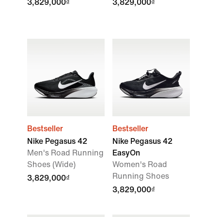
3,829,000₫
3,829,000₫
Bestseller
Bestseller
Nike Pegasus 42
Nike Pegasus 42
Men's Road Running
EasyOn
Shoes (Wide)
Women's Road
Running Shoes
3,829,000₫
3,829,000₫