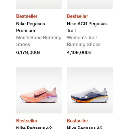
Bestseller
Bestseller
Nike Pegasus
Nike ACG Pegasus
Premium
Trail
Men's Road Running
Women's Trail-
Shoes
Running Shoes
6,179,000₫
4,109,000₫
Bestseller
Bestseller
Nike Pegasus 42
Nike Pegasus 42