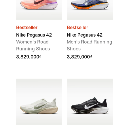
Bestseller
Bestseller
Nike Pegasus 42
Nike Pegasus 42
Women's Road
Men's Road Running
Running Shoes
Shoes
3,829,000₫
3,829,000₫