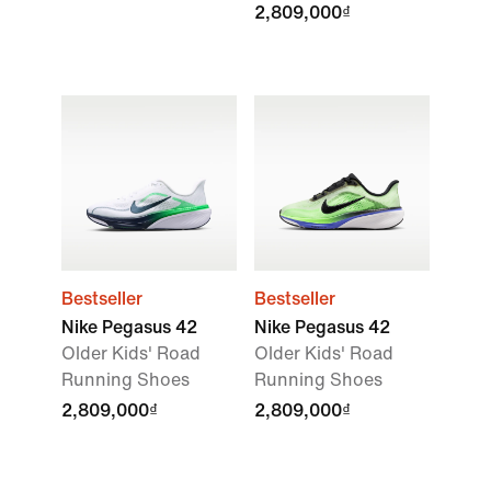
2,809,000₫
Bestseller
Bestseller
Nike Pegasus 42
Nike Pegasus 42
Older Kids' Road
Older Kids' Road
Running Shoes
Running Shoes
2,809,000₫
2,809,000₫