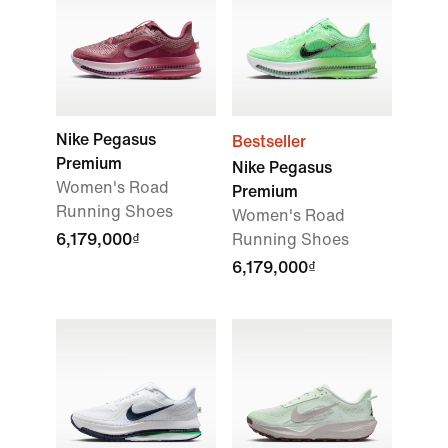
Nike Pegasus
Bestseller
Premium
Nike Pegasus
Women's Road
Premium
Running Shoes
Women's Road
6,179,000₫
Running Shoes
6,179,000₫