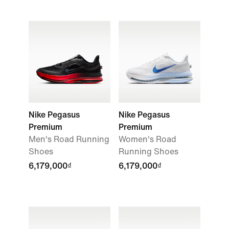
Nike Pegasus
Nike Pegasus
Premium
Premium
Men's Road Running
Women's Road
Shoes
Running Shoes
6,179,000₫
6,179,000₫