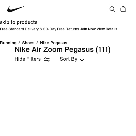
skip to products
Free Standard Delivery & 30-Day Free Returns
Join Now
View Details
Running
/
Shoes
/
Nike Pegasus
Nike Air Zoom Pegasus
(111)
Hide Filters
Sort By