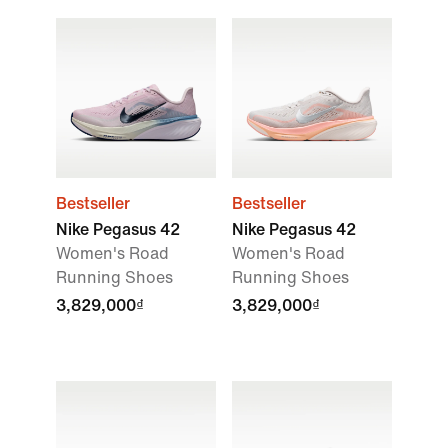
Bestseller
Bestseller
Nike Pegasus 42
Nike Pegasus 42
Women's Road
Women's Road
Running Shoes
Running Shoes
3,829,000₫
3,829,000₫