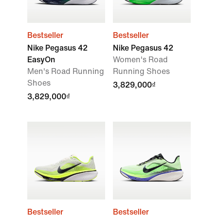
Bestseller
Bestseller
Nike Pegasus 42
Nike Pegasus 42
EasyOn
Women's Road
Men's Road Running
Running Shoes
Shoes
3,829,000₫
3,829,000₫
Bestseller
Bestseller