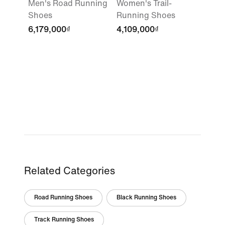
Men's Road Running
Women's Trail-
Shoes
Running Shoes
6,179,000₫
4,109,000₫
Related Categories
Road Running Shoes
Black Running Shoes
Track Running Shoes