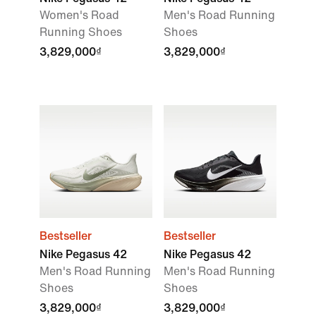
Women's Road
Men's Road Running
Running Shoes
Shoes
3,829,000₫
3,829,000₫
Bestseller
Bestseller
Nike Pegasus 42
Nike Pegasus 42
Men's Road Running
Men's Road Running
Shoes
Shoes
3,829,000₫
3,829,000₫