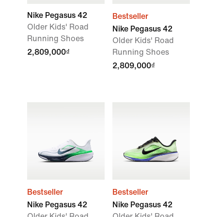
Nike Pegasus 42
Bestseller
Older Kids' Road
Nike Pegasus 42
Running Shoes
Older Kids' Road
2,809,000₫
Running Shoes
2,809,000₫
Bestseller
Bestseller
Nike Pegasus 42
Nike Pegasus 42
Older Kids' Road
Older Kids' Road