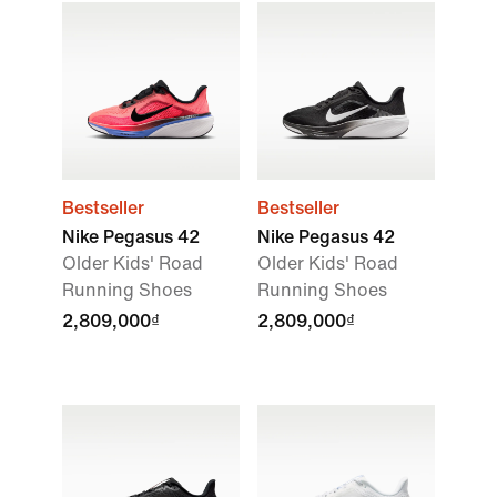
Bestseller
Bestseller
Nike Pegasus 42
Nike Pegasus 42
Older Kids' Road
Older Kids' Road
Running Shoes
Running Shoes
2,809,000₫
2,809,000₫