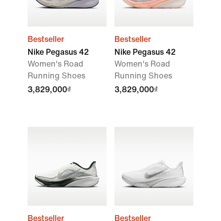
Bestseller
Bestseller
Nike Pegasus 42
Nike Pegasus 42
Women's Road
Women's Road
Running Shoes
Running Shoes
3,829,000₫
3,829,000₫
Bestseller
Bestseller