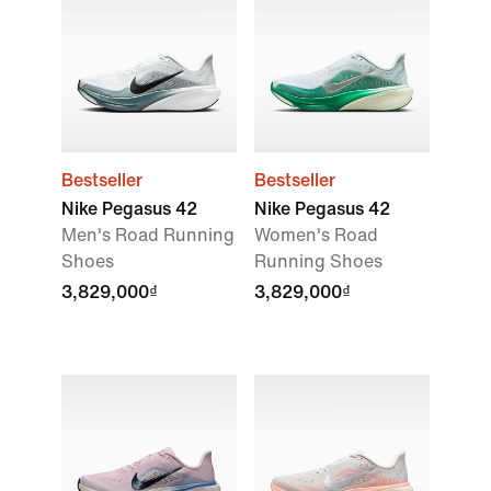
Bestseller
Bestseller
Nike Pegasus 42
Nike Pegasus 42
Men's Road Running
Women's Road
Shoes
Running Shoes
3,829,000₫
3,829,000₫