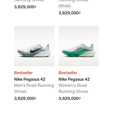
(Wide)
3,829,000₫
3,829,000₫
Bestseller
Bestseller
Nike Pegasus 42
Nike Pegasus 42
Men's Road Running
Women's Road
Shoes
Running Shoes
3,829,000₫
3,829,000₫