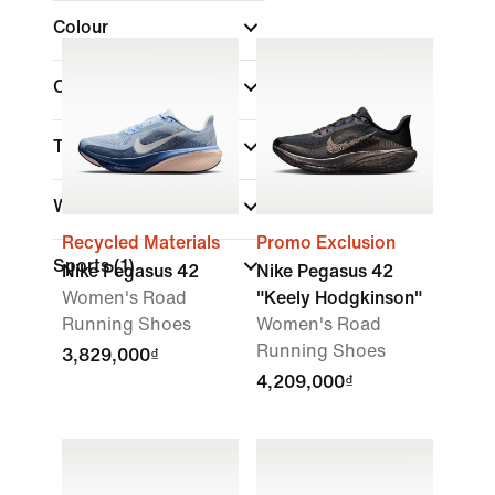
Colour
Collections
(1)
Technology
Width
Recycled Materials
Promo Exclusion
Sports
(1)
Nike Pegasus 42
Nike Pegasus 42
Women's Road
"Keely Hodgkinson"
Running Shoes
Women's Road
Running Shoes
3,829,000₫
4,209,000₫