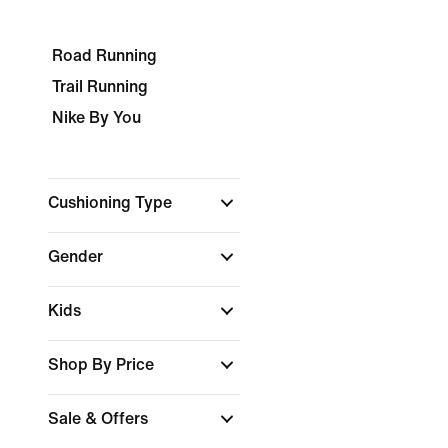
Road Running
Trail Running
Nike By You
Cushioning Type
Gender
Kids
Shop By Price
Sale & Offers