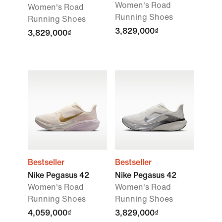
Women's Road
Women's Road
Running Shoes
Running Shoes
3,829,000₫
3,829,000₫
Bestseller
Bestseller
Nike Pegasus 42
Nike Pegasus 42
Women's Road
Women's Road
Running Shoes
Running Shoes
4,059,000₫
3,829,000₫