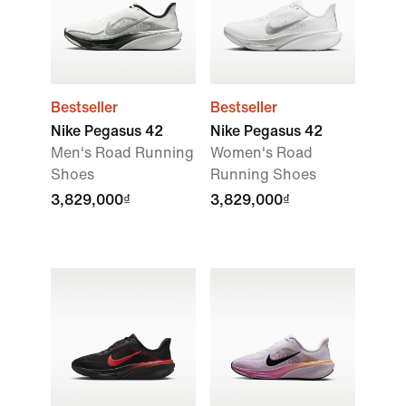
Bestseller
Bestseller
Nike Pegasus 42
Nike Pegasus 42
Men's Road Running
Women's Road
Shoes
Running Shoes
3,829,000₫
3,829,000₫