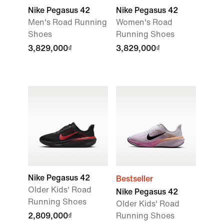
Nike Pegasus 42
Nike Pegasus 42
Men's Road Running
Women's Road
Shoes
Running Shoes
3,829,000₫
3,829,000₫
Nike Pegasus 42
Bestseller
Older Kids' Road
Nike Pegasus 42
Running Shoes
Older Kids' Road
2,809,000₫
Running Shoes