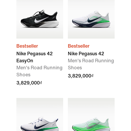
Bestseller
Bestseller
Nike Pegasus 42
Nike Pegasus 42
EasyOn
Men's Road Running
Men's Road Running
Shoes
Shoes
3,829,000₫
3,829,000₫