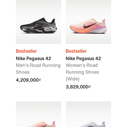
Bestseller
Bestseller
Nike Pegasus 42
Nike Pegasus 42
Men's Road Running
Women's Road
Shoes
Running Shoes
(Wide)
4,209,000₫
3,829,000₫