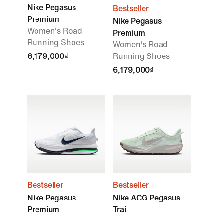
Nike Pegasus
Bestseller
Premium
Nike Pegasus
Women's Road
Premium
Running Shoes
Women's Road
6,179,000₫
Running Shoes
6,179,000₫
Bestseller
Bestseller
Nike Pegasus
Nike ACG Pegasus
Premium
Trail