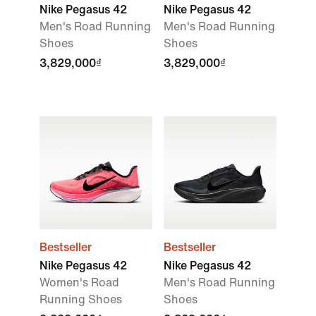
Nike Pegasus 42
Nike Pegasus 42
Men's Road Running
Men's Road Running
Shoes
Shoes
3,829,000₫
3,829,000₫
Bestseller
Bestseller
Nike Pegasus 42
Nike Pegasus 42
Women's Road
Men's Road Running
Running Shoes
Shoes