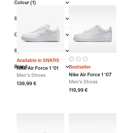
Colour
(1)
Shoe Height
Collections
(1)
Sports
Available in SNKRS
Brand
Bestseller
Nike Air Force 1 '01
Nike Air Force 1 '07
Men's Shoes
Men's Shoes
139,99 €
119,99 €