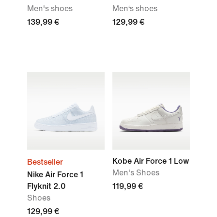
Men's shoes
Men‘s shoes
139,99 €
129,99 €
Kobe Air Force 1 Low
Bestseller
Men's Shoes
Nike Air Force 1
Flyknit 2.0
119,99 €
Shoes
129,99 €