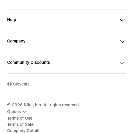
Help
Company
Community Discounts
Slovenia
©
2026
Nike, Inc. All rights reserved
Guides
Terms of Use
Terms of Sale
Company Details