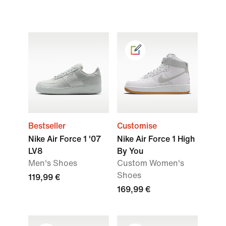
Bestseller
Customise
Nike Air Force 1 '07
Nike Air Force 1 High
LV8
By You
Men's Shoes
Custom Women's
Shoes
119,99 €
169,99 €