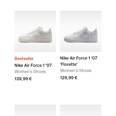
Nike Air Force 1 '07
Bestseller
'Florette'
Nike Air Force 1 '07
Women's Shoes
Women's Shoes
129,99 €
139,99 €