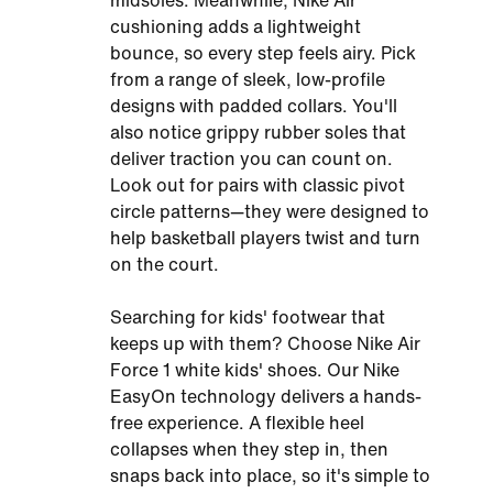
midsoles. Meanwhile, Nike Air
cushioning adds a lightweight
bounce, so every step feels airy. Pick
from a range of sleek, low-profile
designs with padded collars. You'll
also notice grippy rubber soles that
deliver traction you can count on.
Look out for pairs with classic pivot
circle patterns—they were designed to
help basketball players twist and turn
on the court.
Searching for kids' footwear that
keeps up with them? Choose Nike Air
Force 1 white kids' shoes. Our Nike
EasyOn technology delivers a hands-
free experience. A flexible heel
collapses when they step in, then
snaps back into place, so it's simple to