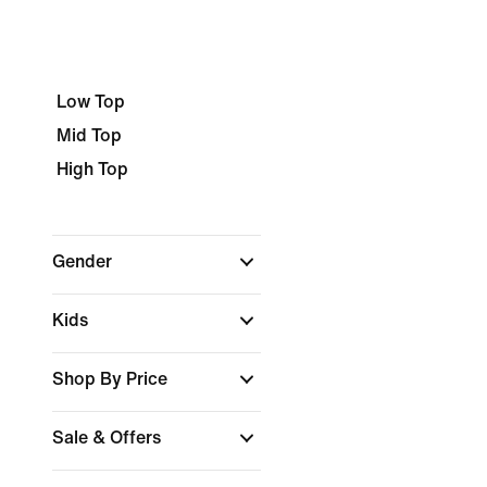
Low Top
Mid Top
High Top
Gender
Kids
Shop By Price
Sale & Offers