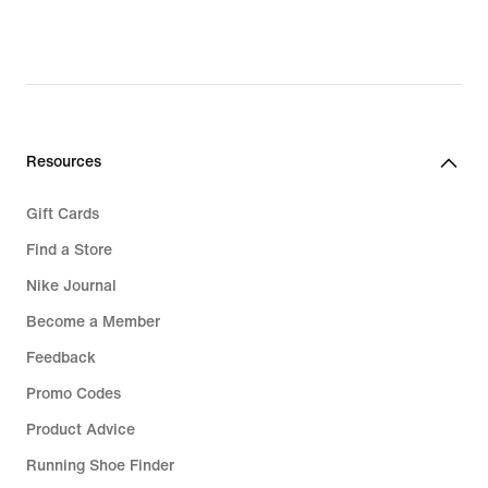
Resources
Gift Cards
Find a Store
Nike Journal
Become a Member
Feedback
Promo Codes
Product Advice
Running Shoe Finder