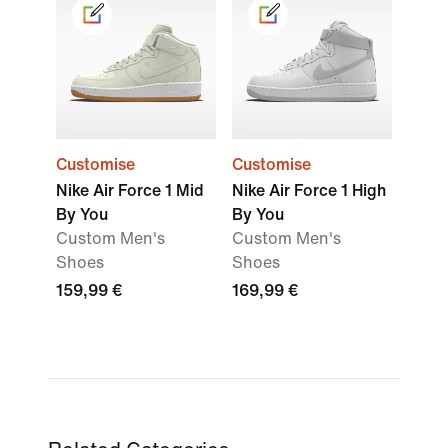
Customise
Customise
Nike Air Force 1 Mid
Nike Air Force 1 High
By You
By You
Custom Men's
Custom Men's
Shoes
Shoes
159,99 €
169,99 €