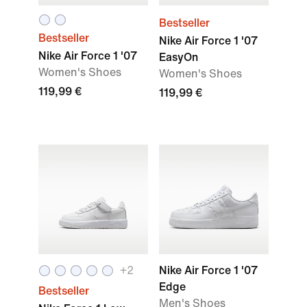
Bestseller
Bestseller
Nike Air Force 1 '07
Nike Air Force 1 '07
EasyOn
Women's Shoes
Women's Shoes
119,99 €
119,99 €
+
2
Nike Air Force 1 '07
Edge
Bestseller
Men's Shoes