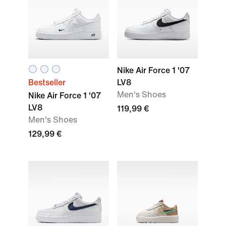
Nike Air Force 1 '07
Bestseller
LV8
Men's Shoes
Nike Air Force 1 '07
LV8
119,99 €
Men's Shoes
129,99 €