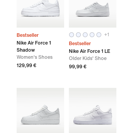
+
1
Bestseller
Nike Air Force 1
Bestseller
Shadow
Nike Air Force 1 LE
Women's Shoes
Older Kids' Shoe
129,99 €
99,99 €