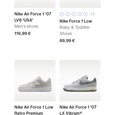
Nike Air Force 1 '07
+
1
LV8 'USA'
Nike Force 1 Low
Men‘s shoes
Baby & Toddler
119,99 €
Shoes
69,99 €
Nike Air Force 1 Low
Nike Air Force 1 '07
Retro Premium
LX Vibram®