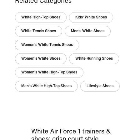
Related Categories
White High-Top Shoes
Kids' White Shoes
White Tennis Shoes
Men's White Shoes
Women's White Tennis Shoes
Women's White Shoes
White Running Shoes
Women's White High-Top Shoes
Men's White High-Top Shoes
Lifestyle Shoes
White Air Force 1 trainers &
shoes: crisp court style