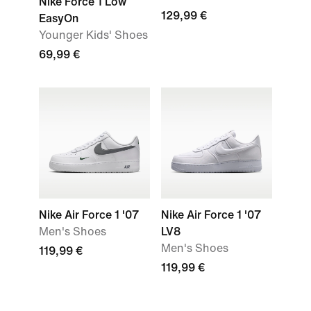
Nike Force 1 Low
129,99 €
EasyOn
Younger Kids' Shoes
69,99 €
Nike Air Force 1 '07
Nike Air Force 1 '07
Men's Shoes
LV8
Men's Shoes
119,99 €
119,99 €