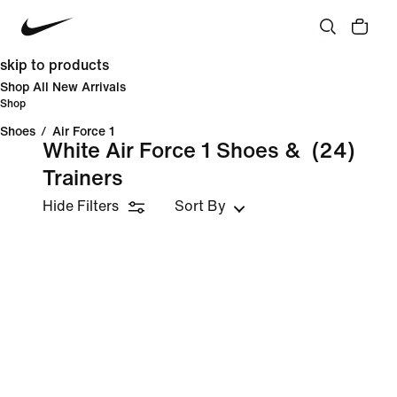
skip to products
Shop All New Arrivals
Shop
Shoes
/
Air Force 1
White Air Force 1 Shoes &
(24)
Trainers
Hide Filters
Sort By