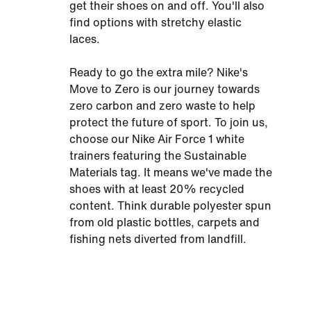
get their shoes on and off. You'll also
find options with stretchy elastic
laces.
Ready to go the extra mile? Nike's
Move to Zero is our journey towards
zero carbon and zero waste to help
protect the future of sport. To join us,
choose our Nike Air Force 1 white
trainers featuring the Sustainable
Materials tag. It means we've made the
shoes with at least 20% recycled
content. Think durable polyester spun
from old plastic bottles, carpets and
fishing nets diverted from landfill.