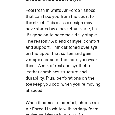
Feel fresh in white Air Force 1 shoes
that can take you from the court to
the street. This classic design may
have started as a basketball shoe, but
it's gone on to become a daily staple.
The reason? A blend of style, comfort
and support. Think stitched overlays
on the upper that soften and gain
vintage character the more you wear
them. A mix of real and synthetic
leather combines structure and
durability. Plus, perforations on the
toe keep you cool when you're moving
at speed.
When it comes to comfort, choose an
Air Force 1 in white with springy foam