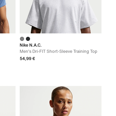
Nike N.A.C.
Men's Dri-FIT Short-Sleeve Training Top
54,99 €