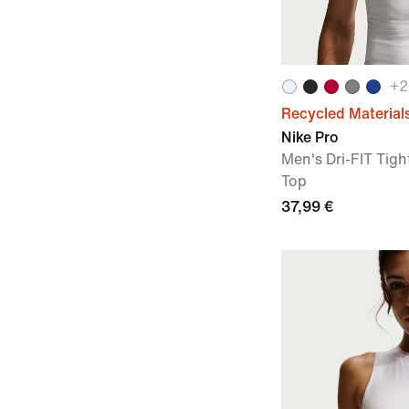
+
2
Recycled Material
Nike Pro
Men's Dri-FIT Tigh
Top
37,99 €