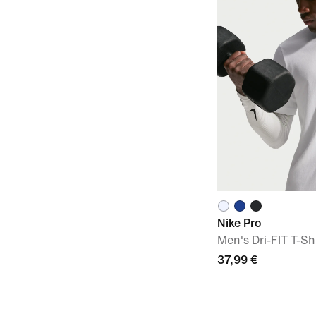
Nike Pro
Men's Dri-FIT T-Sh
37,99 €