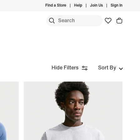
Find a Store
Help
Join Us
Sign In
Hide Filters
Sort By