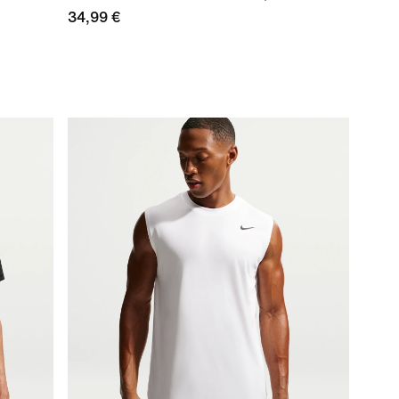
34,99 €