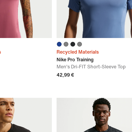
s
Recycled Materials
Nike Pro Training
p
Men's Dri-FIT Short-Sleeve Top
42,99 €