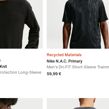
Recycled Materials
s
Nike N.A.C. Primary
Knit
Men's Dri-FIT Short-Sleeve Traini
Protection Long-Sleeve
59,99 €