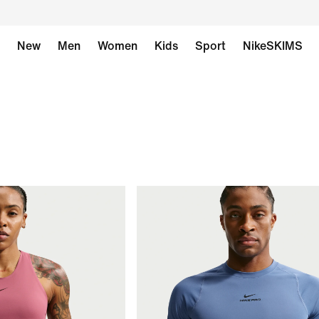
New
Men
Women
Kids
Sport
NikeSKIMS