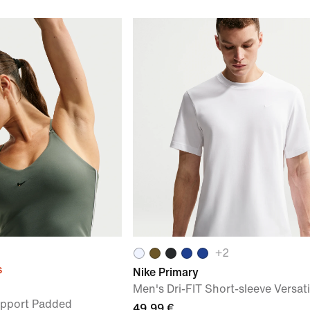
+
2
s
Nike Primary
Men's Dri-FIT Short-sleeve Versati
pport Padded
49,99 €