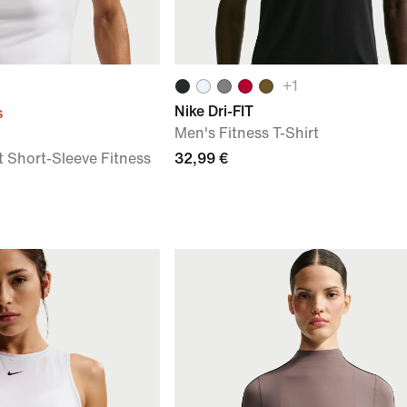
+
1
Nike Dri-FIT
s
Men's Fitness T-Shirt
t Short-Sleeve Fitness
32,99 €