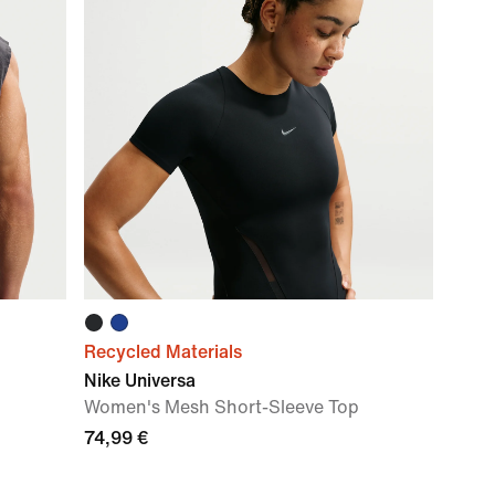
Recycled Materials
Nike Universa
Women's Mesh Short-Sleeve Top
74,99 €