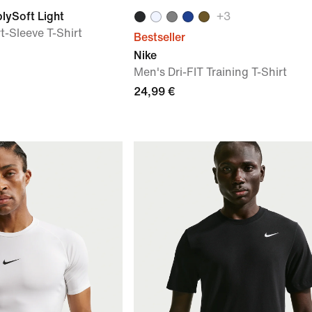
lySoft Light
+
3
t-Sleeve T-Shirt
Bestseller
Nike
Men's Dri-FIT Training T-Shirt
24,99 €