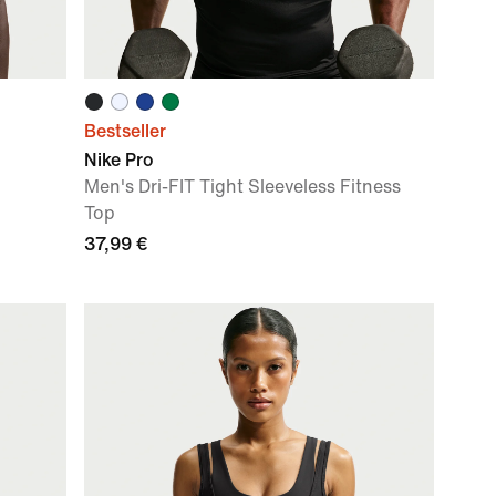
Bestseller
Nike Pro
Men's Dri-FIT Tight Sleeveless Fitness
Top
37,99 €