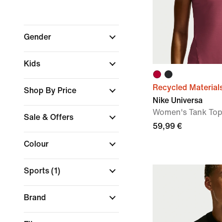
Gender
Kids
Recycled Material
Shop By Price
Nike Universa
Women's Tank To
Sale & Offers
59,99 €
Colour
Sports
(1)
Brand