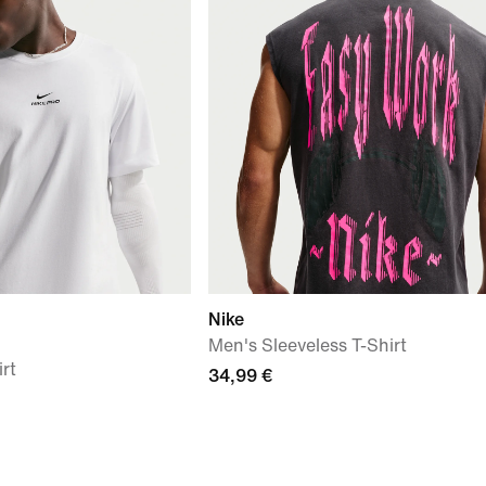
Nike
Men's Sleeveless T-Shirt
irt
34,99 €