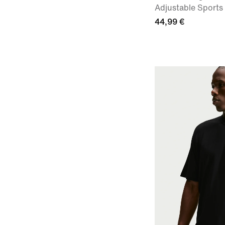
Adjustable Sports
44,99 €