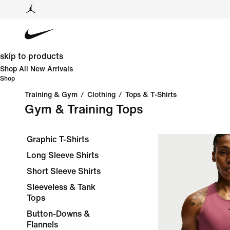
skip to products
Shop All New Arrivals
Shop
Training & Gym
/
Clothing
/
Tops & T-Shirts
Gym & Training Tops
Graphic T-Shirts
Long Sleeve Shirts
Short Sleeve Shirts
Sleeveless & Tank
Tops
Button-Downs &
Flannels