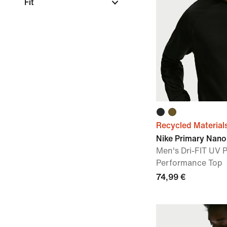
Fit
Recycled Material
Nike Primary Nano
Men's Dri-FIT UV 
Performance Top
74,99 €