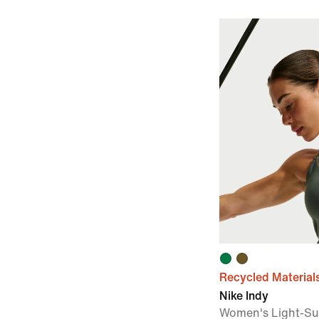
Recycled Material
Nike Indy
Women's Light-Su