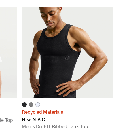
Recycled Materials
Nike N.A.C.
le Top
Men's Dri-FIT Ribbed Tank Top