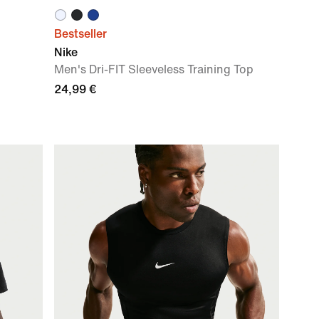
Bestseller
Nike
Men's Dri-FIT Sleeveless Training Top
24,99 €