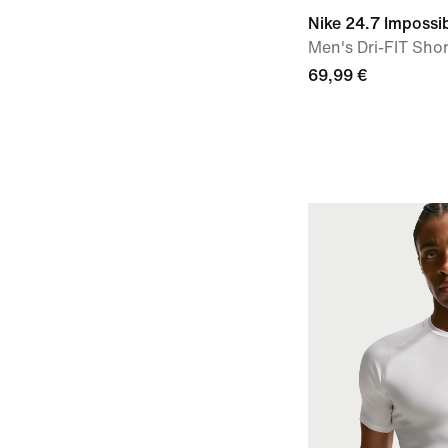
Nike 24.7 Impossib
Men's Dri-FIT Shor
69,99 €