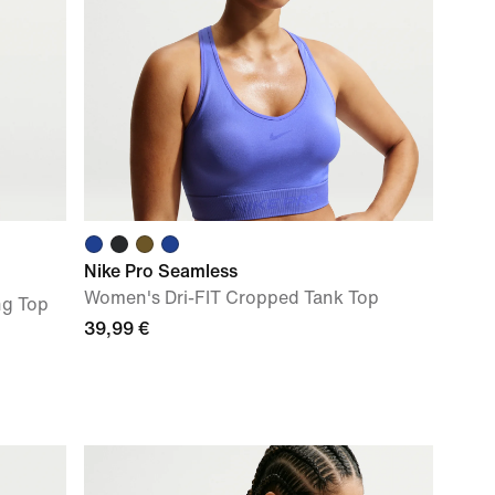
Nike Pro Seamless
Women's Dri-FIT Cropped Tank Top
ng Top
39,99 €