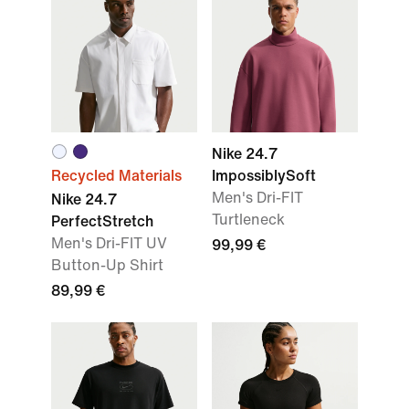
Nike 24.7
Recycled Materials
ImpossiblySoft
Men's Dri-FIT
Nike 24.7
Turtleneck
PerfectStretch
Men's Dri-FIT UV
99,99 €
Button-Up Shirt
89,99 €