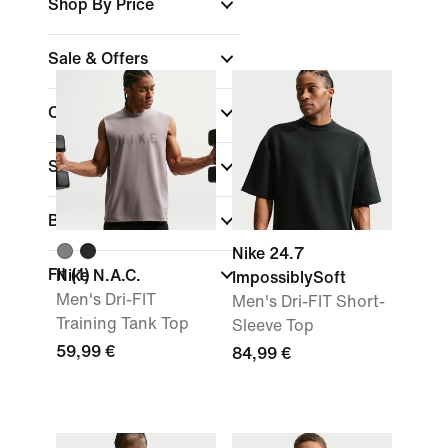
Shop By Price
Sale & Offers
Colour
Sports
(1)
Brand
Nike 24.7
Fit
(1)
Nike N.A.C.
ImpossiblySoft
Men's Dri-FIT
Men's Dri-FIT Short-
Training Tank Top
Sleeve Top
59,99 €
84,99 €