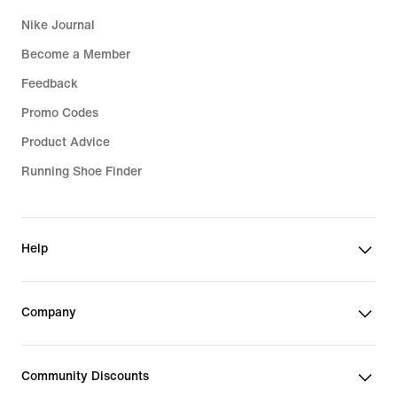
Nike Journal
Become a Member
Feedback
Promo Codes
Product Advice
Running Shoe Finder
Help
Company
Community Discounts