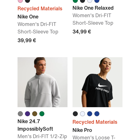
Nike One Relaxed
Recycled Materials
Women's Dri-FIT
Nike One
Short-Sleeve Top
Women's Dri-FIT
Short-Sleeve Top
34,99 €
39,99 €
Nike 24.7
Recycled Materials
ImpossiblySoft
Nike Pro
Men's Dri-FIT 1/2-Zip
Women's Loose T-