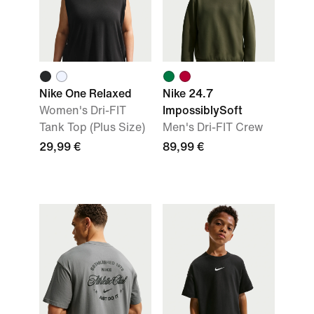
Nike One Relaxed
Nike 24.7
Women's Dri-FIT
ImpossiblySoft
Tank Top (Plus Size)
Men's Dri-FIT Crew
29,99 €
89,99 €