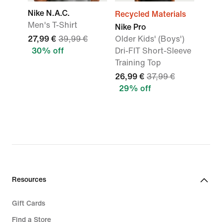
Nike N.A.C.
Recycled Materials
Men's T-Shirt
Nike Pro
27,99 €
39,99 €
Older Kids' (Boys')
30% off
Dri-FIT Short-Sleeve
Training Top
26,99 €
37,99 €
29% off
Resources
Gift Cards
Find a Store