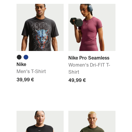
Nike Pro Seamless
Nike
Women's Dri-FIT T-
Men's T-Shirt
Shirt
39,99 €
49,99 €