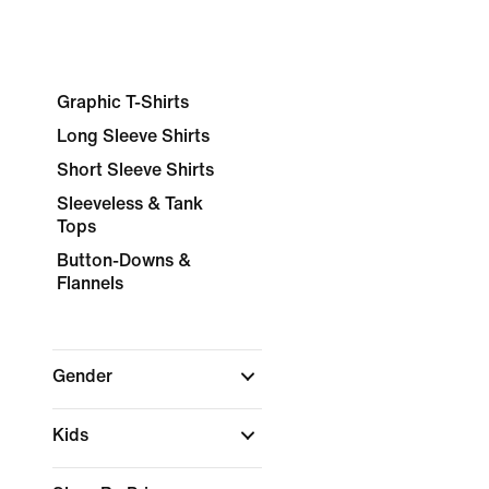
Graphic T-Shirts
Long Sleeve Shirts
Short Sleeve Shirts
Sleeveless & Tank
Tops
Button-Downs &
Flannels
Gender
Kids