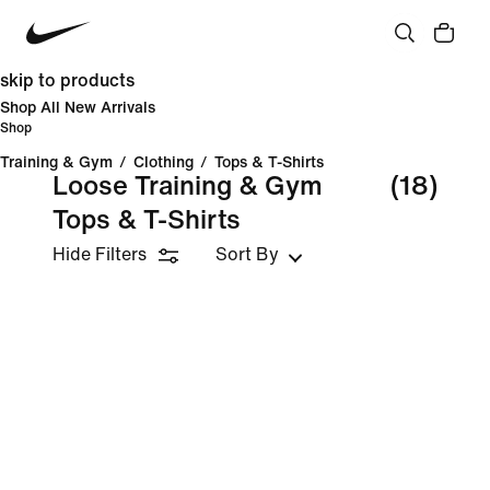
skip to products
Shop All New Arrivals
Shop
Training & Gym
/
Clothing
/
Tops & T-Shirts
Loose Training & Gym
(18)
Tops & T-Shirts
Hide Filters
Sort By