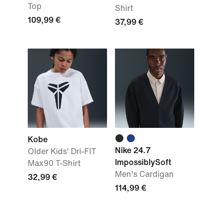
Top
Shirt
109,99 €
37,99 €
Kobe
Nike 24.7
Older Kids' Dri-FIT
ImpossiblySoft
Max90 T-Shirt
Men's Cardigan
32,99 €
114,99 €