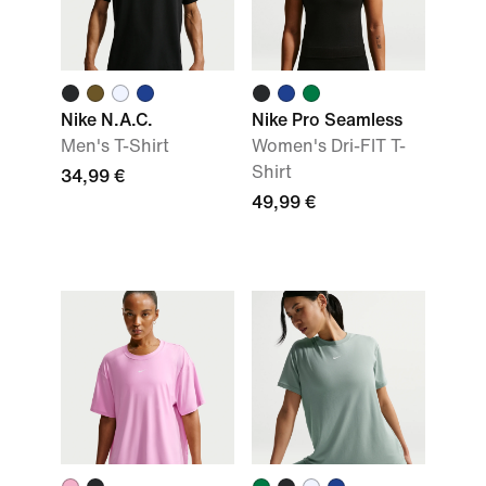
Nike N.A.C.
Nike Pro Seamless
Men's T-Shirt
Women's Dri-FIT T-
Shirt
34,99 €
49,99 €