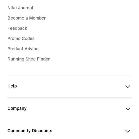
Nike Journal
Become a Member
Feedback
Promo Codes
Product Advice
Running Shoe Finder
Help
Company
Community Discounts