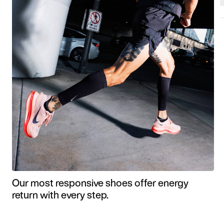
Our most responsive shoes offer energy
return with every step.