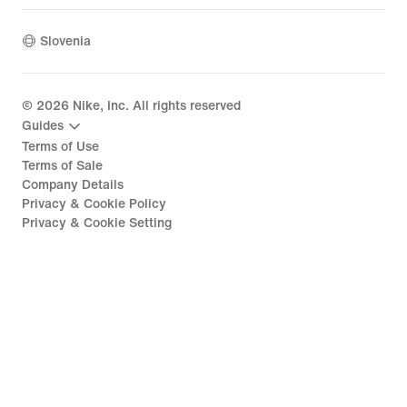
Slovenia
©
2026
Nike, Inc. All rights reserved
Guides
Terms of Use
Terms of Sale
Company Details
Privacy & Cookie Policy
Privacy & Cookie Setting