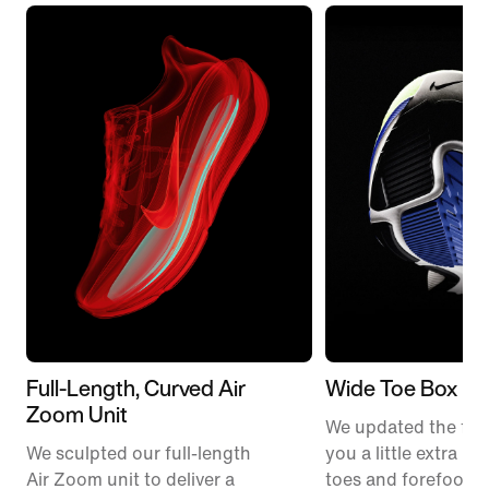
Full-Length, Curved Air
Wide Toe Box
Zoom Unit
We updated the fit t
We sculpted our full-length
you a little extra ro
Air Zoom unit to deliver a
toes and forefoot 