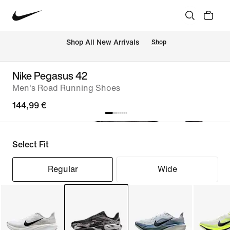
 Shop All New Arrivals
Shop
Nike Pegasus 42
Men's Road Running Shoes
144,99 €
Select Fit
Regular
Wide