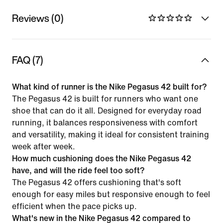
Reviews (0)
FAQ (7)
What kind of runner is the Nike Pegasus 42 built for?
The Pegasus 42 is built for runners who want one
shoe that can do it all. Designed for everyday road
running, it balances responsiveness with comfort
and versatility, making it ideal for consistent training
week after week.
How much cushioning does the Nike Pegasus 42
have, and will the ride feel too soft?
The Pegasus 42 offers cushioning that's soft
enough for easy miles but responsive enough to feel
efficient when the pace picks up.
What's new in the Nike Pegasus 42 compared to