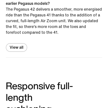
earlier Pegasus models?
The Pegasus 42 delivers a smoother, more energised
ride than the Pegasus 41 thanks to the addition of a
curved, full-length Air Zoom unit. We also updated
the fit, so there's more room at the toes and
forefoot compared to the 41.
View all
Responsive full-
length