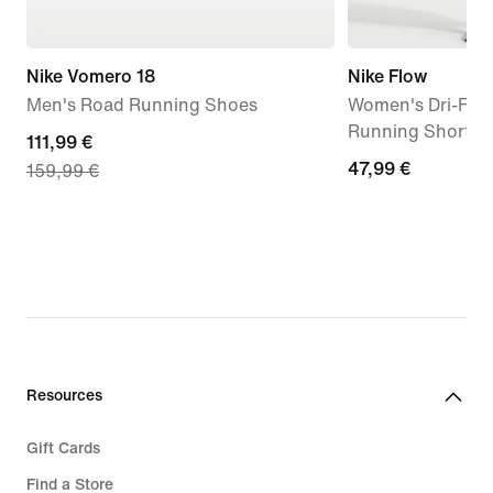
Nike Vomero 18
Nike Flow
Men's Road Running Shoes
Women's Dri-FIT 
Running Shorts
current
111,99 €
47,99
47,99 €
159,99 €
price
€
111,99
€,
original
price
159,99
€
Resources
Gift Cards
Find a Store