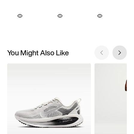
You Might Also Like