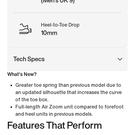
(Men's UK 9)
Heel-to-Toe Drop
10mm
Tech Specs
What's New?
Greater toe spring than previous model due to
an updated silhouette that increases the curve
of the toe box.
Full-length Air Zoom unit compared to forefoot
and heel units in previous models.
Features That Perform