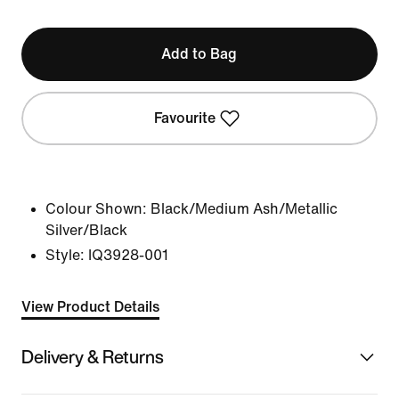
Add to Bag
Favourite
Colour Shown:
Black/Medium Ash/Metallic
Silver/Black
Style:
IQ3928-001
View Product Details
Delivery & Returns