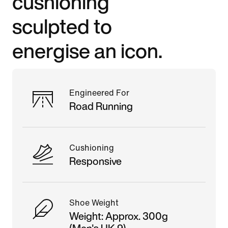
cushioning
sculpted to
energise an icon.
Engineered For
Road Running
Cushioning
Responsive
Shoe Weight
Weight: Approx. 300g