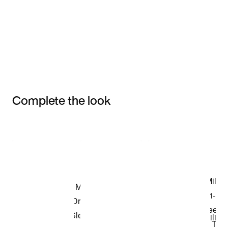
Complete the look
Item 3 of 3