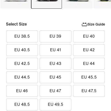
Select Size
Size Guide
EU 38.5
EU 39
EU 40
EU 40.5
EU 41
EU 42
EU 42.5
EU 43
EU 44
EU 44.5
EU 45
EU 45.5
EU 46
EU 47
EU 47.5
EU 48.5
EU 49.5