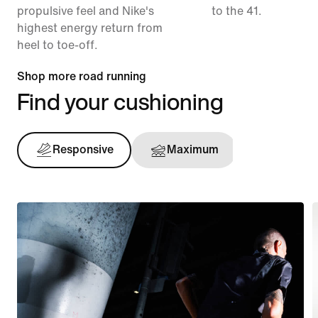
propulsive feel and Nike's
to the 41.
highest energy return from
heel to toe-off.
Shop more road running
Find your cushioning
Responsive
Maximum
Support