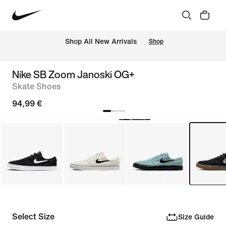
 Shop All New Arrivals
Shop
Nike SB Zoom Janoski OG+
Skate Shoes
94,99 €
Select Size
Size Guide