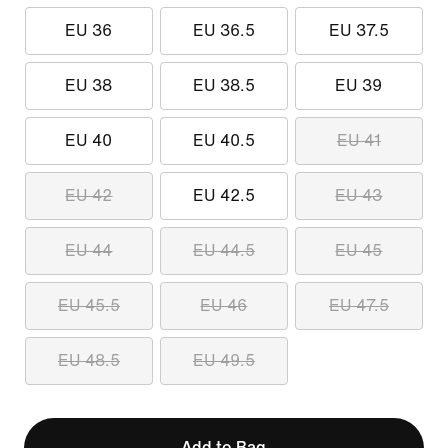
EU 36
EU 36.5
EU 37.5
EU 38
EU 38.5
EU 39
EU 40
EU 40.5
EU 41
EU 42
EU 42.5
EU 43
EU 44
EU 44.5
EU 45
EU 45.5
EU 46
EU 47.5
EU 48.5
EU 49.5
Add to Bag