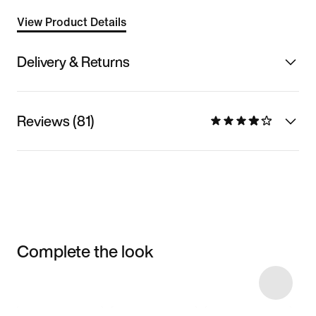
View Product Details
Delivery & Returns
Reviews (81)
Complete the look
Item 3 of 5