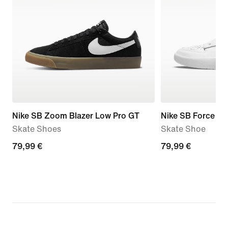
Nike SB Zoom Blazer Low Pro GT
Nike SB Force 5
Skate Shoes
Skate Shoe
79,99
79,99 €
79,99
79,99 €
€
€