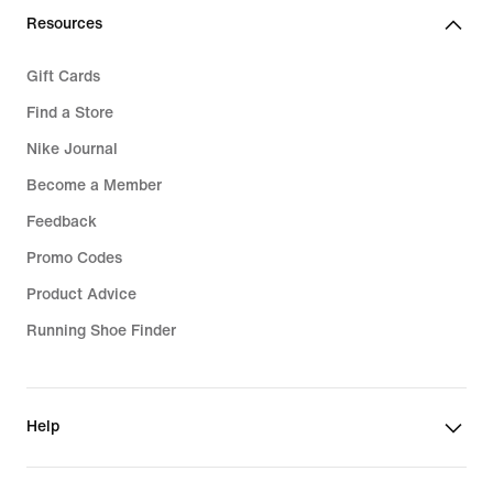
Resources
Gift Cards
Find a Store
Nike Journal
Become a Member
Feedback
Promo Codes
Product Advice
Running Shoe Finder
Help