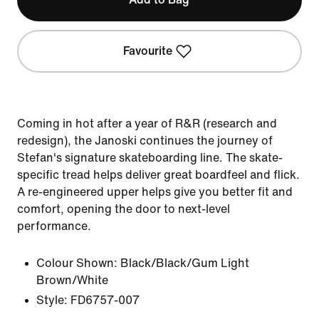
Favourite
Coming in hot after a year of R&R (research and
redesign), the Janoski continues the journey of
Stefan's signature skateboarding line. The skate-
specific tread helps deliver great boardfeel and flick.
A re-engineered upper helps give you better fit and
comfort, opening the door to next-level
performance.
Colour Shown:
Black/Black/Gum Light
Brown/White
Style:
FD6757-007