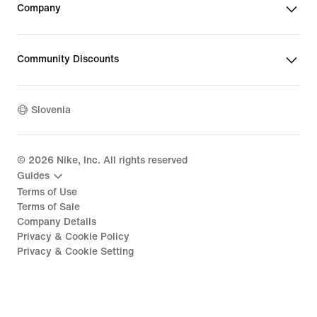
Company
Community Discounts
Slovenia
©
2026
Nike, Inc. All rights reserved
Guides
Terms of Use
Terms of Sale
Company Details
Privacy & Cookie Policy
Privacy & Cookie Setting