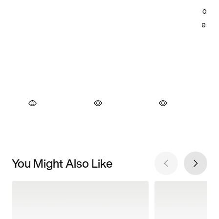
You Might Also Like