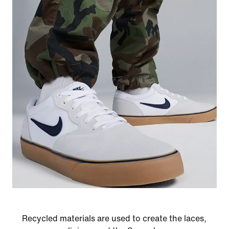
Recycled materials are used to create the laces,