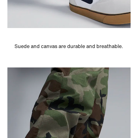
Suede and canvas are durable and breathable.