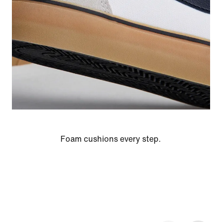
Foam cushions every step.