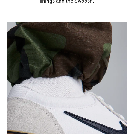
linings and the Swoosh.