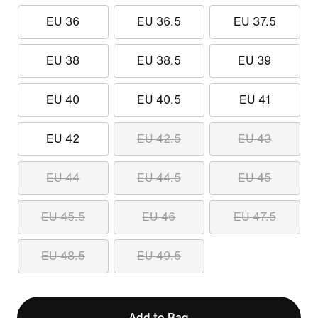
EU 36
EU 36.5
EU 37.5
EU 38
EU 38.5
EU 39
EU 40
EU 40.5
EU 41
EU 42
EU 42.5
EU 43
EU 44
EU 44.5
EU 45
EU 45.5
EU 46
EU 47.5
EU 48.5
EU 49.5
Add to Bag