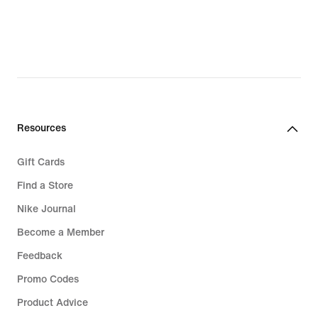
€
€
Resources
Gift Cards
Find a Store
Nike Journal
Become a Member
Feedback
Promo Codes
Product Advice