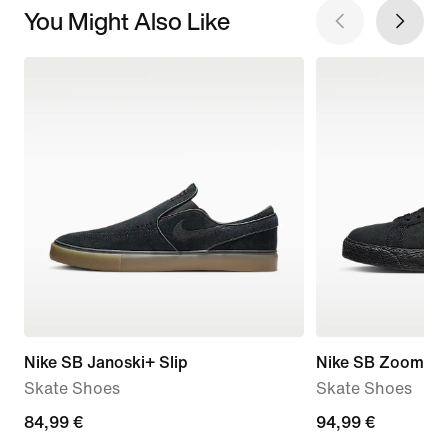
You Might Also Like
Nike SB Janoski+ Slip
Nike SB Zoom Bl
Skate Shoes
Skate Shoes
84,99
84,99 €
94,99
94,99 €