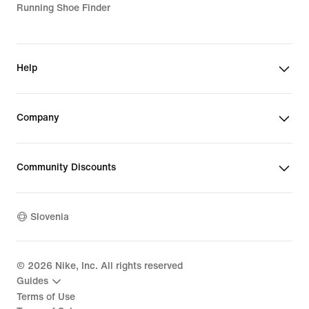
Running Shoe Finder
Help
Company
Community Discounts
Slovenia
©
2026
Nike, Inc. All rights reserved
Guides
Terms of Use