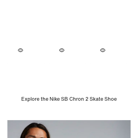
Explore the Nike SB Chron 2 Skate Shoe