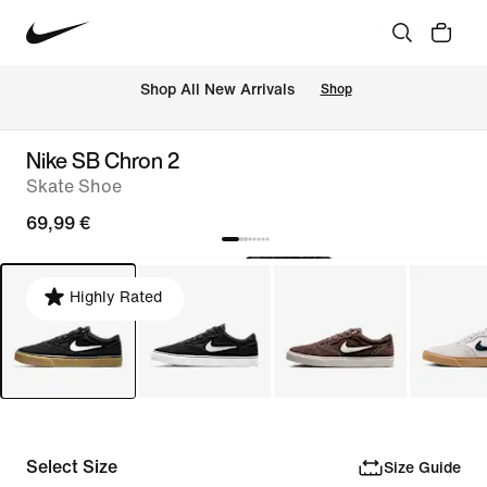
 Shop All New Arrivals
Shop
Nike SB Chron 2
Skate Shoe
69,99 €
Highly Rated
Select Size
Size Guide