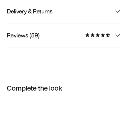
Delivery & Returns
Reviews (59)
Complete the look
Item 3 of 3