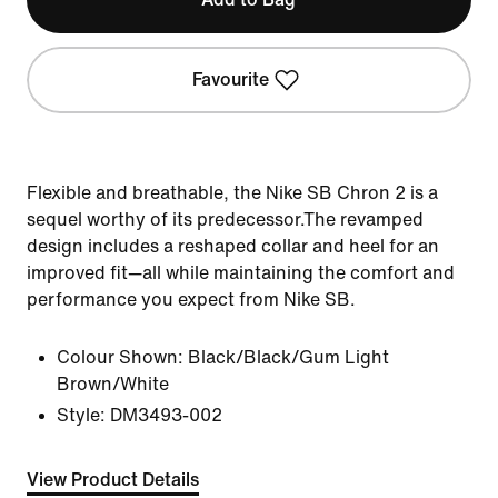
Favourite
Flexible and breathable, the Nike SB Chron 2 is a
sequel worthy of its predecessor.The revamped
design includes a reshaped collar and heel for an
improved fit—all while maintaining the comfort and
performance you expect from Nike SB.
Colour Shown:
Black/Black/Gum Light
Brown/White
Style:
DM3493-002
View Product Details