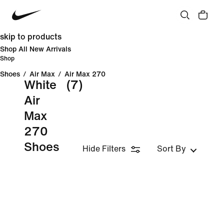
skip to products
Shop All New Arrivals
Shop
Shoes
/
Air Max
/
Air Max 270
White
(7)
Air
Max
270
Shoes
Hide Filters
Sort By