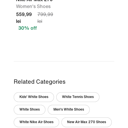
Women's Shoes
559,99
799,99
lei
lei
30% off
Related Categories
Kids' White Shoes
White Tennis Shoes
White Shoes
Men's White Shoes
White Nike Air Shoes
New Air Max 270 Shoes