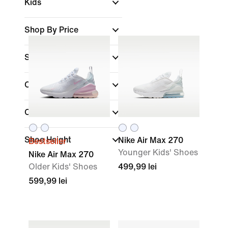
Kids
Shop By Price
Sale & Offers
Colour
(1)
Collections
Shoe Height
Nike Air Max 270
Bestseller
Younger Kids' Shoes
Nike Air Max 270
Older Kids' Shoes
499,99 lei
599,99 lei