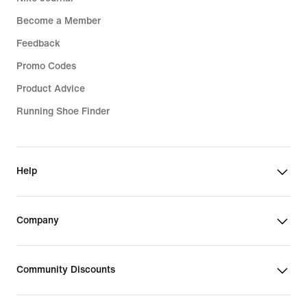
Become a Member
Feedback
Promo Codes
Product Advice
Running Shoe Finder
Help
Company
Community Discounts