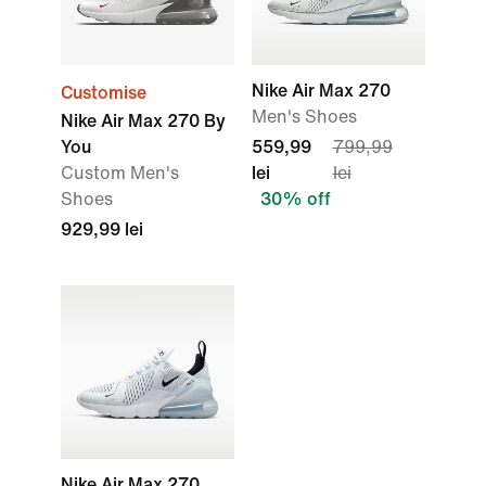
Nike Air Max 270
Customise
Men's Shoes
Nike Air Max 270 By
You
559,99
799,99
Custom Men's
lei
lei
Shoes
30% off
929,99 lei
Nike Air Max 270