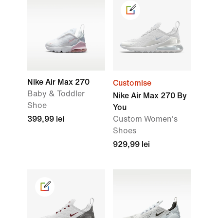
Nike Air Max 270
Customise
Baby & Toddler
Nike Air Max 270 By
Shoe
You
399,99 lei
Custom Women's
Shoes
929,99 lei