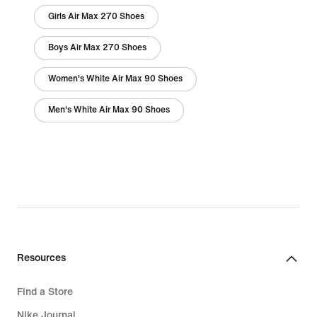
Girls Air Max 270 Shoes
Boys Air Max 270 Shoes
Women's White Air Max 90 Shoes
Men's White Air Max 90 Shoes
Resources
Find a Store
Nike Journal