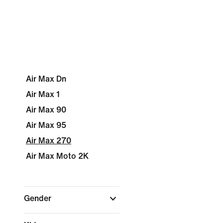
Air Max Dn
Air Max 1
Air Max 90
Air Max 95
Air Max 270
Air Max Moto 2K
Gender