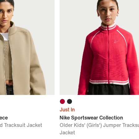
Just In
eece
Nike Sportswear Collection
 Tracksuit Jacket
Older Kids' (Girls') Jumper Tracks
Jacket