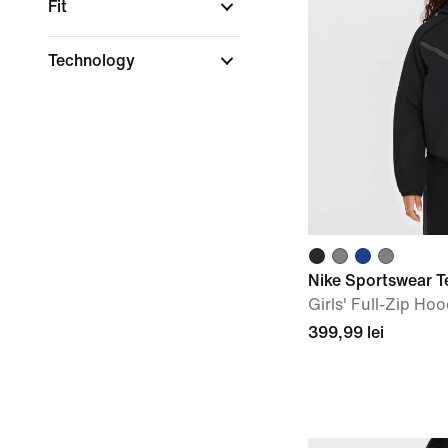
Fit
Technology
Nike Sportswear T
Girls' Full-Zip Hoo
399,99 lei