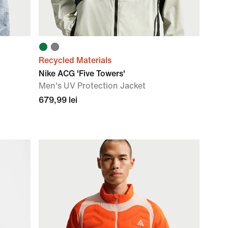
Recycled Materials
Nike ACG 'Five Towers'
Men's UV Protection Jacket
679,99 lei