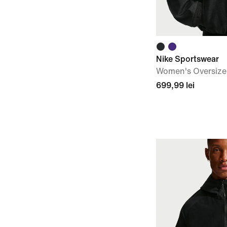
Nike Sportswear
Women's Oversize
699,99 lei