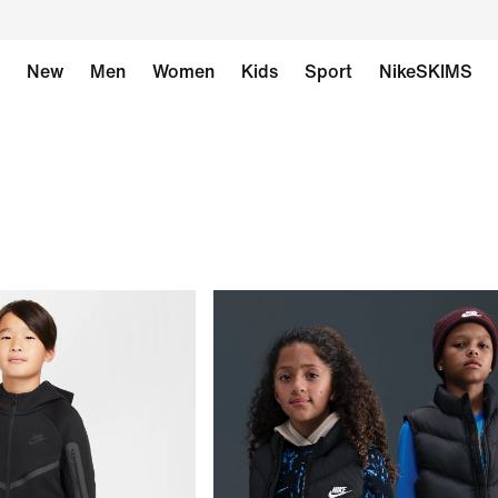
New
Men
Women
Kids
Sport
NikeSKIMS