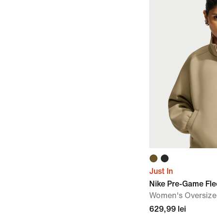
Just In
Nike Pre-Game Fl
Women's Oversized
629,99 lei