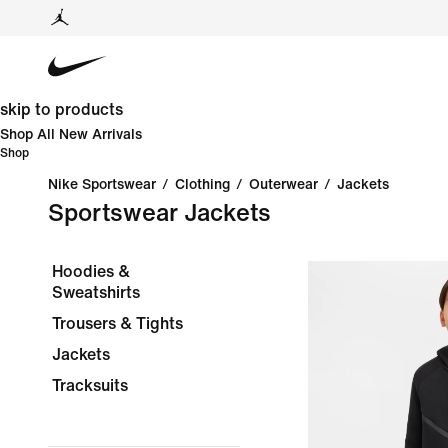
skip to products
Shop All New Arrivals
Shop
Nike Sportswear
/
Clothing
/
Outerwear
/
Jackets
Sportswear Jackets
Hoodies &
Sweatshirts
Trousers & Tights
Jackets
Tracksuits