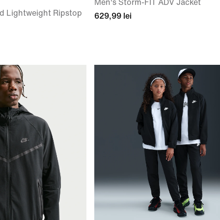
Men's Storm-FIT ADV Jacket
d Lightweight Ripstop
629,99 lei