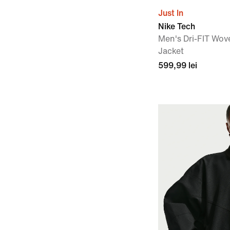
Just In
Nike Tech
Men's Dri-FIT Wov
Jacket
599,99 lei