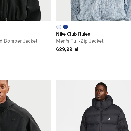
Nike Club Rules
d Bomber Jacket
Men's Full-Zip Jacket
629,99 lei