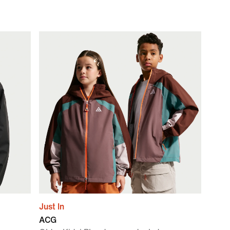
Just In
ACG