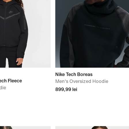
Nike Tech Boreas
ech Fleece
Men's Oversized Hoodie
die
899,99 lei