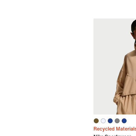
Recycled Material