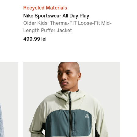
Recycled Materials
Nike Sportswear All Day Play
Older Kids' Therma-FIT Loose-Fit Mid-
Length Puffer Jacket
499,99 lei