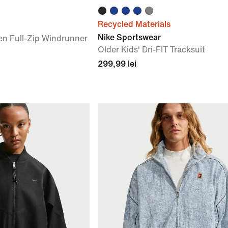
Recycled Materials
Nike Sportswear
en Full-Zip Windrunner
Older Kids' Dri-FIT Tracksuit
299,99 lei