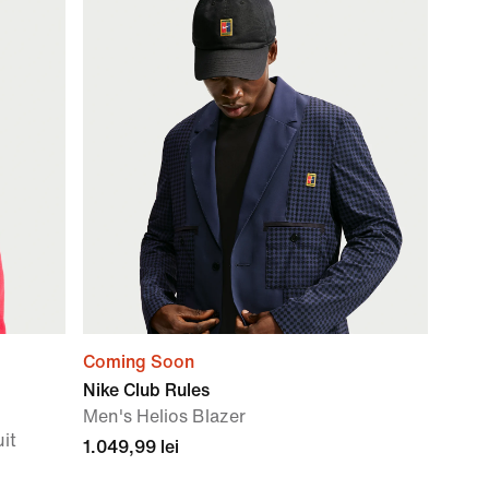
Coming Soon
Nike Club Rules
Men's Helios Blazer
uit
1.049,99 lei