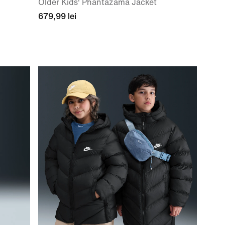
Older Kids' Phantazama Jacket
679,99 lei