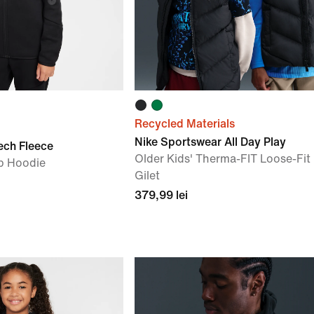
Recycled Materials
Nike Sportswear All Day Play
ech Fleece
Older Kids' Therma-FIT Loose-Fit 
ip Hoodie
Gilet
379,99 lei