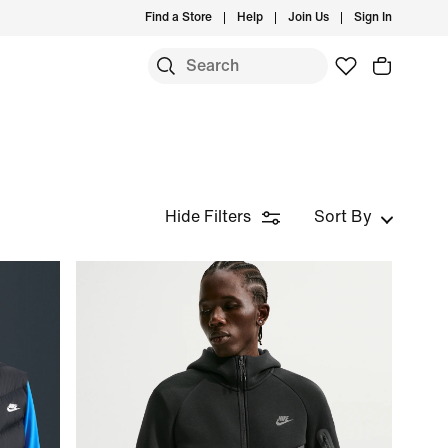
Find a Store
Help
Join Us
Sign In
Hide Filters
Sort By