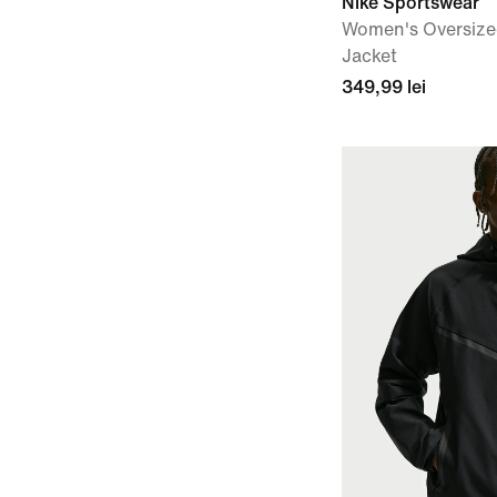
Nike Sportswear
Women's Oversize
Jacket
349,99 lei