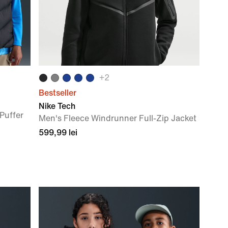
+
2
Bestseller
Nike Tech
Puffer
Men's Fleece Windrunner Full-Zip Jacket
599,99 lei