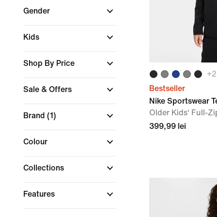
Gender
Kids
Shop By Price
+
2
Bestseller
Sale & Offers
Nike Sportswear T
Older Kids' Full-Z
Brand
(1)
399,99 lei
Colour
Collections
Features