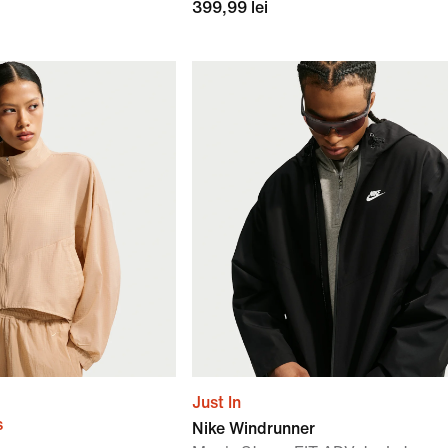
399,99 lei
Just In
s
Nike Windrunner