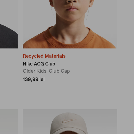
Recycled Materials
Nike ACG Club
OIder Kids' Club Cap
139,99 lei