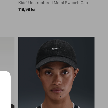
Kids' Unstructured Metal Swoosh Cap
119,99 lei