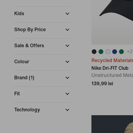
Kids
Shop By Price
Sale & Offers
+
2
Recycled Material
Colour
Nike Dri-FIT Club
Unstructured Met
Brand
(
1
)
139,99 lei
Fit
Technology