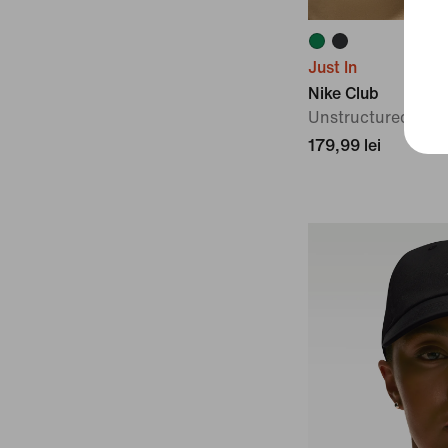
Just In
Nike Club
Unstructured Knit
179,99 lei