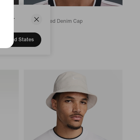
Nike Club
States.
Unstructured Denim Cap
169,99 lei
United States