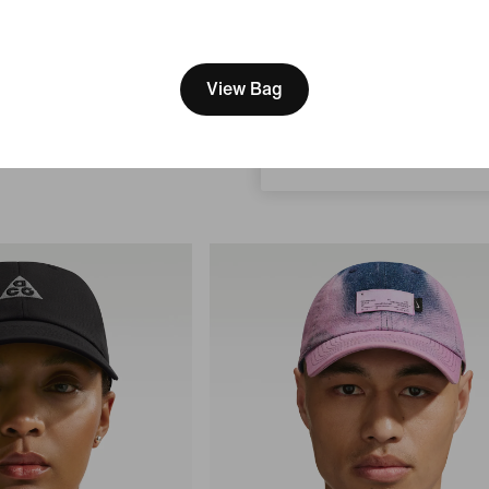
[ Code: D1B61E47 ]
We think you are in United 
Just In
Update your location?
View Bag
Nike Rise
 Cap
Structured A-Frame Cap
Romania
169,99 lei