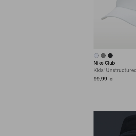
Nike Club
Kids' Unstructure
99,99 lei