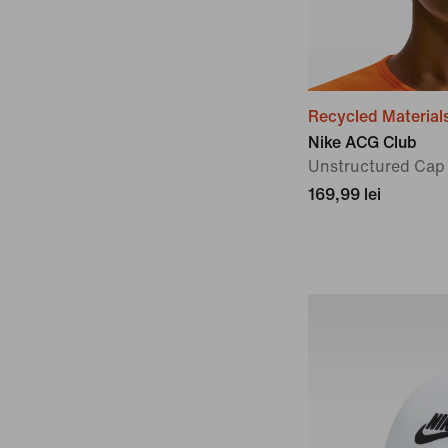
Recycled Material
Nike ACG Club
Unstructured Cap
169,99 lei