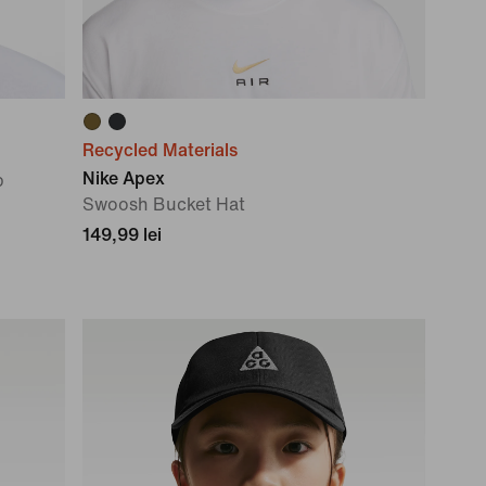
Recycled Materials
Nike Apex
p
Swoosh Bucket Hat
149,99 lei