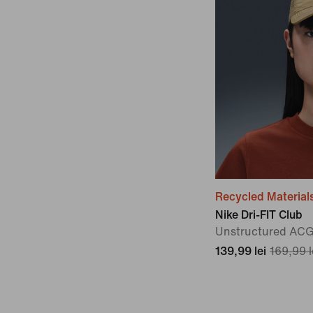
Recycled Material
Nike Dri-FIT Club
Unstructured AC
139,99 lei
169,99 l