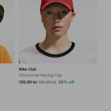
Nike Club
Structured Racing Cap
139,99 lei
199,99 lei
30% off