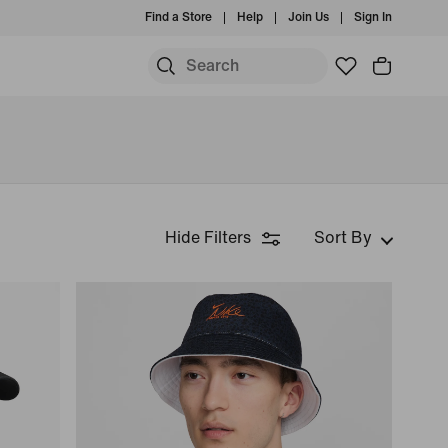
Find a Store
Help
Join Us
Sign In
Hide Filters
Sort By