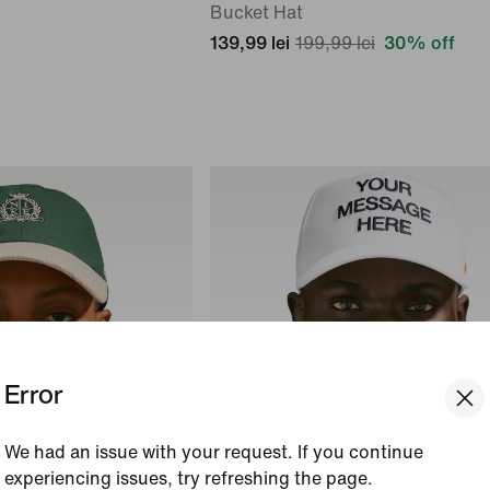
Bucket Hat
139,99 lei
199,99 lei
30% off
Error
We had an issue with your request. If you continue
experiencing issues, try refreshing the page.