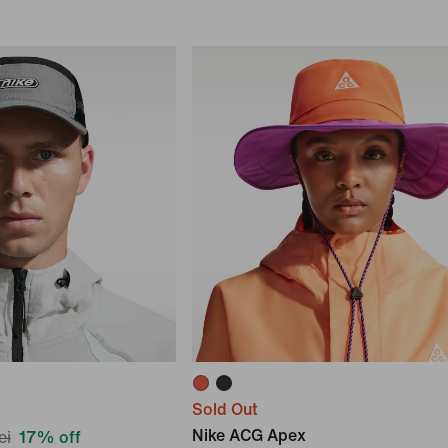
Sold Out
Nike ACG Apex
ei
17% off