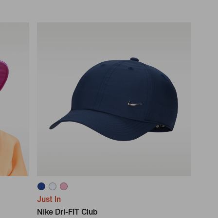
Just In
Nike Dri-FIT Club