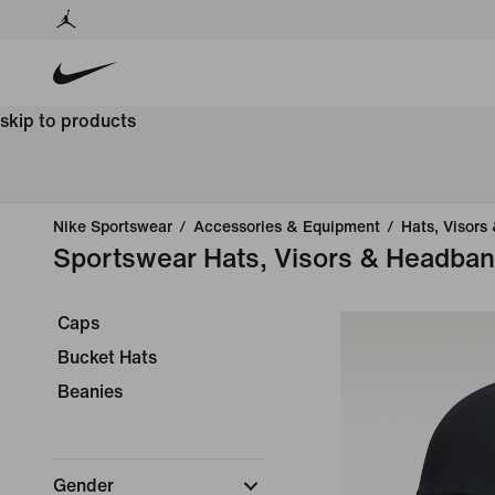
skip to products
Nike Sportswear
/
Accessories & Equipment
/
Hats, Visors
Sportswear Hats, Visors & Headba
Caps
Bucket Hats
Beanies
Gender