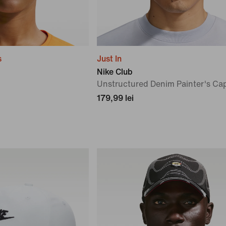
s
Just In
Nike Club
Unstructured Denim Painter's Ca
179,99 lei