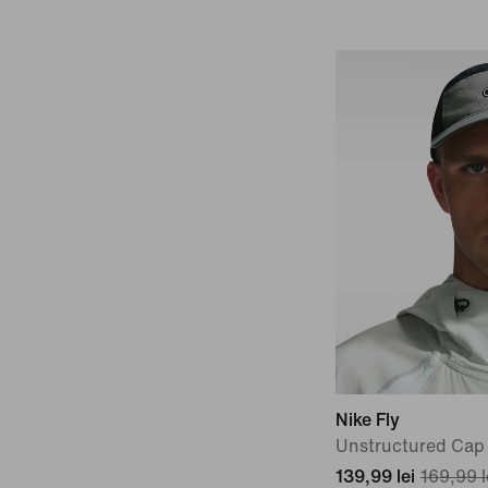
Nike Fly
Unstructured Cap
139,99 lei
169,99 l