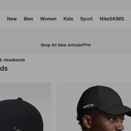
New
Men
Women
Kids
Sport
NikeSKIMS
Shop All New Arrivals
Shop
 & Headbands
nds