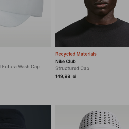
Recycled Materials
Nike Club
d Futura Wash Cap
Structured Cap
149,99 lei