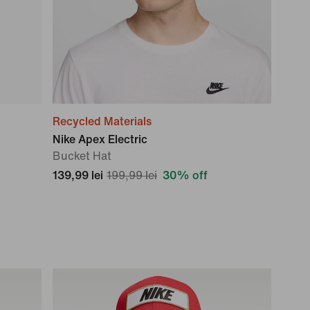
Recycled Materials
Nike Apex Electric
Bucket Hat
139,99 lei
199,99 lei
30% off