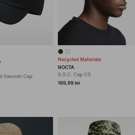
Recycled Materials
s
NOCTA
S.S.C. Cap CS
al Swoosh Cap
169,99 lei