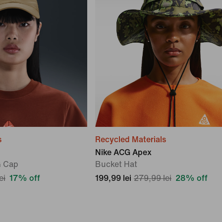
s
Recycled Materials
Nike ACG Apex
G Cap
Bucket Hat
ei
17% off
199,99 lei
279,99 lei
28% off