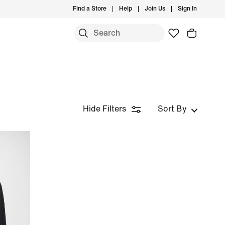
Find a Store
Help
Join Us
Sign In
Hide Filters
Sort By