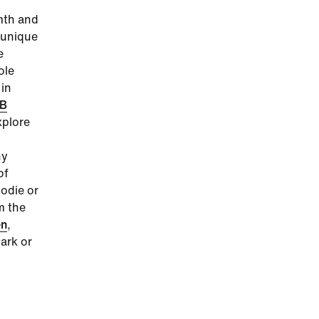
mth and
d unique
e
ole
 in
B
plore
ny
of
odie or
m the
n
,
ark or