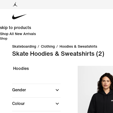
skip to products
Shop All New Arrivals
Shop
Skateboarding
/
Clothing
/
Hoodies & Sweatshirts
Skate Hoodies & Sweatshirts
(2)
Hoodies
Gender
Colour