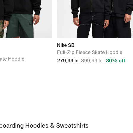
Nike SB
Full-Zip Fleece Skate Hoodie
kate Hoodie
279,99 lei
399,99 lei
30% off
boarding Hoodies & Sweatshirts