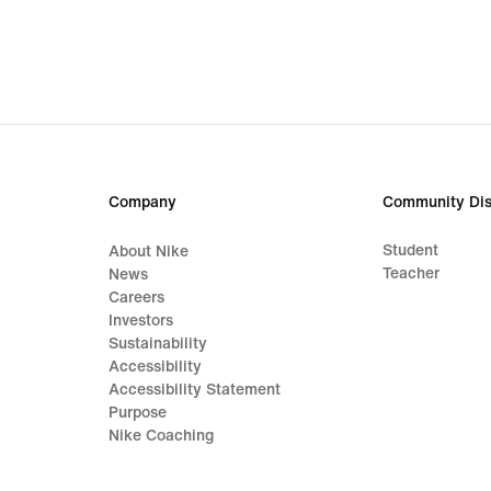
Company
Community Dis
Student
About Nike
Teacher
News
Careers
Investors
Sustainability
Accessibility
Accessibility Statement
Purpose
Nike Coaching