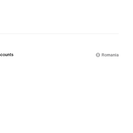
counts
Romania