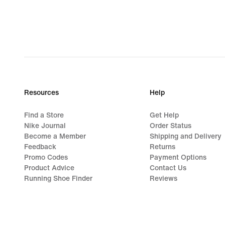
Resources
Help
Find a Store
Get Help
Nike Journal
Order Status
Become a Member
Shipping and Delivery
Feedback
Returns
Promo Codes
Payment Options
Product Advice
Contact Us
Running Shoe Finder
Reviews