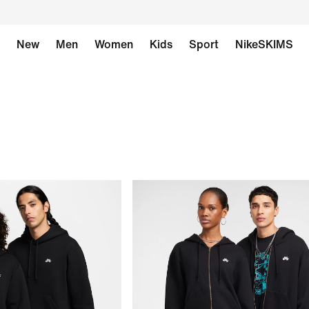
New
Men
Women
Kids
Sport
NikeSKIMS