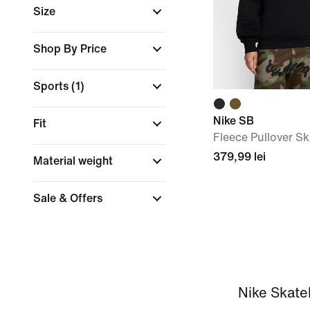
Size
Shop By Price
Sports
(1)
Nike SB
Fit
Fleece Pullover S
379,99 lei
Material weight
Sale & Offers
Nike Skate