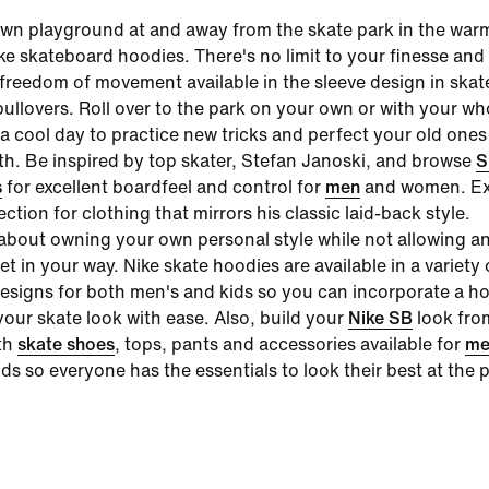
wn playground at and away from the skate park in the war
ke skateboard hoodies
. There's no limit to your finesse an
e freedom of movement available in the sleeve design in skat
ullovers. Roll over to the park on your own or with your wh
a cool day to practice new tricks and perfect your old ones
h. Be inspired by top skater, Stefan Janoski, and browse
S
s
for excellent boardfeel and control for
men
and women. Ex
lection for clothing that mirrors his classic laid-back style.
l about owning your own personal style while not allowing a
get in your way.
Nike skate hoodies
are available in a variety 
esigns for both men's and kids so you can incorporate a ho
your skate look with ease. Also, build your
Nike SB
look fro
th
skate shoes
, tops, pants and accessories available for
me
s so everyone has the essentials to look their best at the p