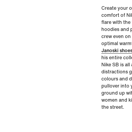
Create your o
comfort of
Ni
flare with th
hoodies and p
crew even on 
optimal warmt
Janoski shoe
his entire col
Nike SB is al
distractions 
colours and d
pullover into 
ground up wi
women and kid
the street.