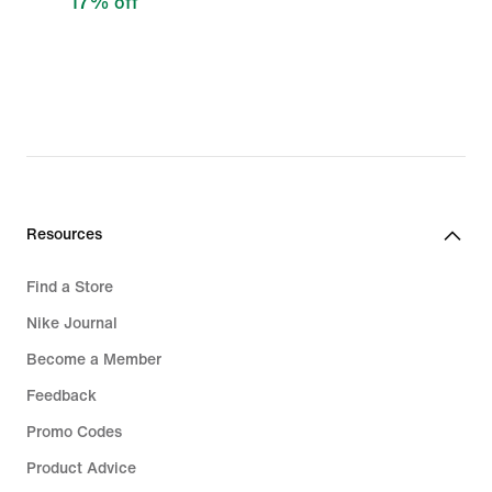
17% off
Resources
Find a Store
Nike Journal
Become a Member
Feedback
Promo Codes
Product Advice