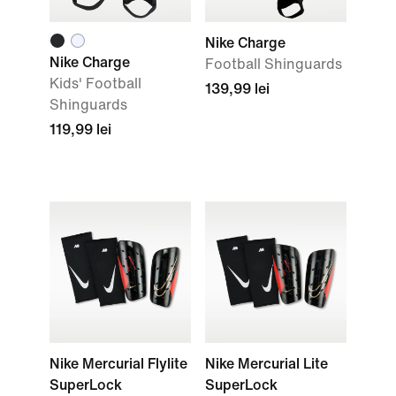
Nike Charge
Nike Charge
Football Shinguards
Kids' Football
139,99 lei
Shinguards
119,99 lei
Nike Mercurial Flylite
Nike Mercurial Lite
SuperLock
SuperLock