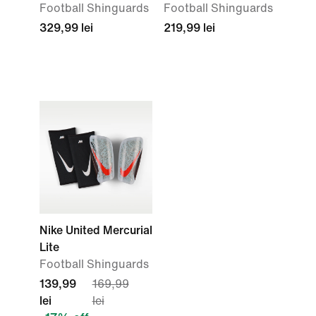
Football Shinguards
Football Shinguards
329,99 lei
219,99 lei
Nike United Mercurial
Lite
Football Shinguards
139,99
169,99
lei
lei