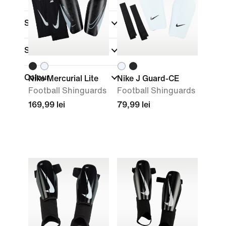
Shop By Price
Sale & Offers
Colour
Nike Mercurial Lite
Nike J Guard-CE
Football Shinguards
Football Shinguards
169,99 lei
79,99 lei