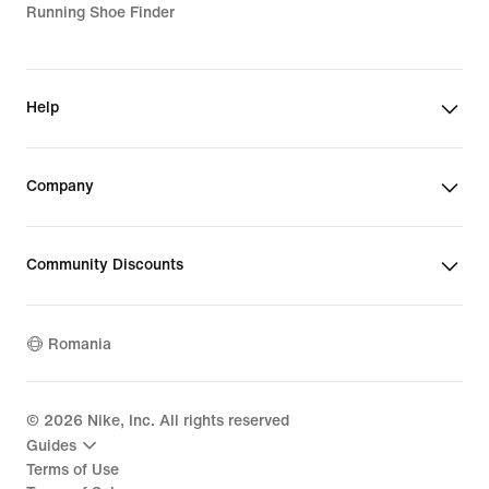
Running Shoe Finder
Help
Company
Community Discounts
Romania
©
2026
Nike, Inc. All rights reserved
Guides
Terms of Use