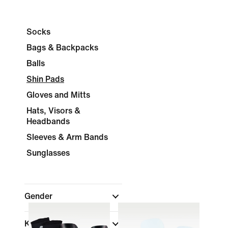
Socks
Bags & Backpacks
Balls
Shin Pads
Gloves and Mitts
Hats, Visors &
Headbands
Sleeves & Arm Bands
Sunglasses
Gender
Kids