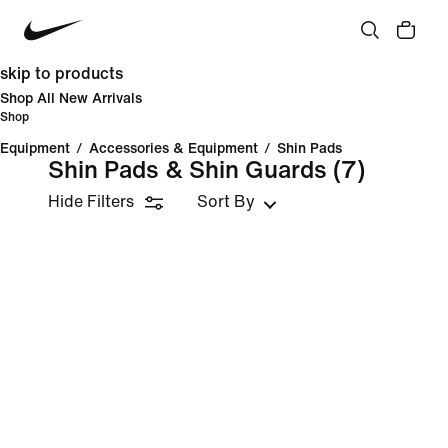
skip to products
Shop All New Arrivals
Shop
Equipment
/
Accessories & Equipment
/
Shin Pads
Shin Pads & Shin Guards
(7)
Hide Filters
Sort By