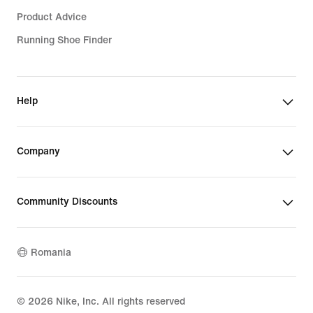
Product Advice
Running Shoe Finder
Help
Company
Community Discounts
Romania
©
2026
Nike, Inc. All rights reserved