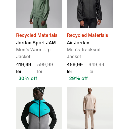
Recycled Materials
Recycled Materials
Jordan Sport JAM
Air Jordan
Men's Warm-Up
Men's Tracksuit
Jacket
Jacket
419,99
599,99
459,99
649,99
lei
lei
lei
lei
30% off
29% off