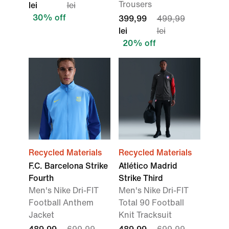
Trousers
lei
lei
30% off
399,99
499,99
lei
lei
20% off
Recycled Materials
Recycled Materials
F.C. Barcelona Strike
Atlético Madrid
Fourth
Strike Third
Men's Nike Dri-FIT
Men's Nike Dri-FIT
Football Anthem
Total 90 Football
Jacket
Knit Tracksuit