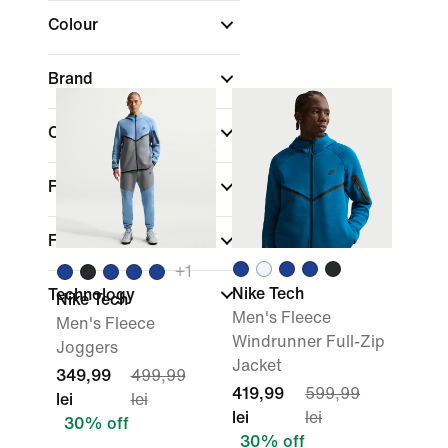
Colour
Brand
Collections
Fit
Features
+
1
Nike Tech
Technology
Nike Tech
Men's Fleece
Men's Fleece
Windrunner Full-Zip
Joggers
Jacket
349,99
499,99
419,99
599,99
lei
lei
lei
lei
30% off
30% off