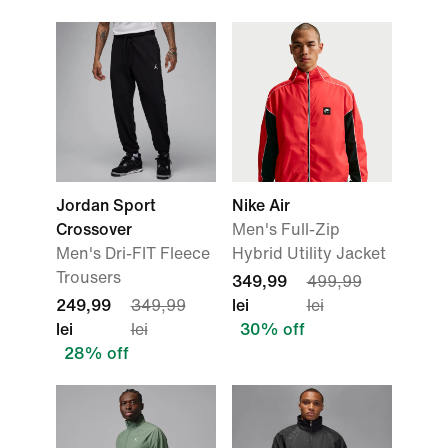
Jordan Sport
Nike Air
Crossover
Men's Full-Zip
Men's Dri-FIT Fleece
Hybrid Utility Jacket
Trousers
349,99
499,99
249,99
349,99
lei
lei
lei
lei
30% off
28% off