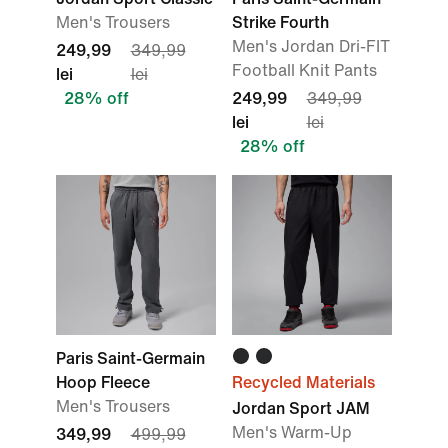
Men's Trousers
Strike Fourth
Men's Jordan Dri-FIT
249,99
349,99
Football Knit Pants
lei
lei
28% off
249,99
349,99
lei
lei
28% off
Paris Saint-Germain
Hoop Fleece
Recycled Materials
Men's Trousers
Jordan Sport JAM
Men's Warm-Up
349,99
499,99