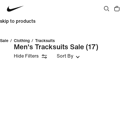
skip to products
Sale
/
Clothing
/
Tracksuits
Men's Tracksuits Sale
(17)
Hide Filters
Sort By