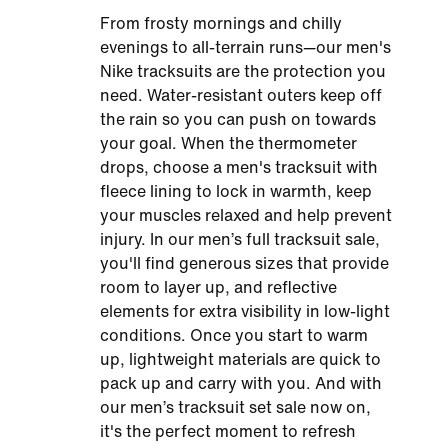
From frosty mornings and chilly
evenings to all-terrain runs—our men's
Nike tracksuits are the protection you
need. Water-resistant outers keep off
the rain so you can push on towards
your goal. When the thermometer
drops, choose a men's tracksuit with
fleece lining to lock in warmth, keep
your muscles relaxed and help prevent
injury. In our men’s full tracksuit sale,
you'll find generous sizes that provide
room to layer up, and reflective
elements for extra visibility in low-light
conditions. Once you start to warm
up, lightweight materials are quick to
pack up and carry with you. And with
our men’s tracksuit set sale now on,
it's the perfect moment to refresh