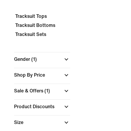
Tracksuit Tops
Tracksuit Bottoms
Tracksuit Sets
Gender
(1)
Shop By Price
Sale & Offers
(1)
Product Discounts
Size