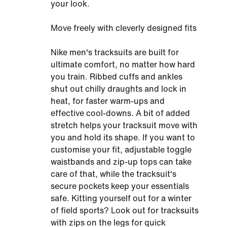
your look.
Move freely with cleverly designed fits
Nike men's tracksuits are built for
ultimate comfort, no matter how hard
you train. Ribbed cuffs and ankles
shut out chilly draughts and lock in
heat, for faster warm-ups and
effective cool-downs. A bit of added
stretch helps your tracksuit move with
you and hold its shape. If you want to
customise your fit, adjustable toggle
waistbands and zip-up tops can take
care of that, while the tracksuit's
secure pockets keep your essentials
safe. Kitting yourself out for a winter
of field sports? Look out for tracksuits
with zips on the legs for quick