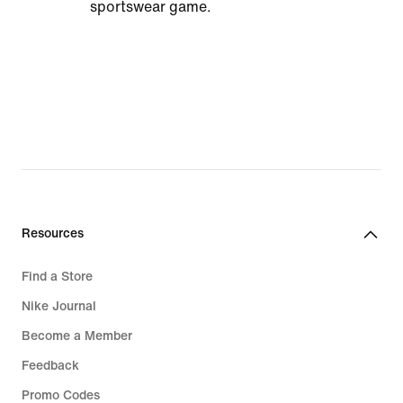
sportswear game.
Resources
Find a Store
Nike Journal
Become a Member
Feedback
Promo Codes