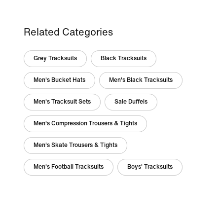
Related Categories
Grey Tracksuits
Black Tracksuits
Men's Bucket Hats
Men's Black Tracksuits
Men's Tracksuit Sets
Sale Duffels
Men's Compression Trousers & Tights
Men's Skate Trousers & Tights
Men's Football Tracksuits
Boys' Tracksuits