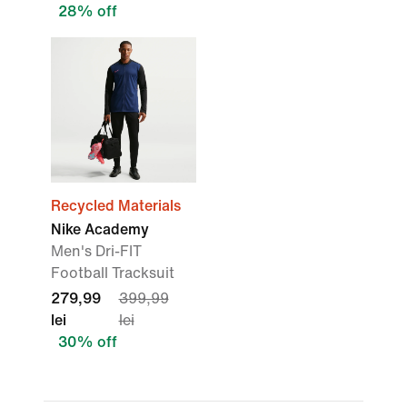
28% off
Recycled Materials
Nike Academy
Men's Dri-FIT
Football Tracksuit
279,99
399,99
lei
lei
30% off