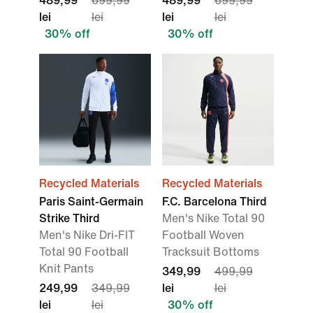
489,99
699,99
489,99
699,99
lei
lei
lei
lei
30% off
30% off
Recycled Materials
Recycled Materials
Paris Saint-Germain
F.C. Barcelona Third
Strike Third
Men's Nike Total 90
Men's Nike Dri-FIT
Football Woven
Total 90 Football
Tracksuit Bottoms
Knit Pants
349,99
499,99
249,99
349,99
lei
lei
lei
lei
30% off