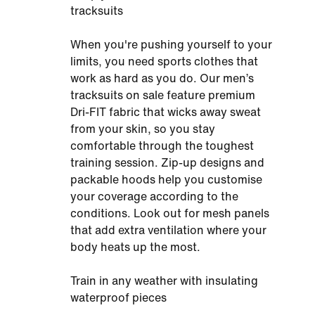
tracksuits
When you're pushing yourself to your
limits, you need sports clothes that
work as hard as you do. Our men’s
tracksuits on sale feature premium
Dri-FIT fabric that wicks away sweat
from your skin, so you stay
comfortable through the toughest
training session. Zip-up designs and
packable hoods help you customise
your coverage according to the
conditions. Look out for mesh panels
that add extra ventilation where your
body heats up the most.
Train in any weather with insulating
waterproof pieces