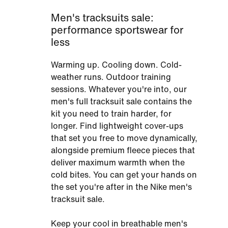
Men's tracksuits sale:
performance sportswear for
less
Warming up. Cooling down. Cold-
weather runs. Outdoor training
sessions. Whatever you're into, our
men's full tracksuit sale contains the
kit you need to train harder, for
longer. Find lightweight cover-ups
that set you free to move dynamically,
alongside premium fleece pieces that
deliver maximum warmth when the
cold bites. You can get your hands on
the set you're after in the Nike men's
tracksuit sale.
Keep your cool in breathable men's