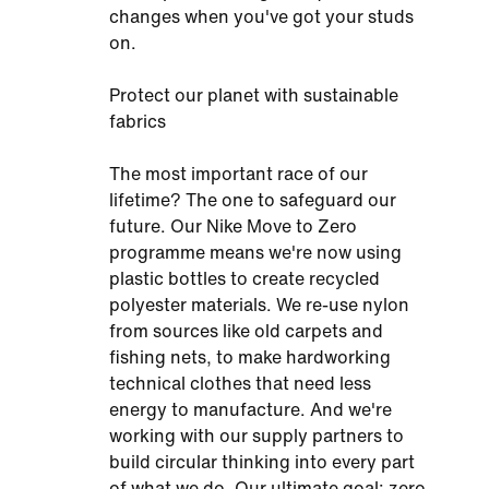
changes when you've got your studs
on.
Protect our planet with sustainable
fabrics
The most important race of our
lifetime? The one to safeguard our
future. Our Nike Move to Zero
programme means we're now using
plastic bottles to create recycled
polyester materials. We re-use nylon
from sources like old carpets and
fishing nets, to make hardworking
technical clothes that need less
energy to manufacture. And we're
working with our supply partners to
build circular thinking into every part
of what we do. Our ultimate goal: zero