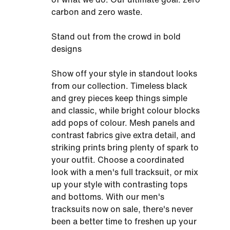
carbon and zero waste.
Stand out from the crowd in bold
designs
Show off your style in standout looks
from our collection. Timeless black
and grey pieces keep things simple
and classic, while bright colour blocks
add pops of colour. Mesh panels and
contrast fabrics give extra detail, and
striking prints bring plenty of spark to
your outfit. Choose a coordinated
look with a men's full tracksuit, or mix
up your style with contrasting tops
and bottoms. With our men's
tracksuits now on sale, there's never
been a better time to freshen up your