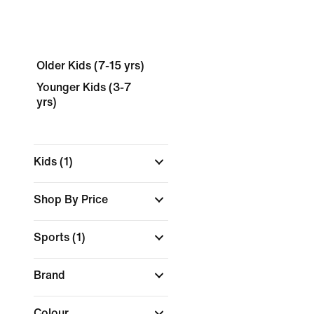
Older Kids (7-15 yrs)
Younger Kids (3-7
yrs)
Kids
(1)
Shop By Price
Sports
(1)
Brand
Colour