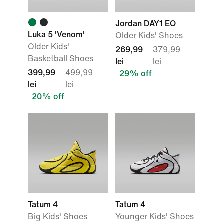
Jordan DAY1 EO
Luka 5 'Venom'
Older Kids' Shoes
Older Kids'
269,99
379,99
Basketball Shoes
lei
lei
399,99
499,99
29% off
lei
lei
20% off
Tatum 4
Tatum 4
Big Kids' Shoes
Younger Kids' Shoes