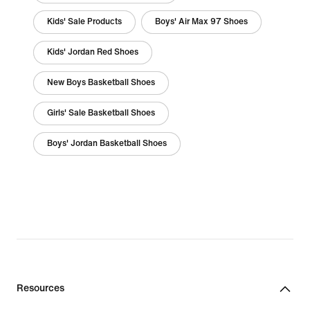
Kids' Sale Products
Boys' Air Max 97 Shoes
Kids' Jordan Red Shoes
New Boys Basketball Shoes
Girls' Sale Basketball Shoes
Boys' Jordan Basketball Shoes
Resources