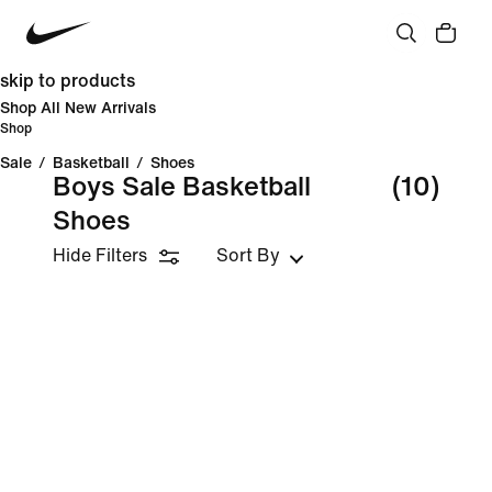
skip to products
Shop All New Arrivals
Shop
Sale
/
Basketball
/
Shoes
Boys Sale Basketball
(10)
Shoes
Hide Filters
Sort By