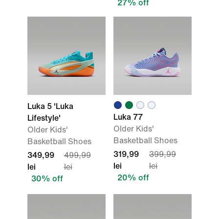
27% off
Luka 5 'Luka
Luka 77
Lifestyle'
Older Kids'
Older Kids'
Basketball Shoes
Basketball Shoes
319,99
399,99
349,99
499,99
lei
lei
lei
lei
20% off
30% off