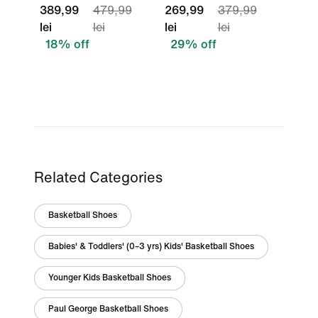
389,99
479,99
269,99
379,99
lei
lei
lei
lei
18% off
29% off
Related Categories
Basketball Shoes
Babies' & Toddlers' (0–3 yrs) Kids' Basketball Shoes
Younger Kids Basketball Shoes
Paul George Basketball Shoes