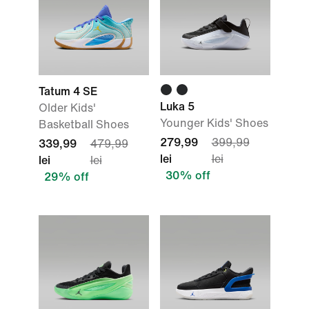
Tatum 4 SE
Luka 5
Older Kids'
Younger Kids' Shoes
Basketball Shoes
279,99
399,99
339,99
479,99
lei
lei
lei
lei
30% off
29% off