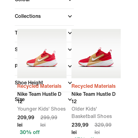
Collections
Technology
Sale & Offers
(1)
Product Discounts
Shoe Height
Recycled Materials
Recycled Materials
Nike Team Hustle D
Nike Team Hustle D
Size
12
12
Younger Kids' Shoes
Older Kids'
Basketball Shoes
209,99
299,99
lei
lei
239,99
329,99
30% off
lei
lei