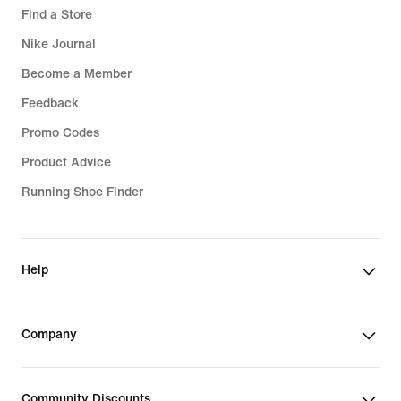
Find a Store
Nike Journal
Become a Member
Feedback
Promo Codes
Product Advice
Running Shoe Finder
Help
Company
Community Discounts