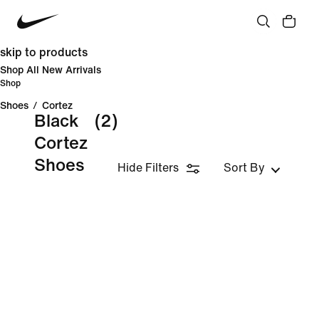
skip to products
Shop All New Arrivals
Shop
Shoes
/
Cortez
Black
(2)
Cortez
Shoes
Hide Filters
Sort By