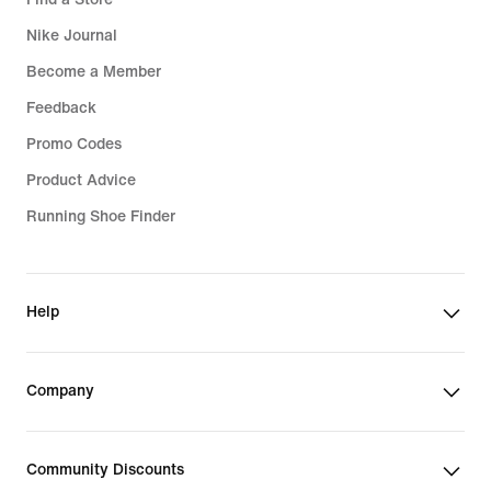
Nike Journal
Become a Member
Feedback
Promo Codes
Product Advice
Running Shoe Finder
Help
Company
Community Discounts