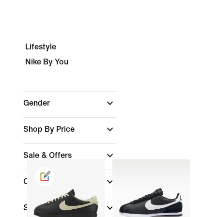
Lifestyle
Nike By You
Gender
Shop By Price
Sale & Offers
Colour
(1)
Shoe Height