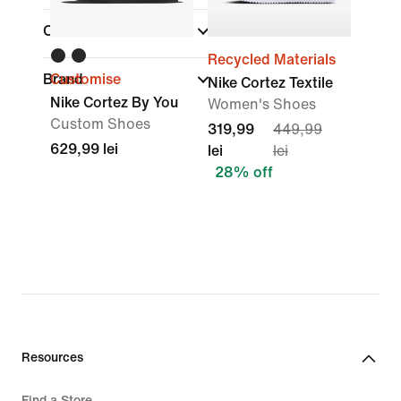
Collections
Recycled Materials
Brand
Customise
Nike Cortez Textile
Nike Cortez By You
Women's Shoes
Custom Shoes
319,99
449,99
629,99 lei
lei
lei
28% off
Resources
Find a Store