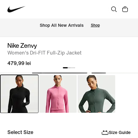
 Shop All New Arrivals
Shop
Nike Zenvy
Women's Dri-FIT Full-Zip Jacket
479,99 lei
Select Size
Size Guide