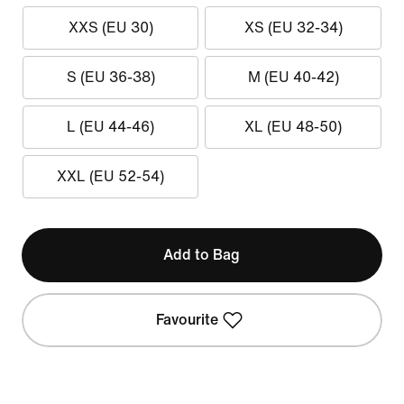
XXS (EU 30)
XS (EU 32-34)
S (EU 36-38)
M (EU 40-42)
L (EU 44-46)
XL (EU 48-50)
XXL (EU 52-54)
Add to Bag
Favourite