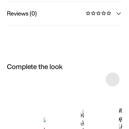
Reviews (0)
Complete the look
Item 3 of 51
Shop the Model