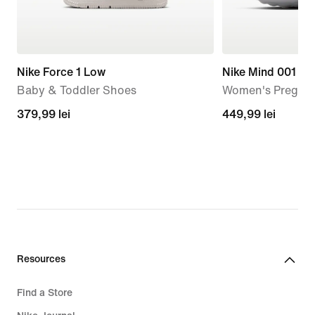
Nike Force 1 Low
Nike Mind 001
Baby & Toddler Shoes
Women's Pregam
379,99
379,99 lei
449,99
449,99 lei
lei
lei
Resources
Find a Store