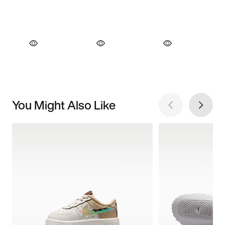
You Might Also Like