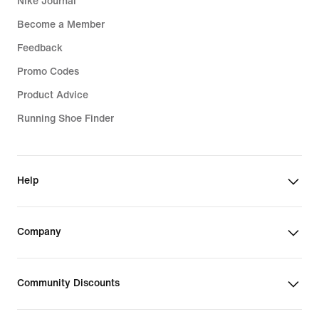
Nike Journal
Become a Member
Feedback
Promo Codes
Product Advice
Running Shoe Finder
Help
Company
Community Discounts