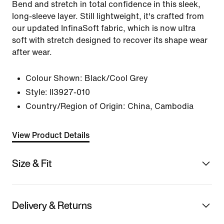
Bend and stretch in total confidence in this sleek,
long-sleeve layer. Still lightweight, it's crafted from
our updated InfinaSoft fabric, which is now ultra
soft with stretch designed to recover its shape wear
after wear.
Colour Shown:
Black/Cool Grey
Style:
II3927-010
Country/Region of Origin: China, Cambodia
View Product Details
Size & Fit
Delivery & Returns