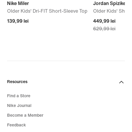
Nike Miler
Jordan Spizike L
Older Kids' Dri-FIT Short-Sleeve Top
Older Kids' Shoe
139,99
139,99 lei
current
449,99 lei
629,99 lei
lei
price
449,99
lei,
original
price
629,99
lei
Resources
Find a Store
Nike Journal
Become a Member
Feedback