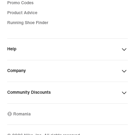
Promo Codes
Product Advice
Running Shoe Finder
Help
Company
Community Discounts
Romania