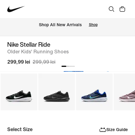
 Shop All New Arrivals
Shop
Nike Stellar Ride
Older Kids' Running Shoes
299,99 lei
299,99 lei
Select Size
Size Guide