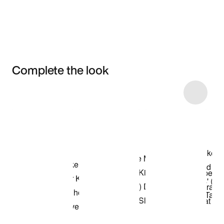
Complete the look
Item 3 of 7