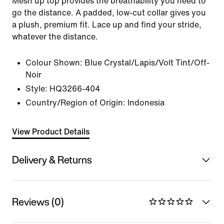
Mesh up top provides the breathability you need to
go the distance. A padded, low-cut collar gives you
a plush, premium fit. Lace up and find your stride,
whatever the distance.
Colour Shown:
Blue Crystal/Lapis/Volt Tint/Off-
Noir
Style:
HQ3266-404
Country/Region of Origin: Indonesia
View Product Details
Delivery & Returns
Reviews (0)