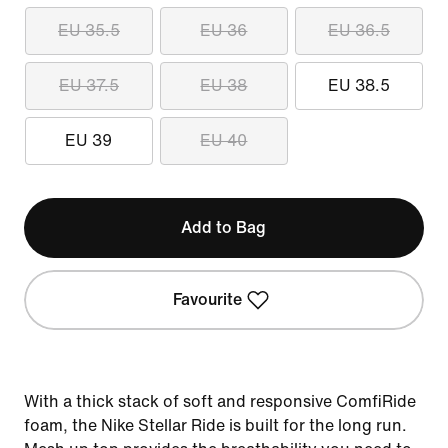
EU 35.5
EU 36
EU 36.5
EU 37.5
EU 38
EU 38.5
EU 39
EU 40
Add to Bag
Favourite
With a thick stack of soft and responsive ComfiRide
foam, the Nike Stellar Ride is built for the long run.