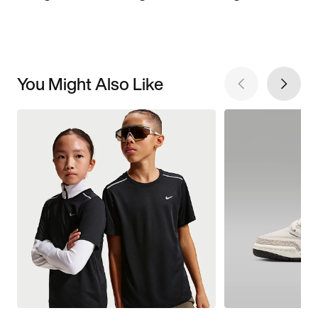
You Might Also Like