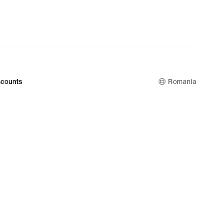
99
nal
99
counts
Romania