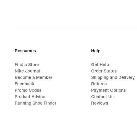
Resources
Help
Find a Store
Get Help
Nike Journal
Order Status
Become a Member
Shipping and Delivery
Feedback
Returns
Promo Codes
Payment Options
Product Advice
Contact Us
Running Shoe Finder
Reviews