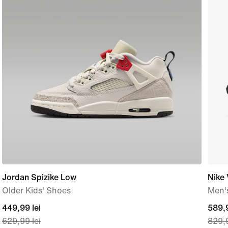
Jordan Spizike Low
Nike
Older Kids' Shoes
Men'
current
449,99 lei
curre
589,9
629,99 lei
829,9
price
price