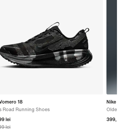
 Vomero 18
Nike Sport
s Road Running Shoes
Older Kids'
nt
9 lei
399,99
399,99 lei
9 lei
lei