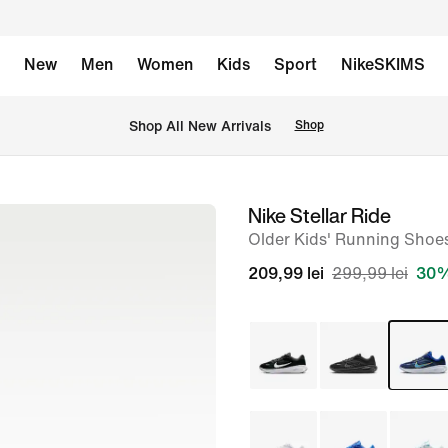
New
Men
Women
Kids
Sport
NikeSKIMS
 Shop All New Arrivals
Shop
Nike Stellar Ride
image
Older Kids' Running Shoe
1
of
209,99 lei
299,99 lei
30%
8