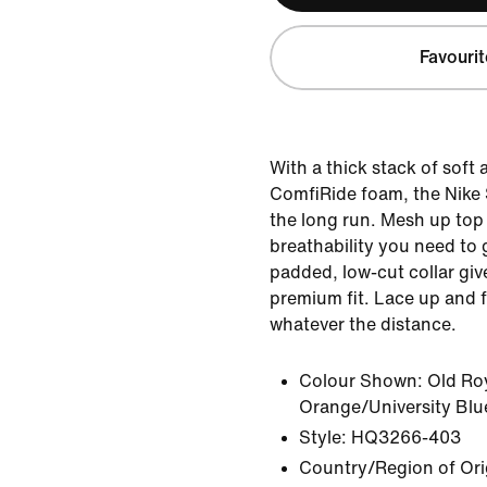
Favourit
With a thick stack of soft
ComfiRide foam, the Nike St
the long run. Mesh up top
breathability you need to 
padded, low-cut collar giv
premium fit. Lace up and f
whatever the distance.
Colour Shown:
Old Ro
Orange/University Blu
Style:
HQ3266-403
Country/Region of Ori