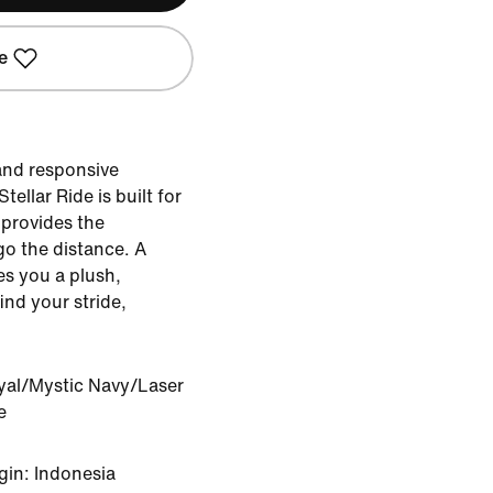
e
 and responsive
ellar Ride is built for
 provides the
go the distance. A
es you a plush,
ind your stride,
yal/Mystic Navy/Laser
e
gin: Indonesia