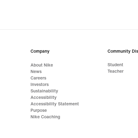
449,99
589,
lei,
lei,
original
origi
price
price
629,99
829,
lei
lei
Company
Community Dis
Student
About Nike
Teacher
News
Careers
Investors
Sustainability
Accessibility
Accessibility Statement
Purpose
Nike Coaching