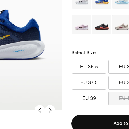
Select Size
EU 35.5
EU 
EU 37.5
EU 
EU 39
EU 
Add to