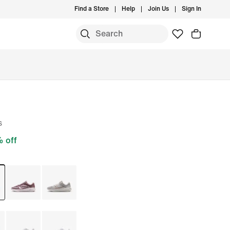
Find a Store
Help
Join Us
Sign In
s
 off