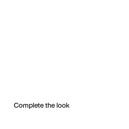
Complete the look
Item 3 of 7