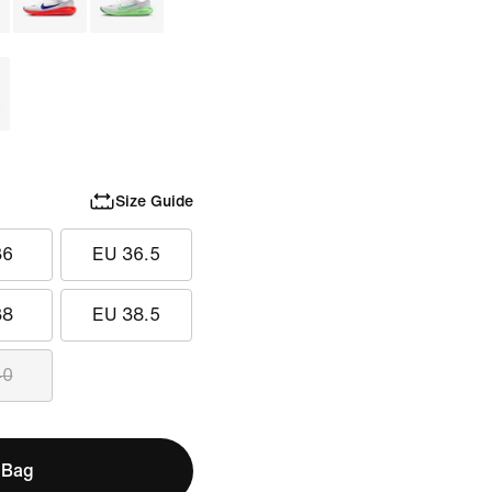
Size Guide
36
EU 36.5
38
EU 38.5
40
 Bag