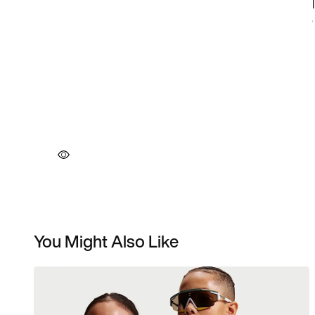
You Might Also Like