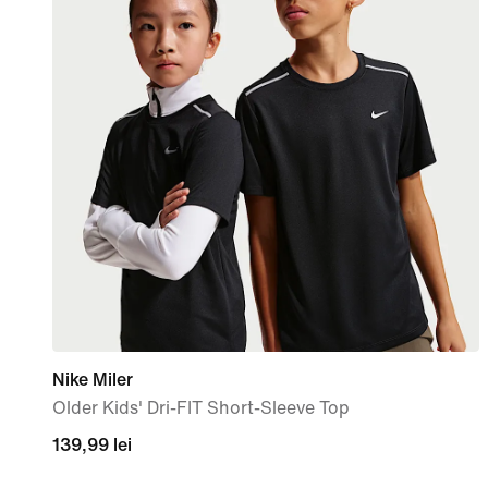
Nike Miler
Older Kids' Dri-FIT Short-Sleeve Top
139,99
139,99 lei
lei