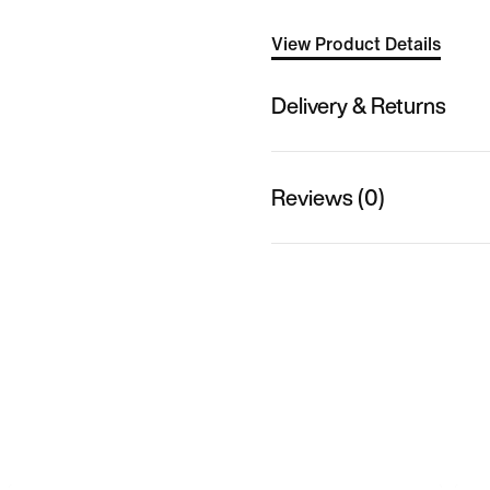
View Product Details
Delivery & Returns
Reviews (0)