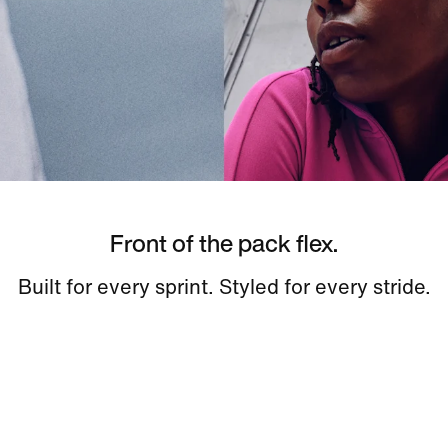
Front of the pack flex.
Built for every sprint. Styled for every stride.