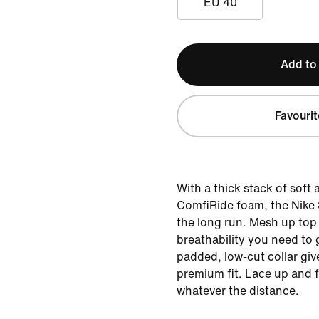
EU 40
Add to
Favourit
With a thick stack of soft
ComfiRide foam, the Nike St
the long run. Mesh up top
breathability you need to 
padded, low-cut collar giv
premium fit. Lace up and f
whatever the distance.