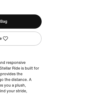
 Bag
e
 and responsive
ellar Ride is built for
 provides the
go the distance. A
es you a plush,
ind your stride,