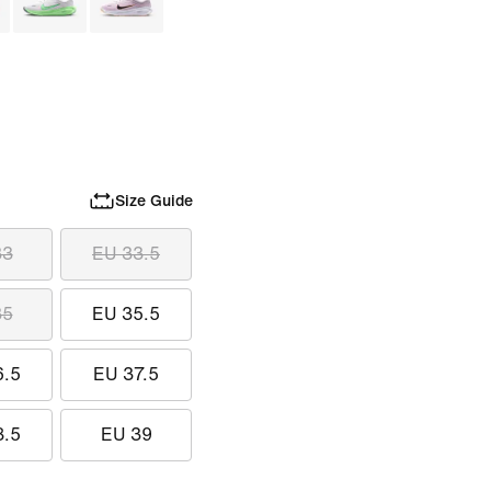
Size Guide
33
EU 33.5
35
EU 35.5
6.5
EU 37.5
8.5
EU 39