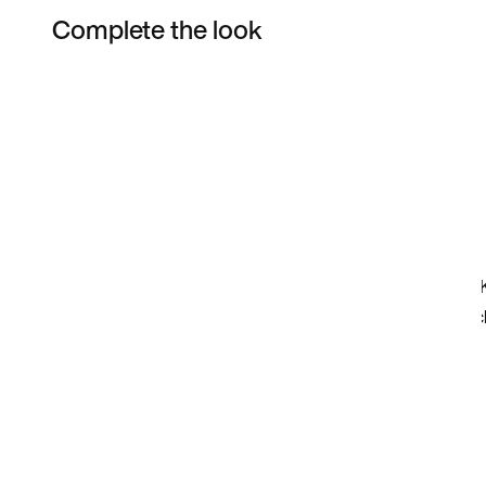
Complete the look
Item 3 of 15