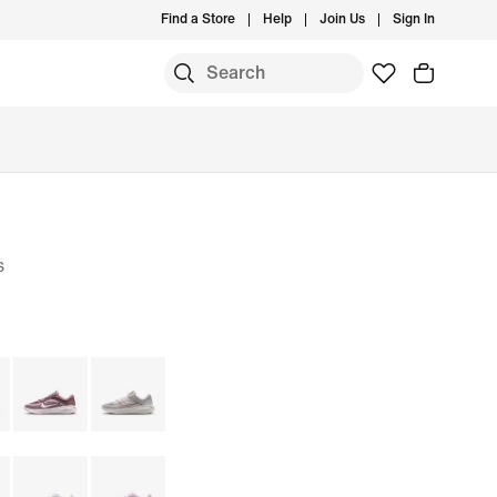
Find a Store
Help
Join Us
Sign In
s