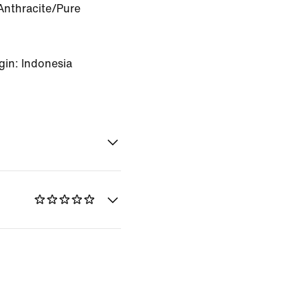
Anthracite/Pure
gin: Indonesia