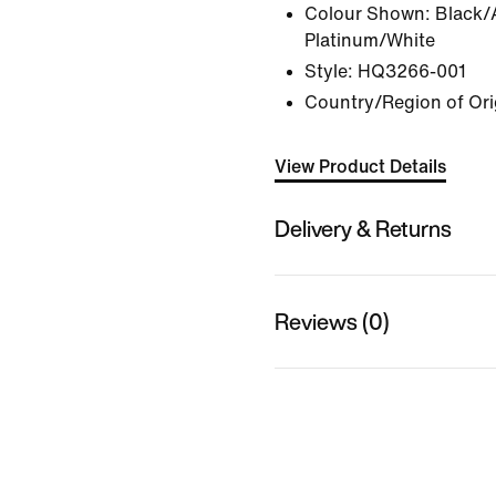
Colour Shown:
Black/
Platinum/White
Style:
HQ3266-001
Country/Region of Ori
View Product Details
Delivery & Returns
Reviews (0)