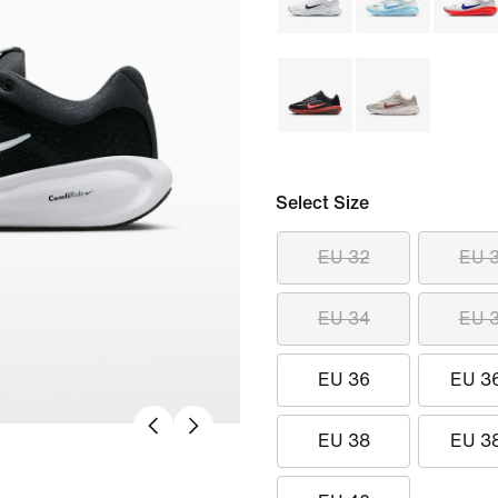
Select Size
EU 32
EU 
EU 34
EU 
EU 36
EU 3
EU 38
EU 3