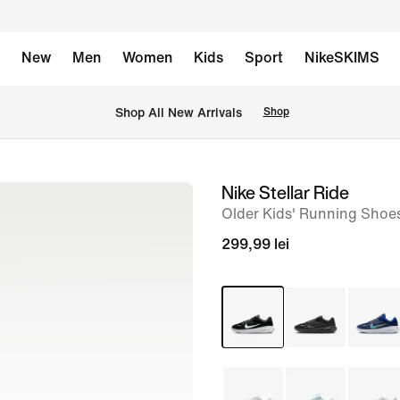
New
Men
Women
Kids
Sport
NikeSKIMS
 Shop All New Arrivals
Shop
Nike Stellar Ride
image
Older Kids' Running Shoe
1
of
299,99 lei
9