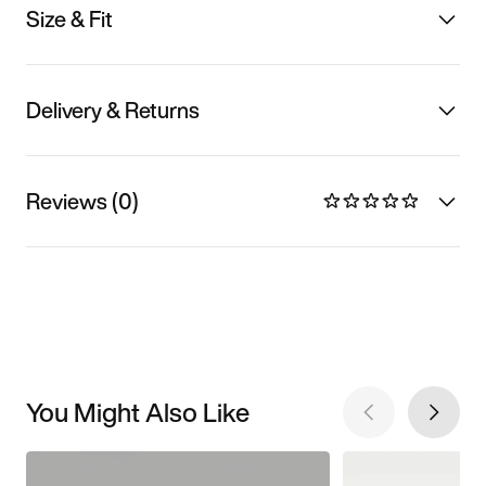
Size & Fit
Delivery & Returns
Reviews (0)
You Might Also Like