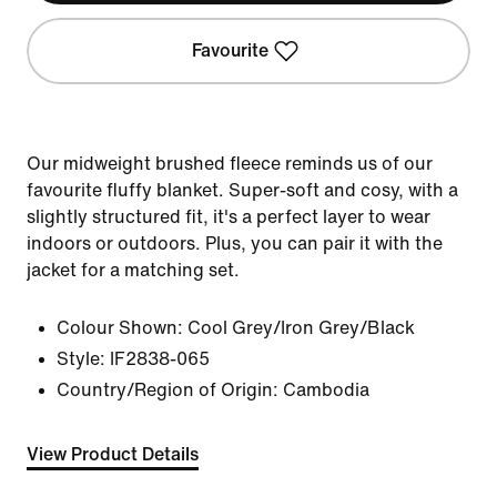
Favourite
Our midweight brushed fleece reminds us of our
favourite fluffy blanket. Super-soft and cosy, with a
slightly structured fit, it's a perfect layer to wear
indoors or outdoors. Plus, you can pair it with the
jacket for a matching set.
Colour Shown:
Cool Grey/Iron Grey/Black
Style:
IF2838-065
Country/Region of Origin: Cambodia
View Product Details