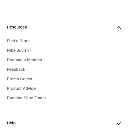
price
629,99
lei
Resources
Find a Store
Nike Journal
Become a Member
Feedback
Promo Codes
Product Advice
Running Shoe Finder
Help