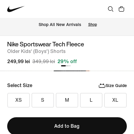
 Shop All New Arrivals
Shop
Nike Sportswear Tech Fleece
Older Kids' (Boys') Shorts
249,99 lei
349,99 lei
29% off
Select Size
Size Guide
XS
S
M
L
XL
Add to Bag