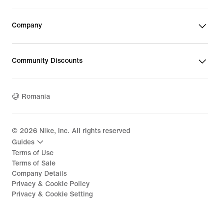
Company
Community Discounts
Romania
©
2026
Nike, Inc. All rights reserved
Guides
Terms of Use
Terms of Sale
Company Details
Privacy & Cookie Policy
Privacy & Cookie Setting