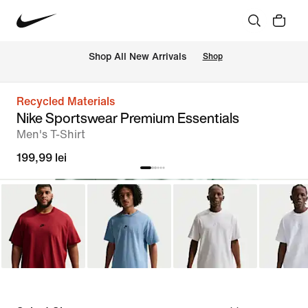
 Shop All New Arrivals
Shop
Recycled Materials
Nike Sportswear Premium Essentials
Men's T-Shirt
199,99 lei