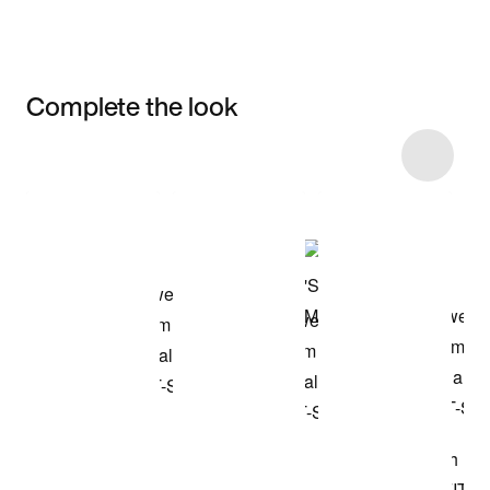
Complete the look
Item 3 of 9