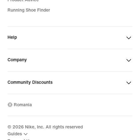
Running Shoe Finder
Help
Company
Community Discounts
Romania
©
2026
Nike, Inc. All rights reserved
Guides