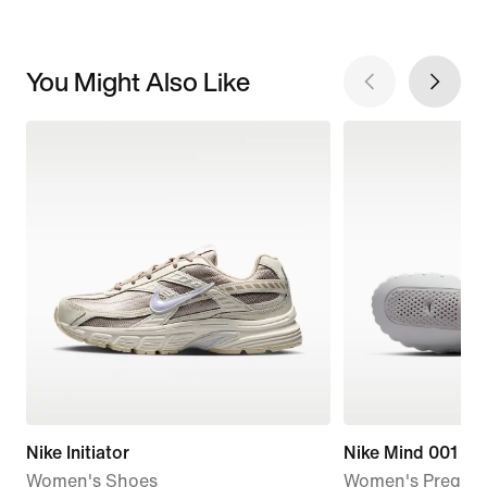
You Might Also Like
Nike Initiator
Nike Mind 001
Women's Shoes
Women's Pregam