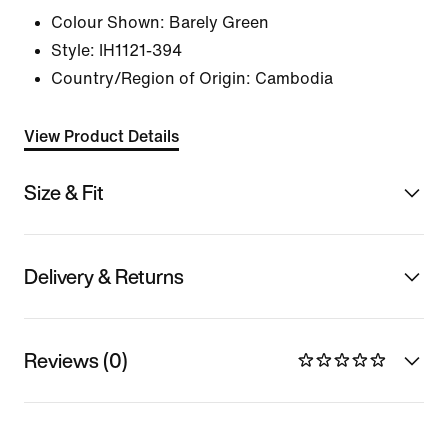
Colour Shown:
Barely Green
Style:
IH1121-394
Country/Region of Origin: Cambodia
View Product Details
Size & Fit
Delivery & Returns
Reviews (0)