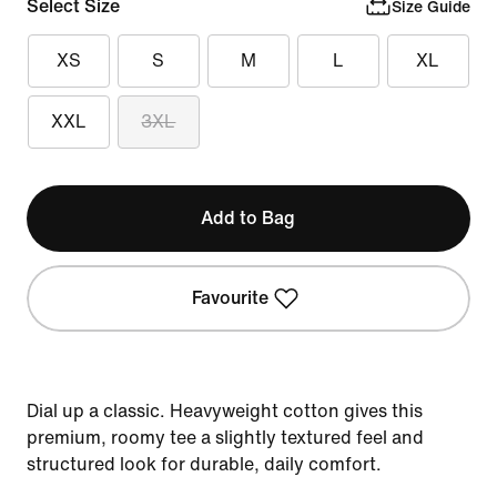
Select Size
Size Guide
XS
S
M
L
XL
XXL
3XL
Add to Bag
Favourite
Dial up a classic. Heavyweight cotton gives this
premium, roomy tee a slightly textured feel and
structured look for durable, daily comfort.