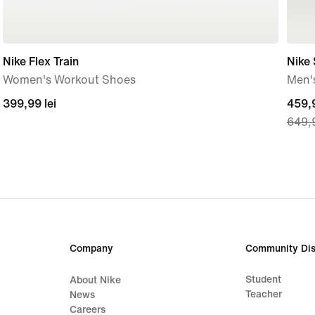
Nike Flex Train
Nike 
Women's Workout Shoes
Men'
399,99
399,99 lei
curre
459,9
649,9
lei
price
459,
lei,
origi
price
649,
lei
Company
Community Dis
Student
About Nike
Teacher
News
Careers