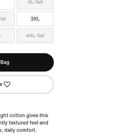
XL Tall
all
3XL
L
4XL Tall
 Bag
e
ight cotton gives this
tly textured feel and
e, daily comfort.