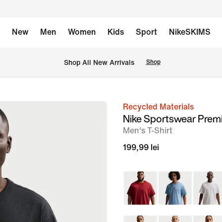
New
Men
Women
Kids
Sport
NikeSKIMS
 Shop All New Arrivals
Shop
Recycled Materials
image
Nike Sportswear Prem
1
Men's T-Shirt
of
199,99 lei
11