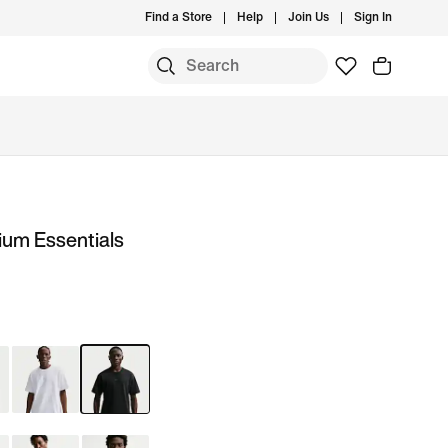
Find a Store
Help
Join Us
Sign In
ium Essentials