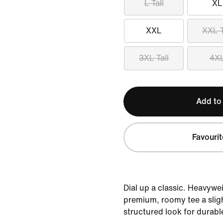
L Tall
XL
XXL
XXL T
3XL Tall
4X
Add to
Favourit
Dial up a classic. Heavywe
premium, roomy tee a sligh
structured look for durabl