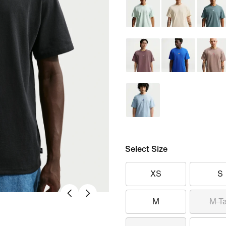
Select Size
XS
S
M
M Ta