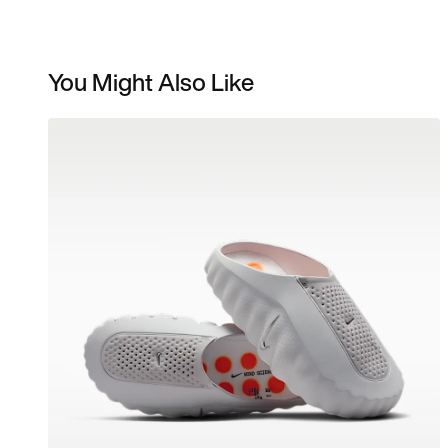
You Might Also Like