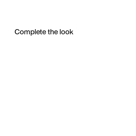
Complete the look
Item 3 of 13
Shop the Model