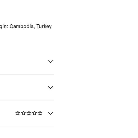
gin: Cambodia, Turkey