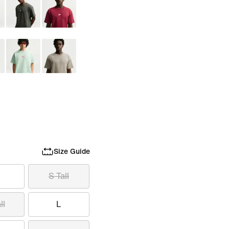
Size Guide
S Tall
ll
L