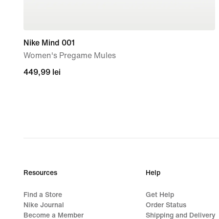
Nike Mind 001
Women's Pregame Mules
449,99
449,99 lei
lei
Resources
Help
Find a Store
Get Help
Nike Journal
Order Status
Become a Member
Shipping and Delivery