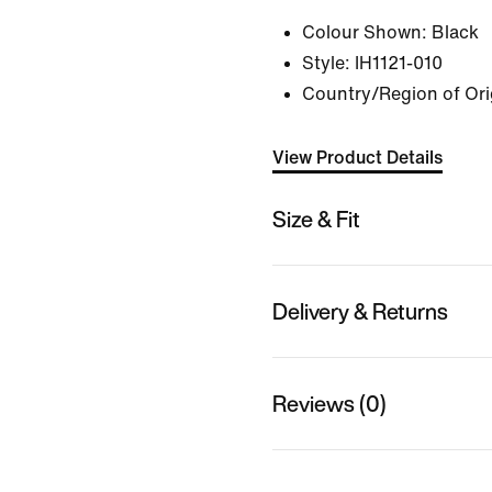
Colour Shown:
Black
Style:
IH1121-010
Country/Region of Ori
View Product Details
Size & Fit
Delivery & Returns
Reviews (0)