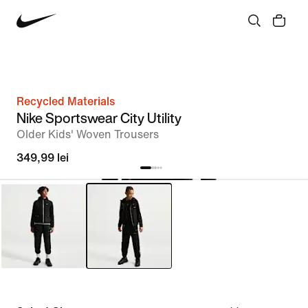
Recycled Materials
Nike Sportswear City Utility
Older Kids' Woven Trousers
349,99 lei