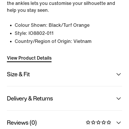
the ankles lets you customise your silhouette and
help you stay seen.
Colour Shown:
Black/Turf Orange
Style:
IO8802-011
Country/Region of Origin: Vietnam
View Product Details
Size & Fit
Delivery & Returns
Reviews (0)