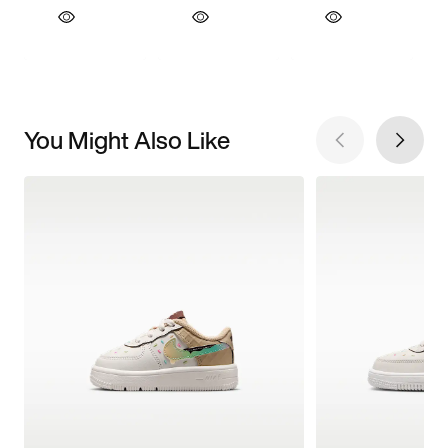
You Might Also Like