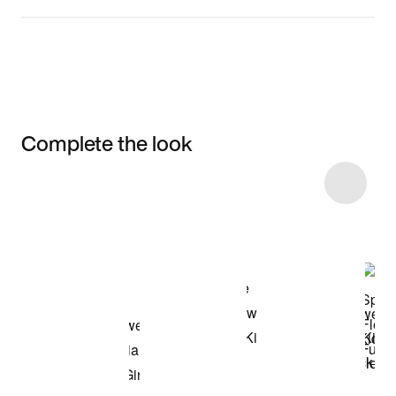
Complete the look
Item 3 of 10