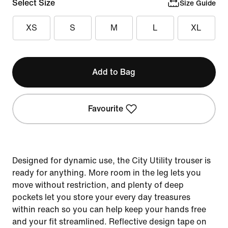
Select Size
Size Guide
XS
S
M
L
XL
Add to Bag
Favourite
Designed for dynamic use, the City Utility trouser is
ready for anything. More room in the leg lets you
move without restriction, and plenty of deep
pockets let you store your every day treasures
within reach so you can help keep your hands free
and your fit streamlined. Reflective design tape on