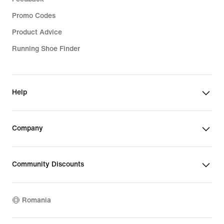
Promo Codes
Product Advice
Running Shoe Finder
Help
Company
Community Discounts
Romania