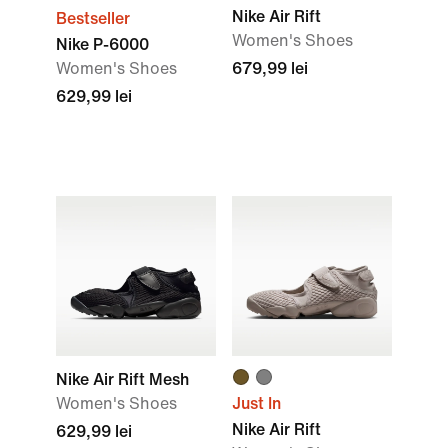
Nike Air Rift
Bestseller
Women's Shoes
Nike P-6000
Women's Shoes
679,99 lei
629,99 lei
Nike Air Rift Mesh
Women's Shoes
Just In
Nike Air Rift
629,99 lei