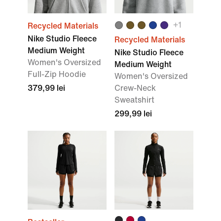
+
1
Recycled Materials
Nike Studio Fleece
Recycled Materials
Medium Weight
Nike Studio Fleece
Women's Oversized
Medium Weight
Full-Zip Hoodie
Women's Oversized
379,99 lei
Crew-Neck
Sweatshirt
299,99 lei