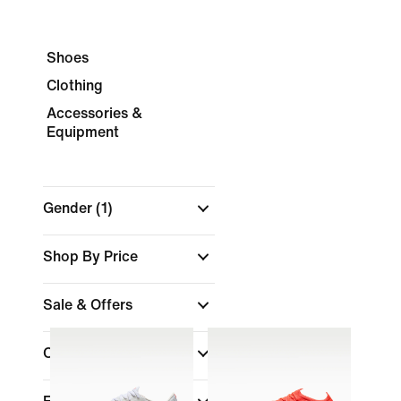
Shoes
Clothing
Accessories &
Equipment
Gender
(1)
Shop By Price
Sale & Offers
Colour