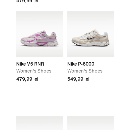
479,99 lei
Nike V5 RNR
Nike P-6000
Women's Shoes
Women's Shoes
479,99 lei
549,99 lei