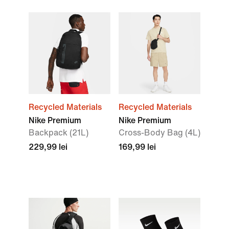
Recycled Materials
Recycled Materials
Nike Premium
Nike Premium
Backpack (21L)
Cross-Body Bag (4L)
229,99 lei
169,99 lei