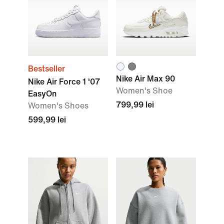
Bestseller
Nike Air Max 90
Nike Air Force 1 '07
Women's Shoe
EasyOn
799,99 lei
Women's Shoes
599,99 lei