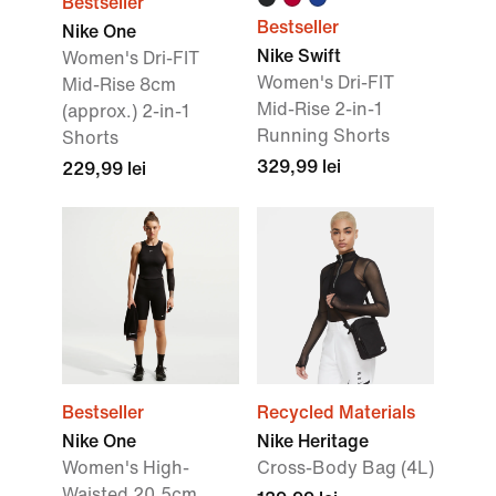
Bestseller
Bestseller
Nike One
Nike Swift
Women's Dri-FIT
Women's Dri-FIT
Mid-Rise 8cm
Mid-Rise 2-in-1
(approx.) 2-in-1
Running Shorts
Shorts
329,99 lei
229,99 lei
Bestseller
Recycled Materials
Nike One
Nike Heritage
Women's High-
Cross-Body Bag (4L)
Waisted 20.5cm