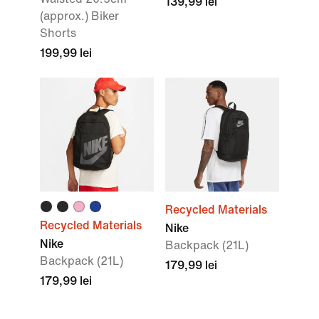
139,99 lei
(approx.) Biker
Shorts
199,99 lei
Recycled Materials
Recycled Materials
Nike
Nike
Backpack (21L)
Backpack (21L)
179,99 lei
179,99 lei