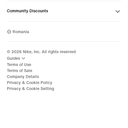
Community Discounts
Romania
©
2026
Nike, Inc. All rights reserved
Guides
Terms of Use
Terms of Sale
Company Details
Privacy & Cookie Policy
Privacy & Cookie Setting