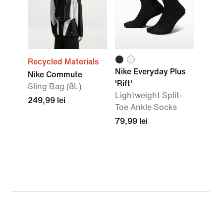
Recycled Materials
Nike Everyday Plus
Nike Commute
'Rift'
Sling Bag (8L)
Lightweight Split-
249,99 lei
Toe Ankle Socks
79,99 lei