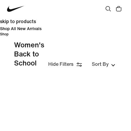
skip to products
Shop All New Arrivals
Shop
Women's
Back to
School
Hide Filters
Sort By