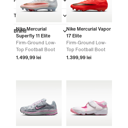
Fit
Technology
Nike Mercurial
Nike Mercurial Vapor
Brand
Superfly 11 Elite
17 Elite
Firm-Ground Low-
Firm-Ground Low-
Top Football Boot
Top Football Boot
1.499,99 lei
1.399,99 lei