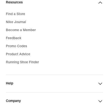
Resources
Find a Store
Nike Journal
Become a Member
Feedback
Promo Codes
Product Advice
Running Shoe Finder
Help
Company