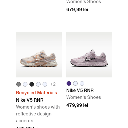
Women's Shoes
679,99 lei
+
2
Nike V5 RNR
Recycled Materials
Women's Shoes
Nike V5 RNR
479,99 lei
Women's shoes with
reflective design
accents