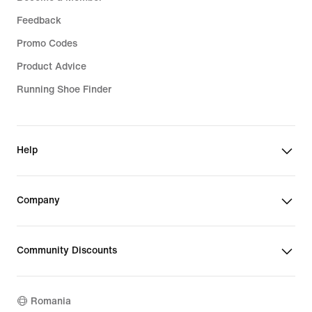
Feedback
Promo Codes
Product Advice
Running Shoe Finder
Help
Company
Community Discounts
Romania