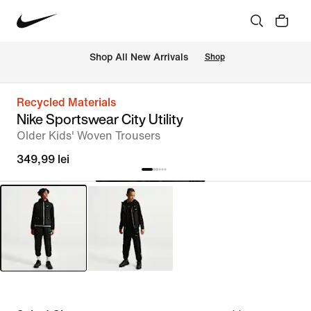
 Shop All New Arrivals
Shop
Recycled Materials
Nike Sportswear City Utility
Older Kids' Woven Trousers
349,99 lei