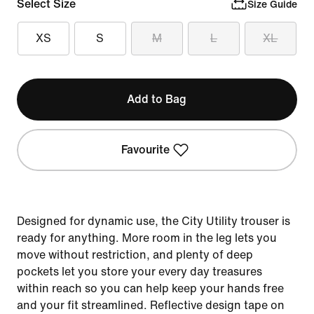
Select Size
Size Guide
XS
S
M
L
XL
Add to Bag
Favourite
Designed for dynamic use, the City Utility trouser is
ready for anything. More room in the leg lets you
move without restriction, and plenty of deep
pockets let you store your every day treasures
within reach so you can help keep your hands free
and your fit streamlined. Reflective design tape on