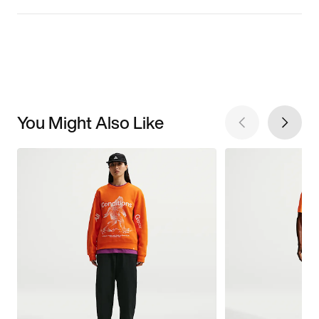
You Might Also Like