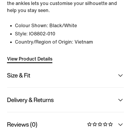
the ankles lets you customise your silhouette and
help you stay seen.
Colour Shown:
Black/White
Style:
IO8802-010
Country/Region of Origin: Vietnam
View Product Details
Size & Fit
Delivery & Returns
Reviews (0)