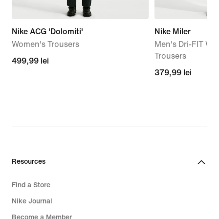
Nike ACG 'Dolomiti'
Nike Miler
Women's Trousers
Men's Dri-FIT W
Trousers
499,99
499,99 lei
379,99
379,99 lei
lei
lei
Resources
Find a Store
Nike Journal
Become a Member