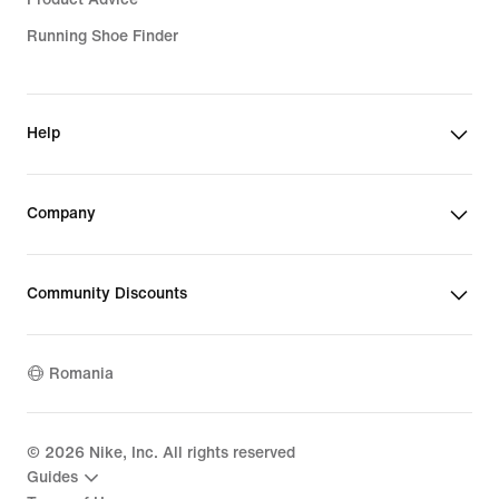
Running Shoe Finder
Help
Company
Community Discounts
Romania
©
2026
Nike, Inc. All rights reserved
Guides