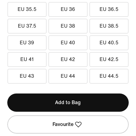
EU 35.5
EU 36
EU 36.5
EU 37.5
EU 38
EU 38.5
EU 39
EU 40
EU 40.5
EU 41
EU 42
EU 42.5
EU 43
EU 44
EU 44.5
Add to Bag
Favourite