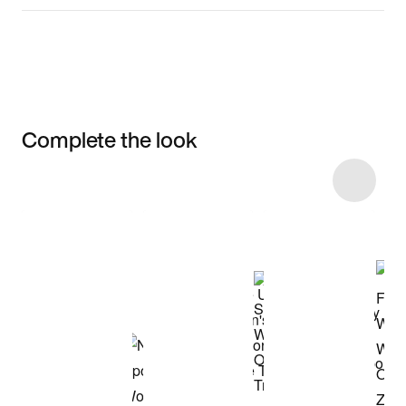
Complete the look
Item 3 of 31