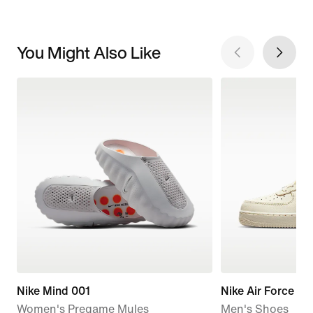
You Might Also Like
Nike Mind 001
Nike Air Force 1 '
Women's Pregame Mules
Men's Shoes