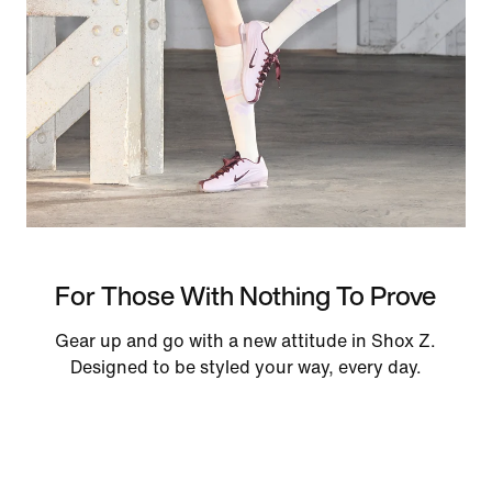
For Those With Nothing To Prove
Gear up and go with a new attitude in Shox Z.
Designed to be styled your way, every day.