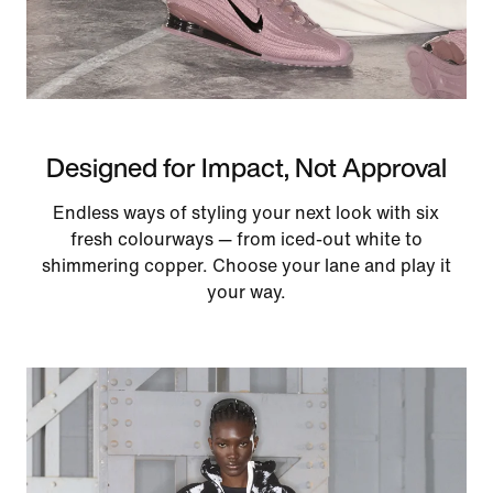
Designed for Impact, Not Approval
Endless ways of styling your next look with six
fresh colourways — from iced-out white to
shimmering copper. Choose your lane and play it
your way.