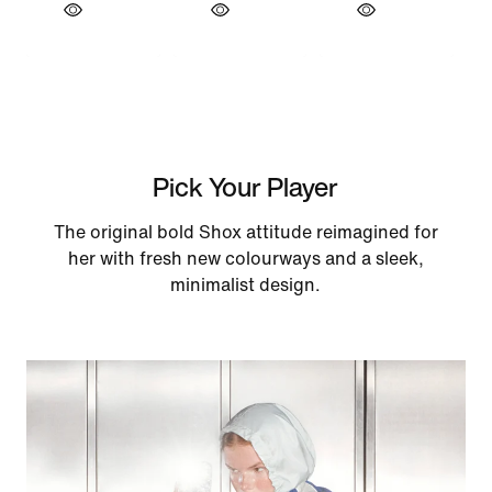
Pick Your Player
The original bold Shox attitude reimagined for
her with fresh new colourways and a sleek,
minimalist design.