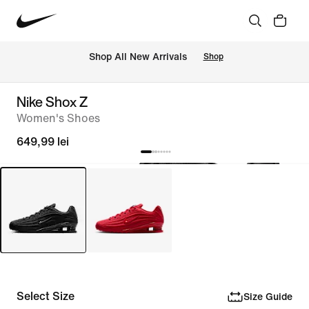
 Shop All New Arrivals
Shop
Nike Shox Z
Women's Shoes
649,99 lei
Select Size
Size Guide