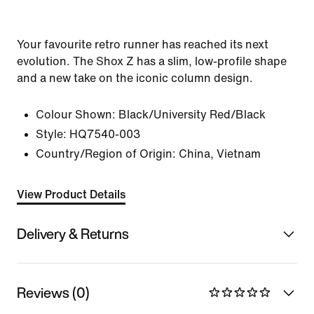
Your favourite retro runner has reached its next
evolution. The Shox Z has a slim, low-profile shape
and a new take on the iconic column design.
Colour Shown:
Black/University Red/Black
Style:
HQ7540-003
Country/Region of Origin: China, Vietnam
View Product Details
Delivery & Returns
Reviews (0)