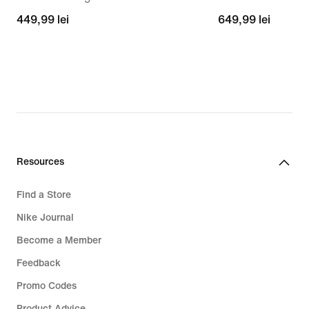
449,99
449,99 lei
649,99
649,99 lei
lei
lei
Resources
Find a Store
Nike Journal
Become a Member
Feedback
Promo Codes
Product Advice