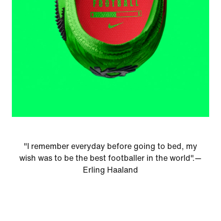
"I remember everyday before going to bed, my
wish was to be the best footballer in the world".—
Erling Haaland