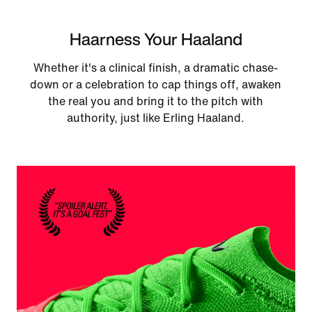
Haarness Your Haaland
Whether it's a clinical finish, a dramatic chase-
down or a celebration to cap things off, awaken
the real you and bring it to the pitch with
authority, just like Erling Haaland.