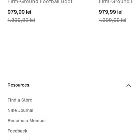
Firm-Ground Football Boot
Firm-Ground Foo
current
979,99 lei
current
979,99 lei
1.399,99 lei
1.399,99 lei
price
price
979,99
979,99
lei,
lei,
original
original
price
price
1.399,99
1.399,99
lei
lei
Resources
Find a Store
Nike Journal
Become a Member
Feedback