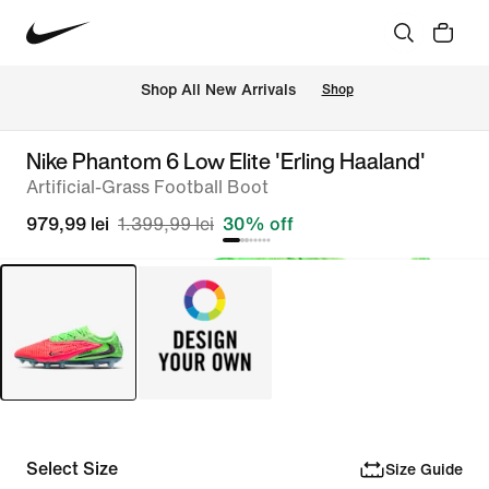
 Shop All New Arrivals
Shop
Nike Phantom 6 Low Elite 'Erling Haaland'
Artificial-Grass Football Boot
979,99 lei
1.399,99 lei
30% off
Select Size
Size Guide