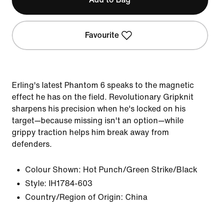
Favourite
Erling's latest Phantom 6 speaks to the magnetic
effect he has on the field. Revolutionary Gripknit
sharpens his precision when he's locked on his
target—because missing isn't an option—while
grippy traction helps him break away from
defenders.
Colour Shown:
Hot Punch/Green Strike/Black
Style:
IH1784-603
Country/Region of Origin: China