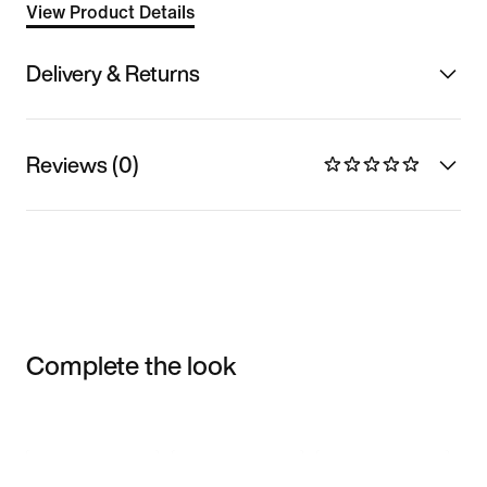
View Product Details
Delivery & Returns
Reviews (0)
Complete the look
Item 3 of 3