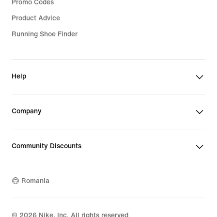
Promo Codes
Product Advice
Running Shoe Finder
Help
Company
Community Discounts
Romania
©
2026
Nike, Inc. All rights reserved