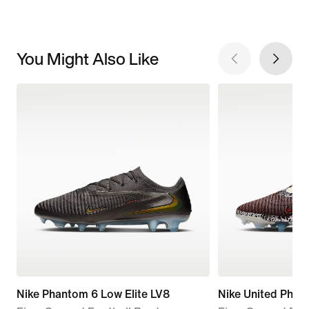
You Might Also Like
Nike Phantom 6 Low Elite LV8
Nike United Phan