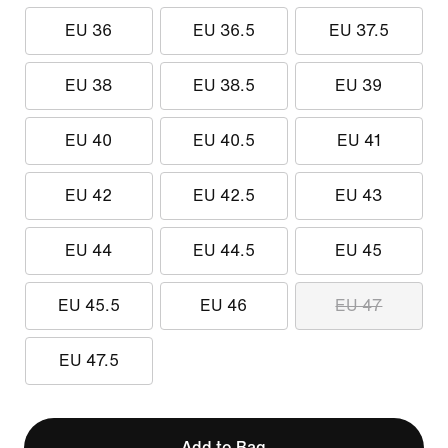
EU 36
EU 36.5
EU 37.5
EU 38
EU 38.5
EU 39
EU 40
EU 40.5
EU 41
EU 42
EU 42.5
EU 43
EU 44
EU 44.5
EU 45
EU 45.5
EU 46
EU 47
EU 47.5
Add to Bag