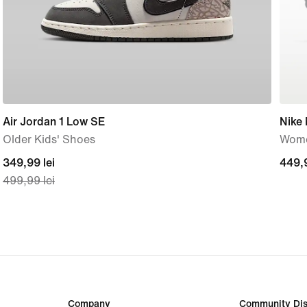
Air Jordan 1 Low SE
Nike
Older Kids' Shoes
Wome
current
349,99 lei
449,
449,9
499,99 lei
price
lei
349,99
lei,
original
price
499,99
lei
Company
Community Dis