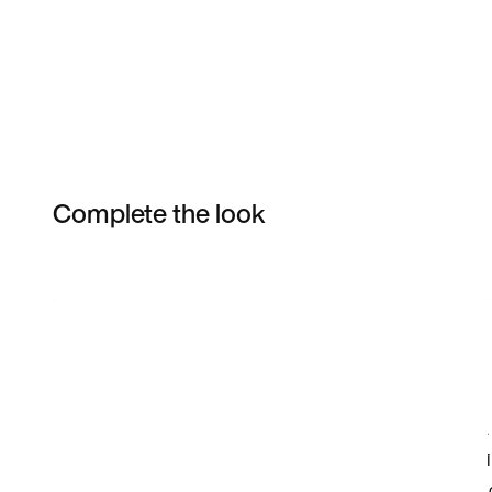
Complete the look
Item 3 of 4