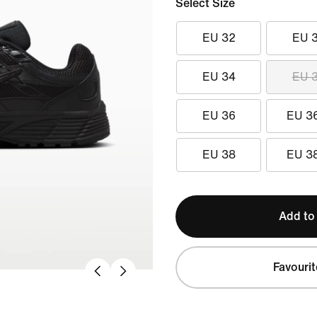
Select Size
EU 32
EU 
EU 34
EU 
EU 36
EU 3
EU 38
EU 3
Add to
Favourit