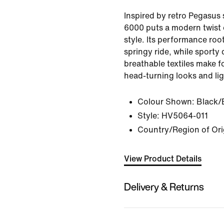
Inspired by retro Pegasus 
6000 puts a modern twist 
style. Its performance root
springy ride, while sporty 
breathable textiles make f
head-turning looks and li
Colour Shown:
Black/
Style:
HV5064-011
Country/Region of Ori
View Product Details
Delivery & Returns