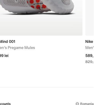
 Mind 001
Nike Vomer
n's Pregame Mules
Men's Roa
99
9 lei
current
589,99 lei
829,99 lei
price
589,99
lei,
original
price
829,99
lei
counts
Romania