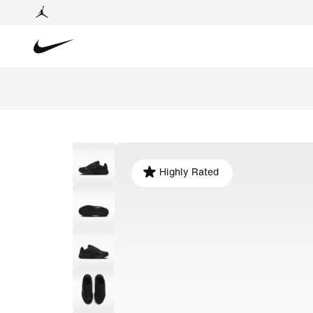
Highly Rated