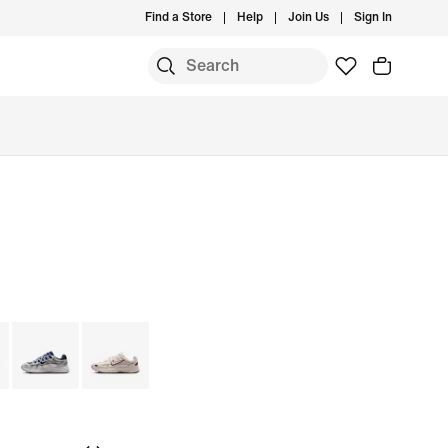
Find a Store
Help
Join Us
Sign In