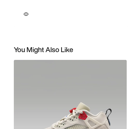
You Might Also Like