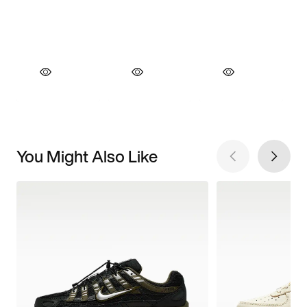
You Might Also Like