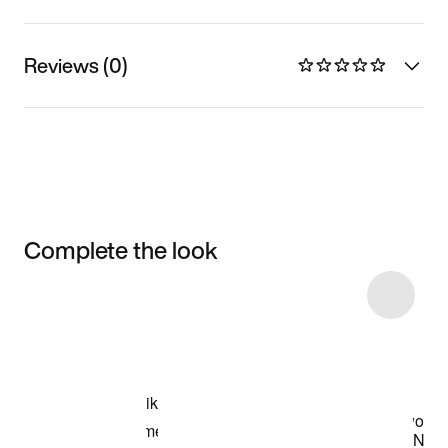
Reviews (0)
Complete the look
Item 3 of 4