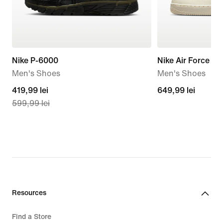
Nike P-6000
Nike Air Force 1 '
Men's Shoes
Men's Shoes
current
419,99 lei
649,99
649,99 lei
599,99 lei
price
lei
419,99
lei,
original
price
599,99
lei
Resources
Find a Store