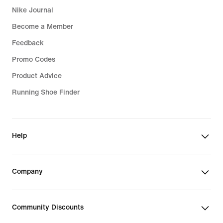
Nike Journal
Become a Member
Feedback
Promo Codes
Product Advice
Running Shoe Finder
Help
Company
Community Discounts