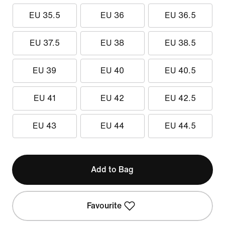
EU 35.5
EU 36
EU 36.5
EU 37.5
EU 38
EU 38.5
EU 39
EU 40
EU 40.5
EU 41
EU 42
EU 42.5
EU 43
EU 44
EU 44.5
Add to Bag
Favourite