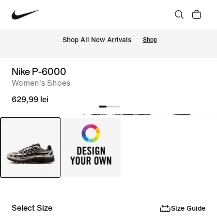
 Shop All New Arrivals
Shop
Nike P-6000
Women's Shoes
629,99 lei
Select Size
Size Guide