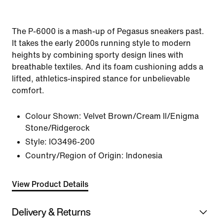
The P-6000 is a mash-up of Pegasus sneakers past.
It takes the early 2000s running style to modern
heights by combining sporty design lines with
breathable textiles. And its foam cushioning adds a
lifted, athletics-inspired stance for unbelievable
comfort.
Colour Shown:
Velvet Brown/Cream II/Enigma
Stone/Ridgerock
Style:
IO3496-200
Country/Region of Origin: Indonesia
View Product Details
Delivery & Returns