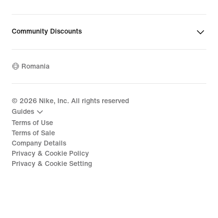
Community Discounts
Romania
©
2026
Nike, Inc. All rights reserved
Guides
Terms of Use
Terms of Sale
Company Details
Privacy & Cookie Policy
Privacy & Cookie Setting