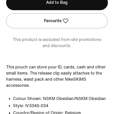
Add to Bag
Favourite
This product is excluded from site promotions
and discounts.
This pouch can store your ID, cards, cash and other
small items. The release clip easily attaches to the
harness, waist pack and other NikeSKIMS
accessories.
Colour Shown:
NSKM Obsidian/NSKM Obsidian
Style:
IV3340-034
Country/Region of Origin: Belgium