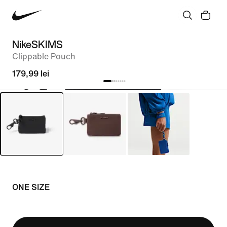
NikeSKIMS
Clippable Pouch
179,99 lei
ONE SIZE