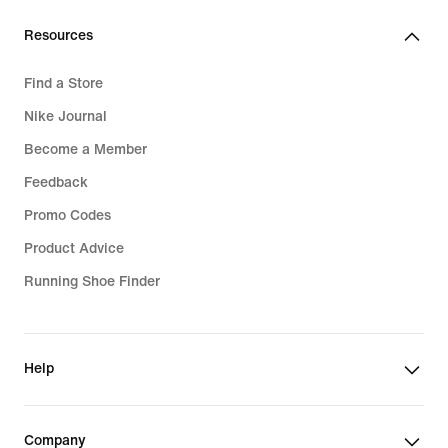
Resources
Find a Store
Nike Journal
Become a Member
Feedback
Promo Codes
Product Advice
Running Shoe Finder
Help
Company