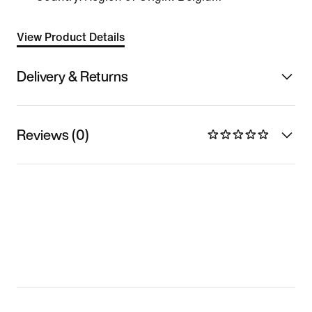
View Product Details
Delivery & Returns
Reviews (0)