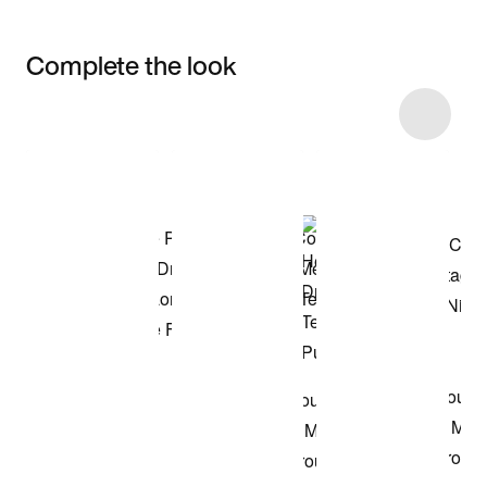
Complete the look
Item 3 of 26