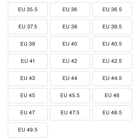
EU 35.5
EU 36
EU 36.5
EU 37.5
EU 38
EU 38.5
EU 39
EU 40
EU 40.5
EU 41
EU 42
EU 42.5
EU 43
EU 44
EU 44.5
EU 45
EU 45.5
EU 46
EU 47
EU 47.5
EU 48.5
EU 49.5