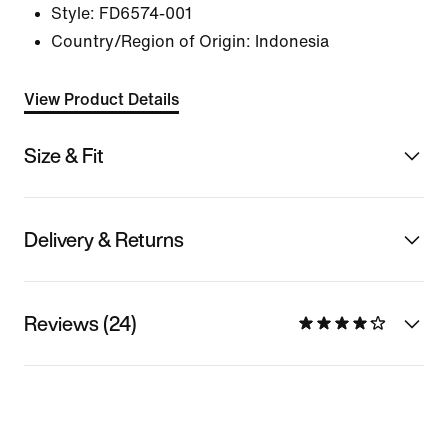
Style:
FD6574-001
Country/Region of Origin: Indonesia
View Product Details
Size & Fit
Delivery & Returns
Reviews (24)