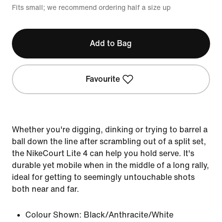
Fits small; we recommend ordering half a size up
Add to Bag
Favourite
Whether you're digging, dinking or trying to barrel a
ball down the line after scrambling out of a split set,
the NikeCourt Lite 4 can help you hold serve. It's
durable yet mobile when in the middle of a long rally,
ideal for getting to seemingly untouchable shots
both near and far.
Colour Shown:
Black/Anthracite/White