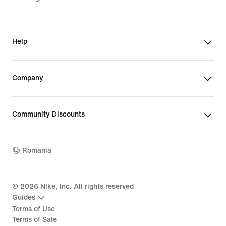
Help
Company
Community Discounts
Romania
©
2026
Nike, Inc. All rights reserved
Guides
Terms of Use
Terms of Sale