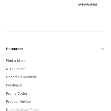
849,99 lei
lei
price
599,99
lei,
original
price
849,99
lei
Resources
Find a Store
Nike Journal
Become a Member
Feedback
Promo Codes
Product Advice
Running Shoe Finder