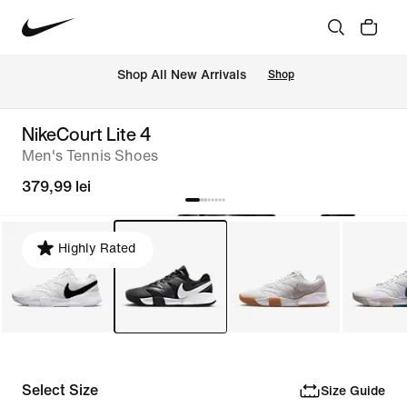
 Shop All New Arrivals
Shop
NikeCourt Lite 4
Men's Tennis Shoes
379,99 lei
Highly Rated
Select Size
Size Guide