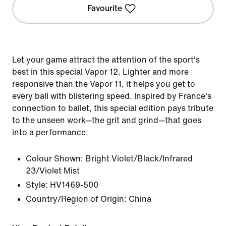
Favourite
Let your game attract the attention of the sport's
best in this special Vapor 12. Lighter and more
responsive than the Vapor 11, it helps you get to
every ball with blistering speed. Inspired by France's
connection to ballet, this special edition pays tribute
to the unseen work—the grit and grind—that goes
into a performance.
Colour Shown:
Bright Violet/Black/Infrared
23/Violet Mist
Style:
HV1469-500
Country/Region of Origin: China