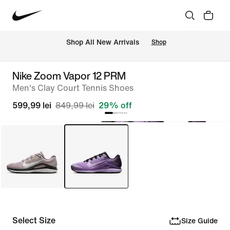
 Shop All New Arrivals
Shop
Nike Zoom Vapor 12 PRM
Men's Clay Court Tennis Shoes
599,99 lei
849,99 lei
29% off
Select Size
Size Guide