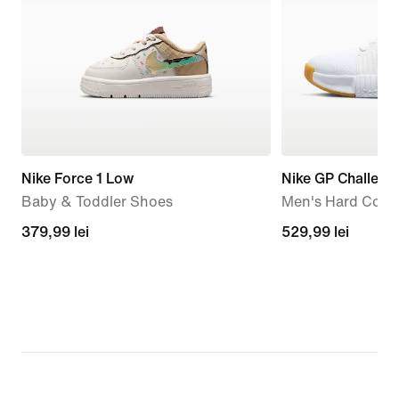
Nike Force 1 Low
Nike GP Challeng
Baby & Toddler Shoes
Men's Hard Court
379,99
379,99 lei
529,99
529,99 lei
lei
lei