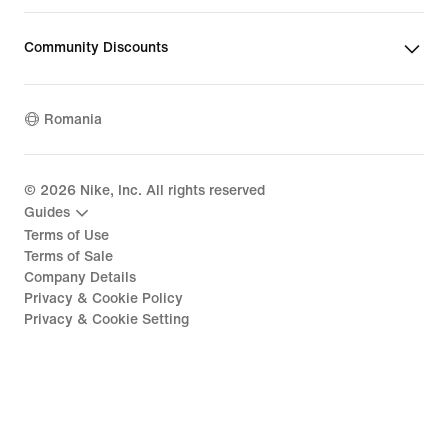
Community Discounts
Romania
©
2026
Nike, Inc. All rights reserved
Guides
Terms of Use
Terms of Sale
Company Details
Privacy & Cookie Policy
Privacy & Cookie Setting