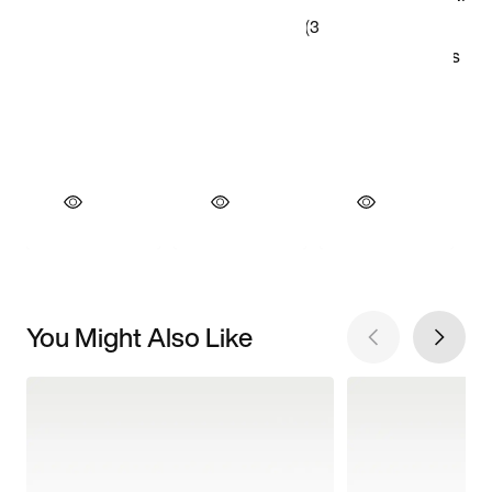
You Might Also Like