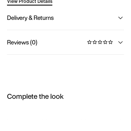
View Product Details
Delivery & Returns
Reviews (0)
Complete the look
Item 3 of 3