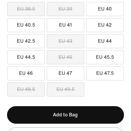
EU 38.5
EU 39
EU 40
EU 40.5
EU 41
EU 42
EU 42.5
EU 43
EU 44
EU 44.5
EU 45
EU 45.5
EU 46
EU 47
EU 47.5
EU 48.5
EU 49.5
Add to Bag