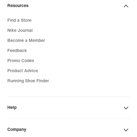
Resources
Find a Store
Nike Journal
Become a Member
Feedback
Promo Codes
Product Advice
Running Shoe Finder
Help
Company