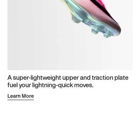
A super-lightweight upper and traction plate
fuel your lightning-quick moves.
Learn More