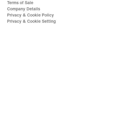
Terms of Sale
Company Details
Privacy & Cookie Policy
Privacy & Cookie Setting