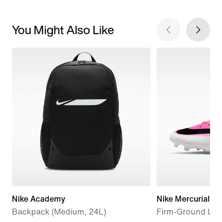
You Might Also Like
Nike Academy
Nike Mercurial Va
Backpack (Medium, 24L)
Firm-Ground Low