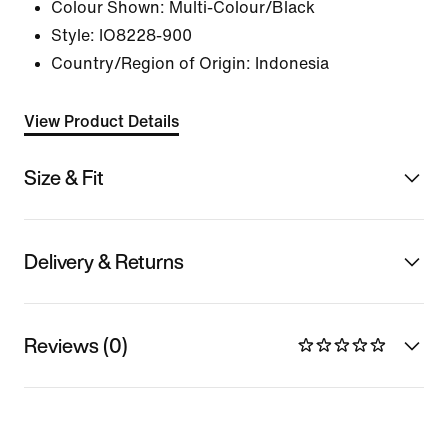
Colour Shown:
Multi-Colour/Black
Style:
IO8228-900
Country/Region of Origin: Indonesia
View Product Details
Size & Fit
Delivery & Returns
Reviews (0)