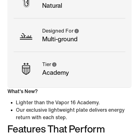
Natural
Designed For
Multi-ground
Tier
Academy
What's New?
Lighter than the Vapor 16 Academy.
Our exclusive lightweight plate delivers energy
return with each step.
Features That Perform