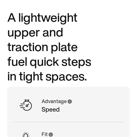
A lightweight
upper and
traction plate
fuel quick steps
in tight spaces.
Advantage
Speed
Fit