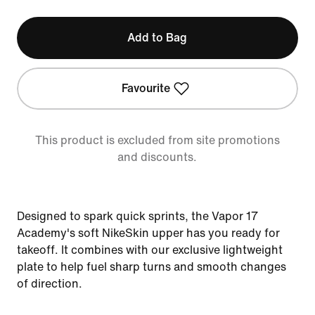
Add to Bag
Favourite
This product is excluded from site promotions
and discounts.
Designed to spark quick sprints, the Vapor 17
Academy's soft NikeSkin upper has you ready for
takeoff. It combines with our exclusive lightweight
plate to help fuel sharp turns and smooth changes
of direction.