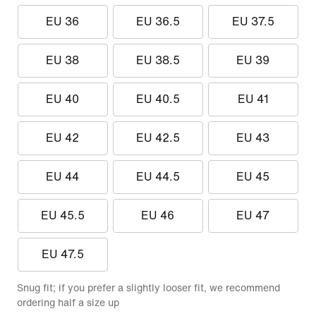
EU 36
EU 36.5
EU 37.5
EU 38
EU 38.5
EU 39
EU 40
EU 40.5
EU 41
EU 42
EU 42.5
EU 43
EU 44
EU 44.5
EU 45
EU 45.5
EU 46
EU 47
EU 47.5
Snug fit; if you prefer a slightly looser fit, we recommend
ordering half a size up