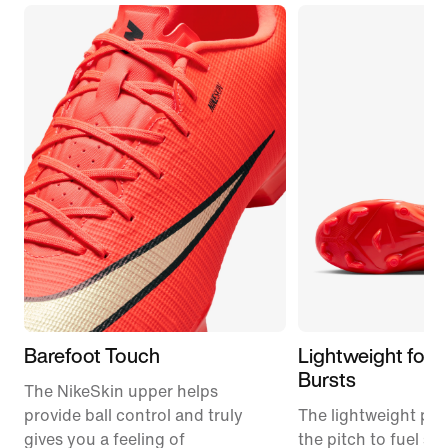
Barefoot Touch
Lightweight for 
Bursts
The NikeSkin upper helps
provide ball control and truly
The lightweight plat
gives you a feeling of
the pitch to fuel s