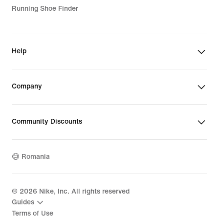
Running Shoe Finder
Help
Company
Community Discounts
Romania
©
2026
Nike, Inc. All rights reserved
Guides
Terms of Use