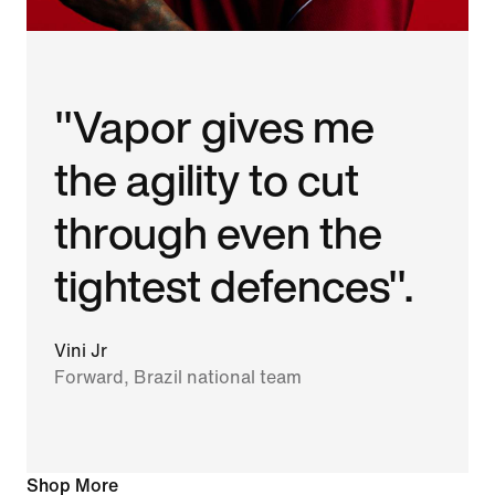
"Vapor gives me
the agility to cut
through even the
tightest defences".
Vini Jr
Forward, Brazil national team
Shop More