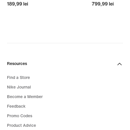
189,99
189,99 lei
799,99
799,99 lei
lei
lei
Resources
Find a Store
Nike Journal
Become a Member
Feedback
Promo Codes
Product Advice