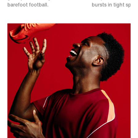
barefoot football.
bursts in tight spac