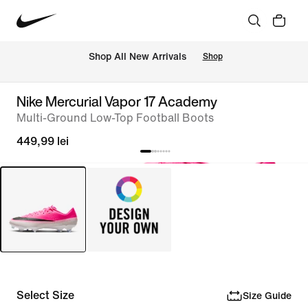
 Shop All New Arrivals
Shop
Nike Mercurial Vapor 17 Academy
Multi-Ground Low-Top Football Boots
449,99 lei
Select Size
Size Guide