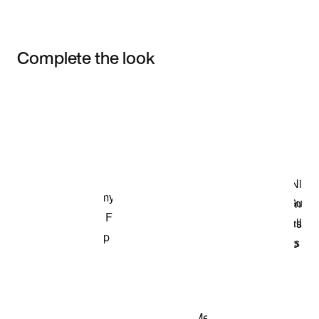
Complete the look
Item 3 of 3