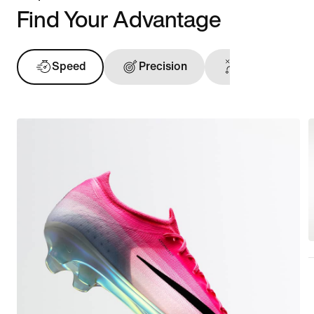
Find Your Advantage
Speed
Precision
Ball Touch