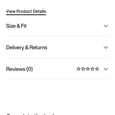
View Product Details
Size & Fit
Delivery & Returns
Reviews (0)