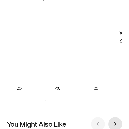
You Might Also Like