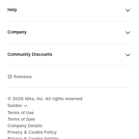
Help
Company
Community Discounts
Romania
©
2026
Nike, Inc. All rights reserved
Guides
Terms of Use
Terms of Sale
Company Details
Privacy & Cookie Policy
Privacy & Cookie Setting