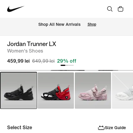
 Shop All New Arrivals
Shop
Jordan Trunner LX
Women's Shoes
459,99 lei
649,99 lei
29% off
Select Size
Size Guide