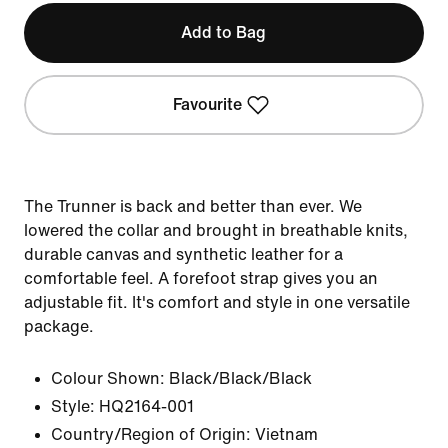
Add to Bag
Favourite
The Trunner is back and better than ever. We
lowered the collar and brought in breathable knits,
durable canvas and synthetic leather for a
comfortable feel. A forefoot strap gives you an
adjustable fit. It's comfort and style in one versatile
package.
Colour Shown:
Black/Black/Black
Style:
HQ2164-001
Country/Region of Origin: Vietnam