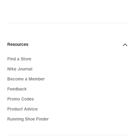
lei,
original
price
629,99
lei
Resources
Find a Store
Nike Journal
Become a Member
Feedback
Promo Codes
Product Advice
Running Shoe Finder