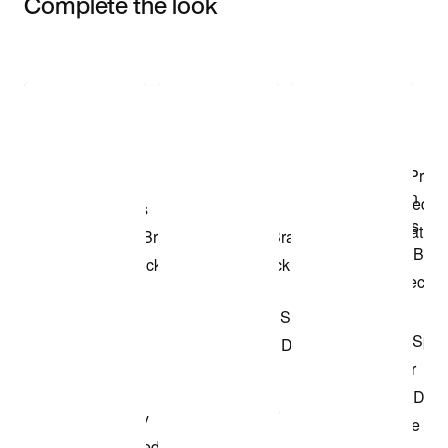
Complete the look
Item 3 of 3