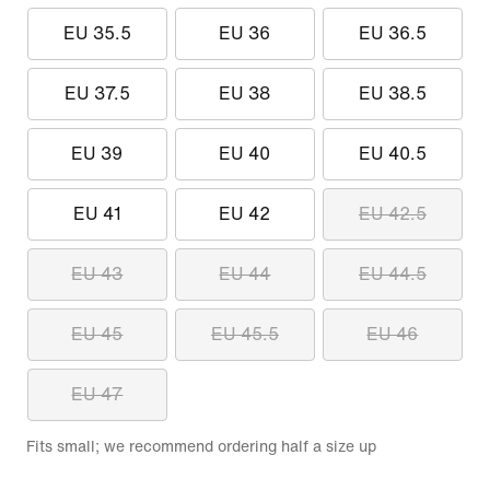
EU 35.5
EU 36
EU 36.5
EU 37.5
EU 38
EU 38.5
EU 39
EU 40
EU 40.5
EU 41
EU 42
EU 42.5
EU 43
EU 44
EU 44.5
EU 45
EU 45.5
EU 46
EU 47
Fits small; we recommend ordering half a size up