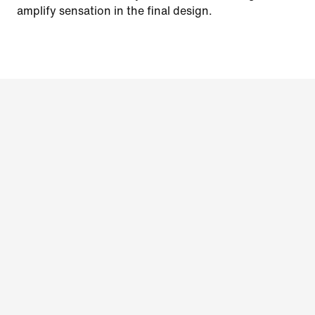
amplify sensation in the final design.