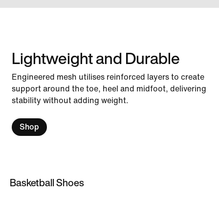
Lightweight and Durable
Engineered mesh utilises reinforced layers to create
support around the toe, heel and midfoot, delivering
stability without adding weight.
Shop
Basketball Shoes
Basketball Shoes