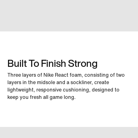
Built To Finish Strong
Three layers of Nike React foam, consisting of two
layers in the midsole and a sockliner, create
lightweight, responsive cushioning, designed to
keep you fresh all game long.