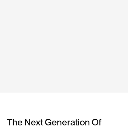
The Next Generation Of