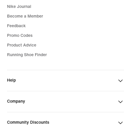
Nike Journal
Sports Bras
Become a Member
Feedback
Promo Codes
Product Advice
Running Shoe Finder
Help
Company
Community Discounts