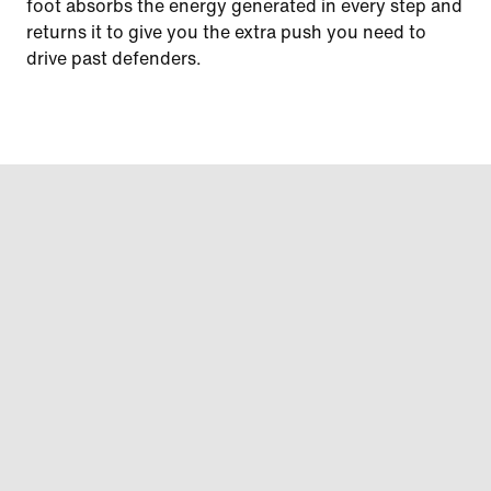
foot absorbs the energy generated in every step and
returns it to give you the extra push you need to
drive past defenders.