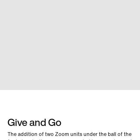
Give and Go
The addition of two Zoom units under the ball of the