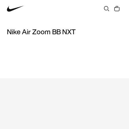
Nike Air Zoom BB NXT