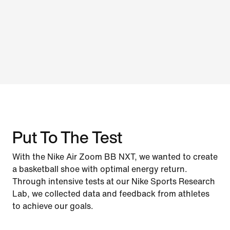
Put To The Test
With the Nike Air Zoom BB NXT, we wanted to create
a basketball shoe with optimal energy return.
Through intensive tests at our Nike Sports Research
Lab, we collected data and feedback from athletes
to achieve our goals.