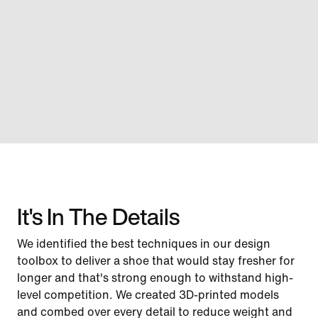
It's In The Details
We identified the best techniques in our design
toolbox to deliver a shoe that would stay fresher for
longer and that's strong enough to withstand high-
level competition. We created 3D-printed models
and combed over every detail to reduce weight and