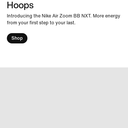
Hoops
Introducing the Nike Air Zoom BB NXT. More energy
from your first step to your last.
Shop