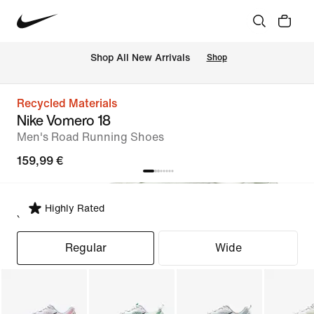
 Shop All New Arrivals
Shop
Recycled Materials
Nike Vomero 18
Men's Road Running Shoes
159,99 €
Highly Rated
Select Fit
Regular
Wide