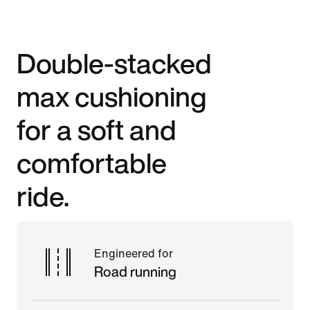
Double-stacked
max cushioning
for a soft and
comfortable
ride.
Engineered for
Road running