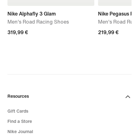
Nike Alphafly 3 Glam
Nike Pegasus Pr
Men's Road Racing Shoes
Men's Road Runn
319,99
319,99 €
219,99
219,99 €
€
€
Resources
Gift Cards
Find a Store
Nike Journal