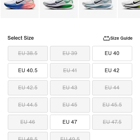
Select Size
Size Guide
EU 38.5
EU 39
EU 40
EU 40.5
EU 41
EU 42
EU 42.5
EU 43
EU 44
EU 44.5
EU 45
EU 45.5
EU 46
EU 47
EU 47.5
EU 48.5
EU 49.5