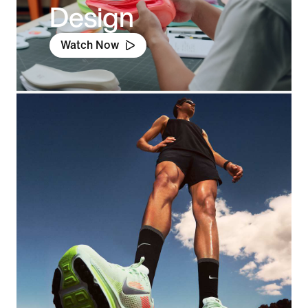
Design
Watch Now