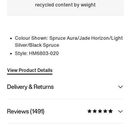
recycled content by weight
Colour Shown:
Spruce Aura/Jade Horizon/Light
Silver/Black Spruce
Style:
HM6803-020
View Product Details
Delivery & Returns
Reviews (1491)