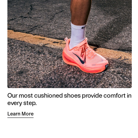
Our most cushioned shoes provide comfort in
every step.
Learn More