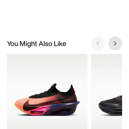
You Might Also Like