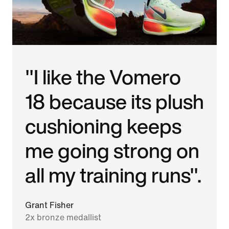
"I like the Vomero
18 because its plush
cushioning keeps
me going strong on
all my training runs".
Grant Fisher
2x bronze medallist