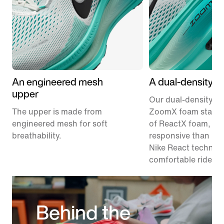
An engineered mesh
A dual-density m
upper
Our dual-density m
The upper is made from
ZoomX foam stacke
engineered mesh for soft
of ReactX foam, 1
breathability.
responsive than pr
Nike React technolo
comfortable ride.
Behind the