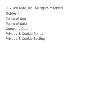
©
2026
Nike, Inc. All rights reserved
Guides
Terms of Use
Terms of Sale
Company Details
Privacy & Cookie Policy
Privacy & Cookie Setting