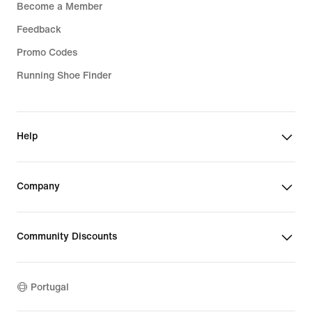
Become a Member
Feedback
Promo Codes
Running Shoe Finder
Help
Company
Community Discounts
Portugal