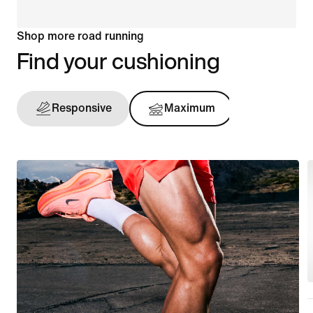
Shop more road running
Find your cushioning
Responsive
Maximum
Support