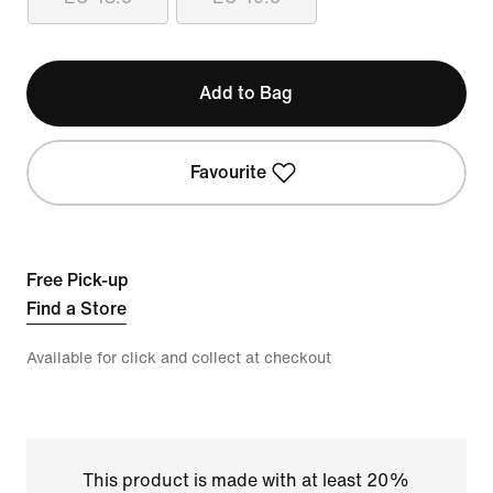
Add to Bag
Favourite
Free Pick-up
Find a Store
Available for click and collect at checkout
This product is made with at least 20%