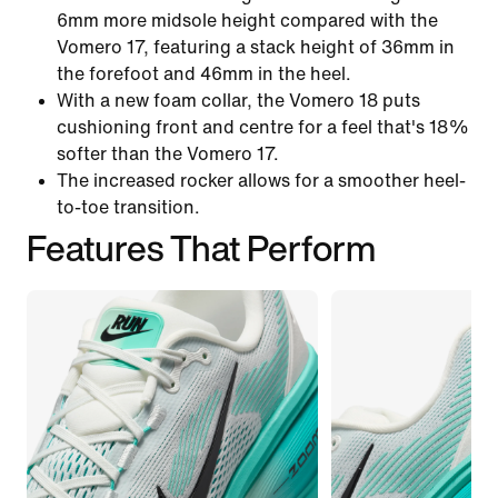
6mm more midsole height compared with the
Vomero 17, featuring a stack height of 36mm in
the forefoot and 46mm in the heel.
With a new foam collar, the Vomero 18 puts
cushioning front and centre for a feel that's 18%
softer than the Vomero 17.
The increased rocker allows for a smoother heel-
to-toe transition.
Features That Perform