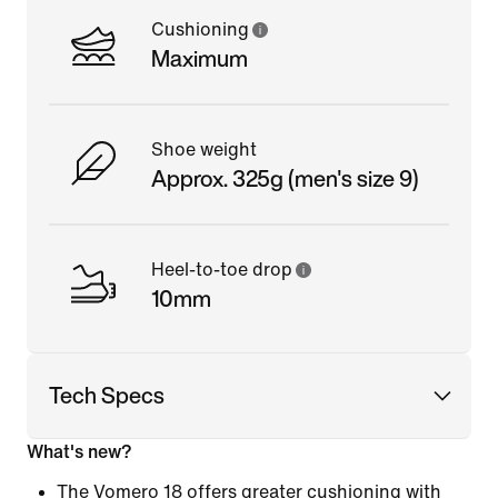
Cushioning
Maximum
Shoe weight
Approx. 325g (men's size 9)
Heel-to-toe drop
10mm
Tech Specs
What's new?
The Vomero 18 offers greater cushioning with