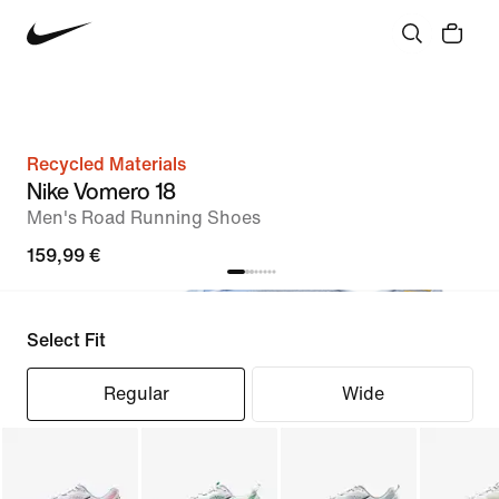
Recycled Materials
Nike Vomero 18
Men's Road Running Shoes
159,99 €
Select Fit
Regular
Wide