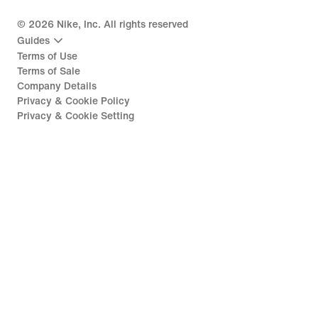
©
2026
Nike, Inc. All rights reserved
Guides
Terms of Use
Terms of Sale
Company Details
Privacy & Cookie Policy
Privacy & Cookie Setting