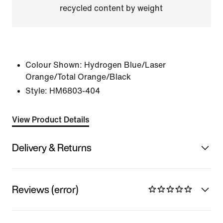
recycled content by weight
Colour Shown:
Hydrogen Blue/Laser
Orange/Total Orange/Black
Style:
HM6803-404
View Product Details
Delivery & Returns
Reviews (error)