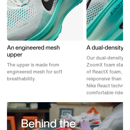
An engineered mesh
A dual-density m
upper
Our dual-density m
The upper is made from
ZoomX foam stacke
engineered mesh for soft
of ReactX foam, 1
breathability.
responsive than pr
Nike React technolo
comfortable ride.
Behind the