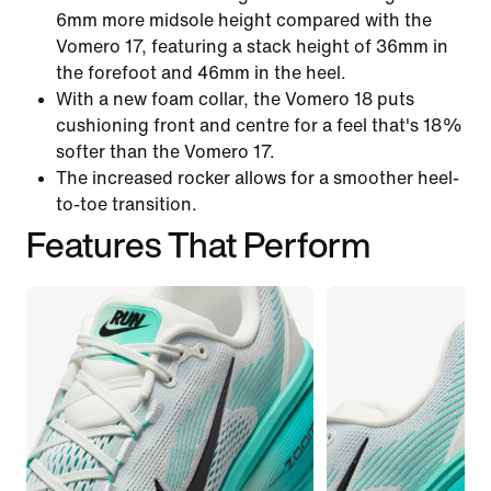
6mm more midsole height compared with the
Vomero 17, featuring a stack height of 36mm in
the forefoot and 46mm in the heel.
With a new foam collar, the Vomero 18 puts
cushioning front and centre for a feel that's 18%
softer than the Vomero 17.
The increased rocker allows for a smoother heel-
to-toe transition.
Features That Perform