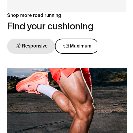
Shop more road running
Find your cushioning
Responsive
Maximum
Support