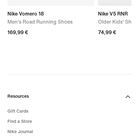
Nike Vomero 18
Nike V5 RNR
Men's Road Running Shoes
Older Kids' Shoe
169,99
169,99 €
74,99
74,99 €
€
€
Resources
Gift Cards
Find a Store
Nike Journal