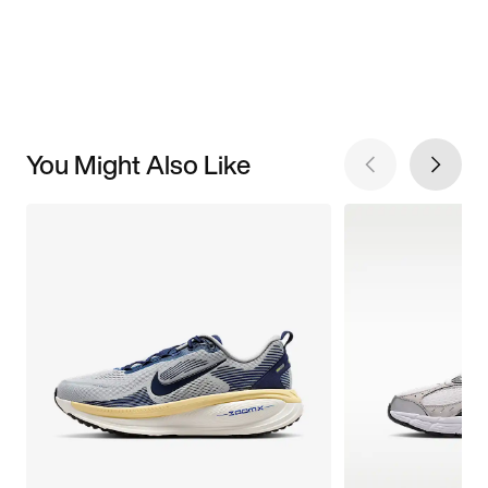
You Might Also Like