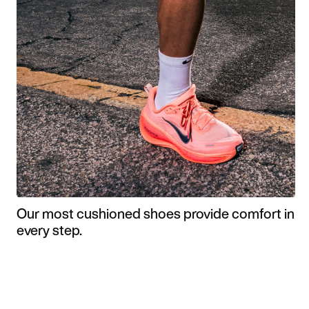
Our most cushioned shoes provide comfort in
every step.