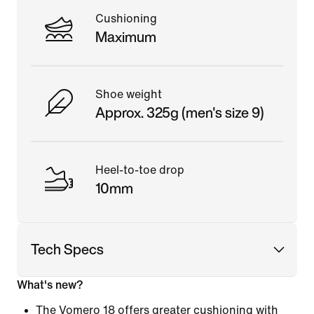
Cushioning
Maximum
Shoe weight
Approx. 325g (men's size 9)
Heel-to-toe drop
10mm
Tech Specs
What's new?
The Vomero 18 offers greater cushioning with