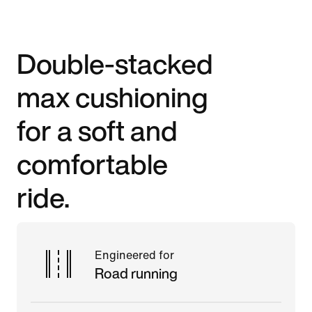
Double-stacked
max cushioning
for a soft and
comfortable
ride.
Engineered for
Road running