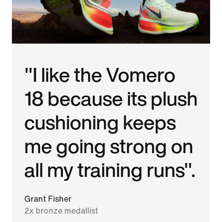
"I like the Vomero
18 because its plush
cushioning keeps
me going strong on
all my training runs".
Grant Fisher
2x bronze medallist