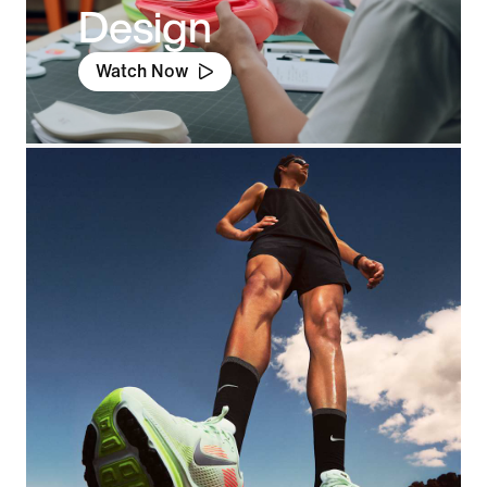
Design
Watch Now