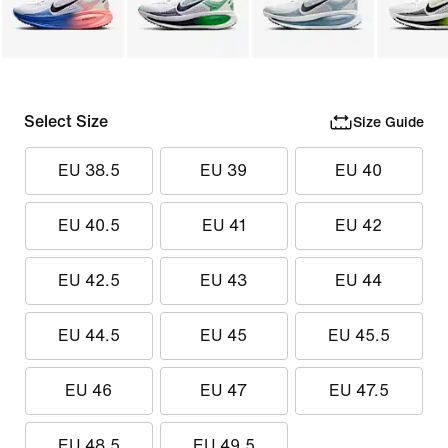
Select Size
Size Guide
EU 38.5
EU 39
EU 40
EU 40.5
EU 41
EU 42
EU 42.5
EU 43
EU 44
EU 44.5
EU 45
EU 45.5
EU 46
EU 47
EU 47.5
EU 48.5
EU 49.5