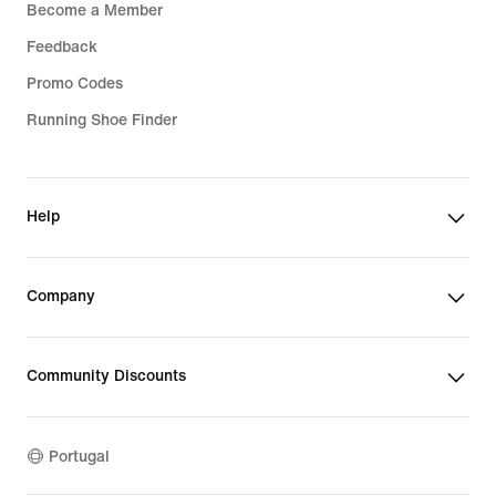
Become a Member
Feedback
Promo Codes
Running Shoe Finder
Help
Company
Community Discounts
Portugal