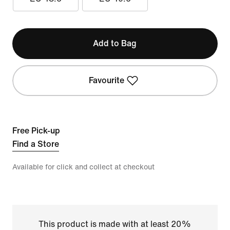
Add to Bag
Favourite
Free Pick-up
Find a Store
Available for click and collect at checkout
This product is made with at least 20%