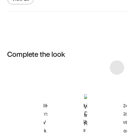
Complete the look
Item 3 of 4