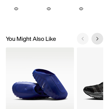
You Might Also Like