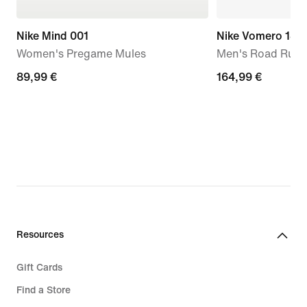
Nike Mind 001
Nike Vomero 18
Women's Pregame Mules
Men's Road Runn
89,99
89,99 €
164,99
164,99 €
€
€
Resources
Gift Cards
Find a Store