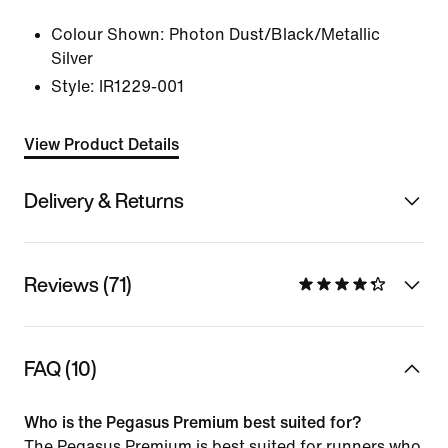
Colour Shown:
Photon Dust/Black/Metallic
Silver
Style:
IR1229-001
View Product Details
Delivery & Returns
Reviews (71)
FAQ (10)
Who is the Pegasus Premium best suited for?
The Pegasus Premium is best suited for runners who