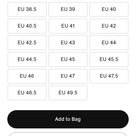
EU 38.5
EU 39
EU 40
EU 40.5
EU 41
EU 42
EU 42.5
EU 43
EU 44
EU 44.5
EU 45
EU 45.5
EU 46
EU 47
EU 47.5
EU 48.5
EU 49.5
Add to Bag