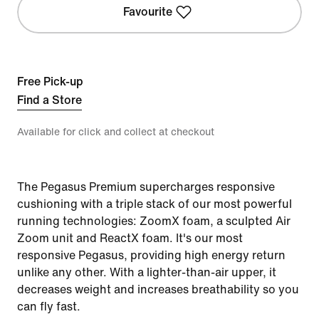
Favourite
Free Pick-up
Find a Store
Available for click and collect at checkout
The Pegasus Premium supercharges responsive
cushioning with a triple stack of our most powerful
running technologies: ZoomX foam, a sculpted Air
Zoom unit and ReactX foam. It's our most
responsive Pegasus, providing high energy return
unlike any other. With a lighter-than-air upper, it
decreases weight and increases breathability so you
can fly fast.