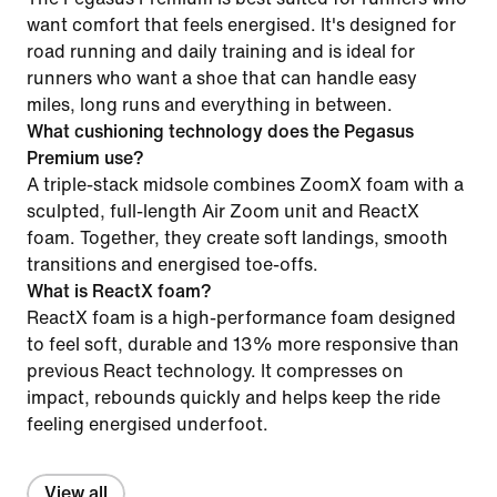
want comfort that feels energised. It's designed for
road running and daily training and is ideal for
runners who want a shoe that can handle easy
miles, long runs and everything in between.
What cushioning technology does the Pegasus
Premium use?
A triple-stack midsole combines ZoomX foam with a
sculpted, full-length Air Zoom unit and ReactX
foam. Together, they create soft landings, smooth
transitions and energised toe-offs.
What is ReactX foam?
ReactX foam is a high-performance foam designed
to feel soft, durable and 13% more responsive than
previous React technology. It compresses on
impact, rebounds quickly and helps keep the ride
feeling energised underfoot.
View all