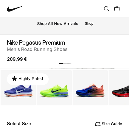
 Shop All New Arrivals
Shop
Nike Pegasus Premium
Men's Road Running Shoes
209,99 €
Highly Rated
Select Size
Size Guide