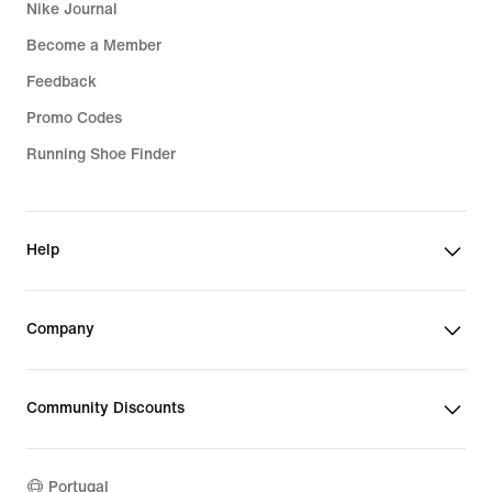
Nike Journal
Become a Member
Feedback
Promo Codes
Running Shoe Finder
Help
Company
Community Discounts
Portugal