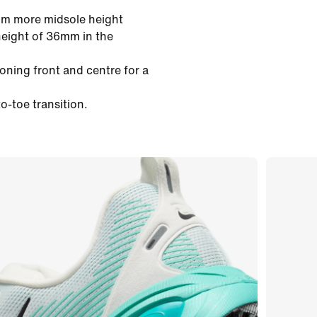
mm more midsole height
height of 36mm in the
oning front and centre for a
o-toe transition.