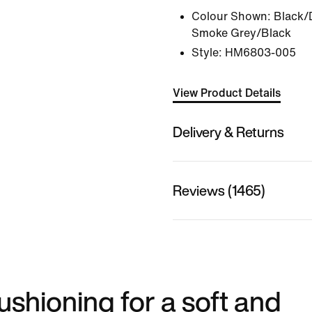
Colour Shown:
Black/
Smoke Grey/Black
Style:
HM6803-005
View Product Details
Delivery & Returns
Reviews (1465)
shioning for a soft and