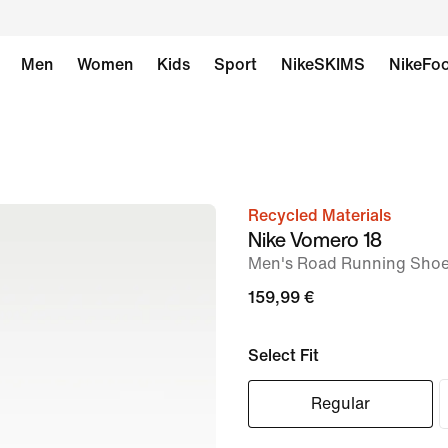
Men
Women
Kids
Sport
NikeSKIMS
NikeFoo
Recycled Materials
image
Nike Vomero 18
1
Men's Road Running Sho
of
159,99 €
9
Select Fit
Regular