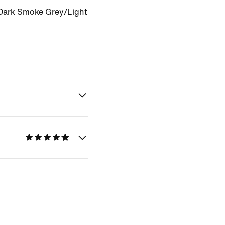
Dark Smoke Grey/Light