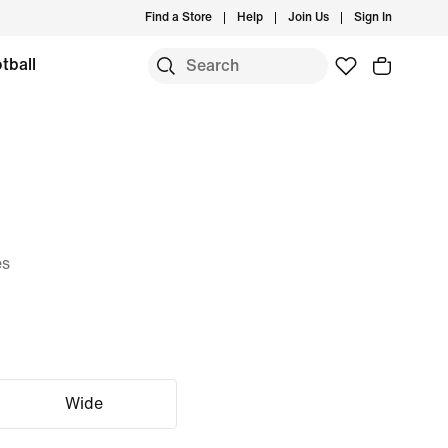
Find a Store
Help
Join Us
Sign In
tball
es
Wide