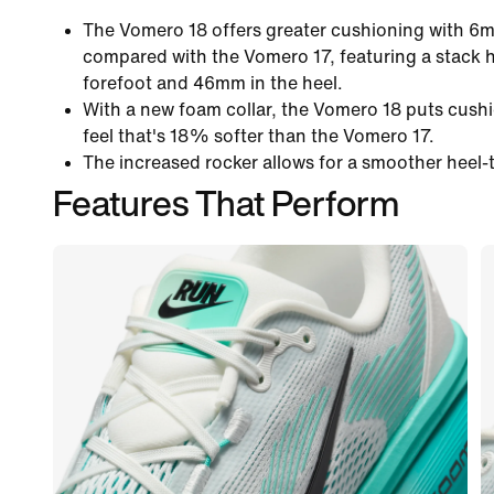
The Vomero 18 offers greater cushioning with 6
compared with the Vomero 17, featuring a stack 
forefoot and 46mm in the heel.
With a new foam collar, the Vomero 18 puts cushi
feel that's 18% softer than the Vomero 17.
The increased rocker allows for a smoother heel-t
Features That Perform