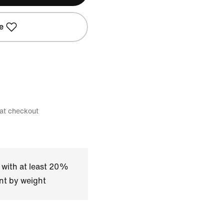
e
 at checkout
 with at least 20%
nt by weight