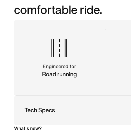
comfortable ride.
Engineered for
Road running
Tech Specs
What's new?