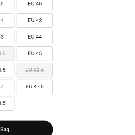
39
EU 40
41
EU 42
43
EU 44
0.5
EU 45
5.5
EU 52.5
47
EU 47.5
9.5
 Bag