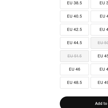
EU 38.5
EU 
EU 40.5
EU 
EU 42.5
EU 
EU 44.5
EU 5
EU 51.5
EU 4
EU 46
EU 
EU 48.5
EU 4
Add to