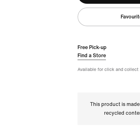
Favourit
Free Pick-up
Find a Store
Available for click and collect
This product is made
recycled conte