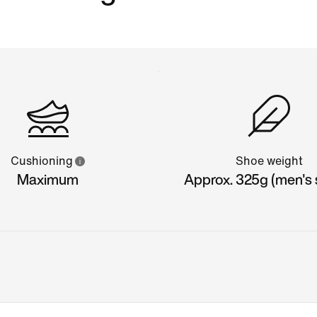
Cushioning
Shoe weight
Maximum
Approx. 325g (men's s