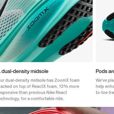
 dual-density midsole
Pods ar
ur dual-density midsole has ZoomX foam
We've pla
tacked on top of ReactX foam, 13% more
help enha
esponsive than previous Nike React
to-toe tr
echnology, for a comfortable ride.