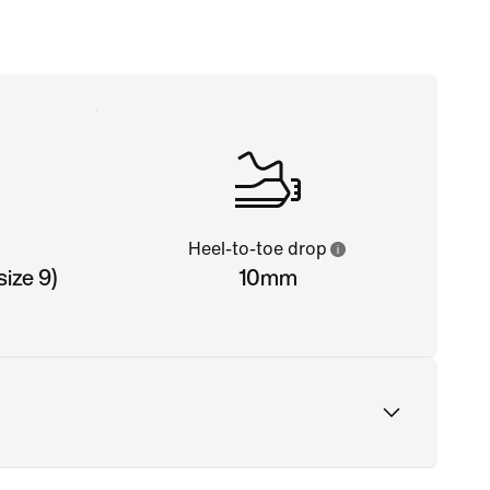
Heel-to-toe drop
ize 9)
10mm