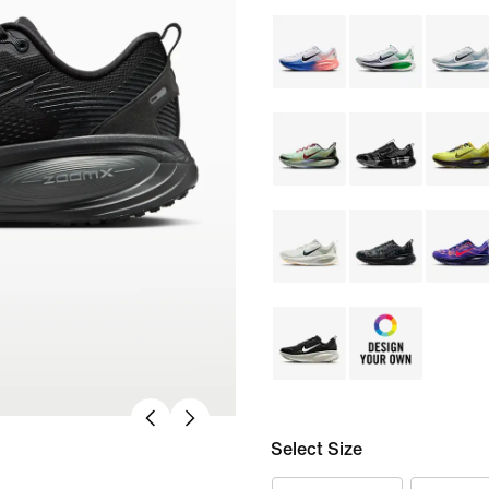
Select Size