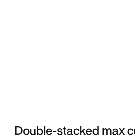
Double-stacked max cu