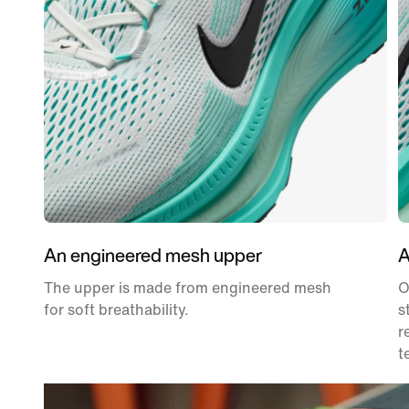
An engineered mesh upper
A
The upper is made from engineered mesh
O
for soft breathability.
s
r
t