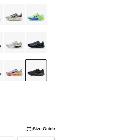
Size Guide