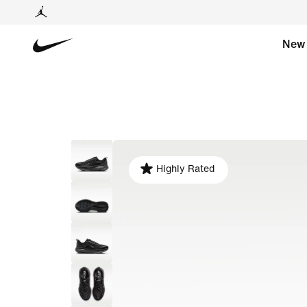
New
Highly Rated