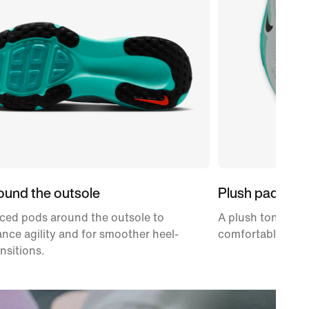
ound the outsole
Plush padding
ced pods around the outsole to
A plush tongue an
nce agility and for smoother heel-
comfortably snug
ansitions.