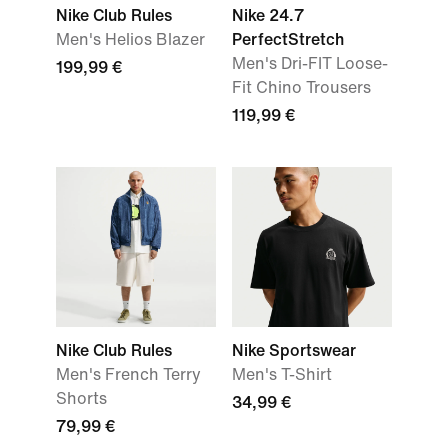
Nike Club Rules
Nike 24.7
Men's Helios Blazer
PerfectStretch
Men's Dri-FIT Loose-
199,99 €
Fit Chino Trousers
119,99 €
Nike Club Rules
Nike Sportswear
Men's French Terry
Men's T-Shirt
Shorts
34,99 €
79,99 €