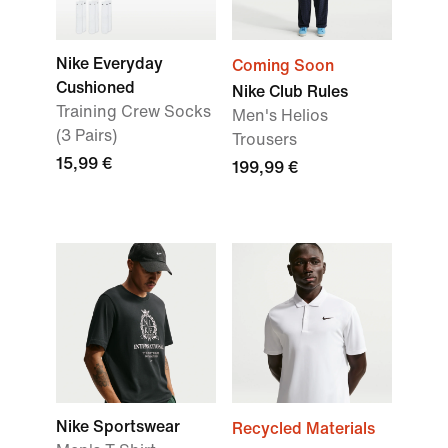
Nike Everyday
Coming Soon
Cushioned
Nike Club Rules
Training Crew Socks
Men's Helios
(3 Pairs)
Trousers
15,99 €
199,99 €
Nike Sportswear
Recycled Materials