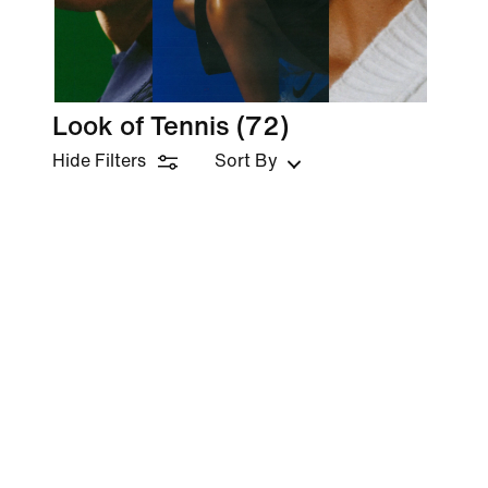
Look of Tennis
(72)
Hide Filters
Sort By