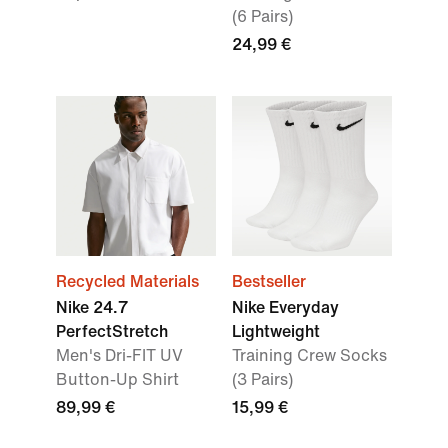
(6 Pairs)
24,99 €
Recycled Materials
Bestseller
Nike 24.7
Nike Everyday
PerfectStretch
Lightweight
Men's Dri-FIT UV
Training Crew Socks
Button-Up Shirt
(3 Pairs)
89,99 €
15,99 €