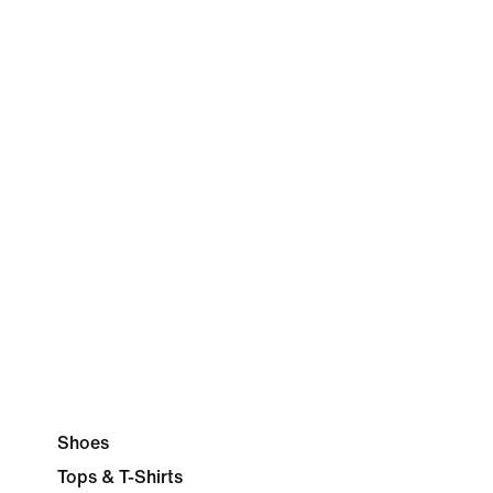
Shoes
Tops & T-Shirts