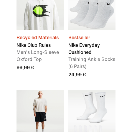
Recycled Materials
Bestseller
Nike Club Rules
Nike Everyday
Men's Long-Sleeve
Cushioned
Oxford Top
Training Ankle Socks
(6 Pairs)
99,99 €
24,99 €