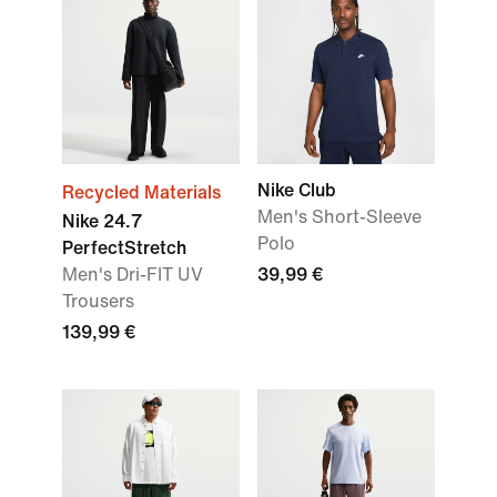
Nike Club
Recycled Materials
Men's Short-Sleeve
Nike 24.7
Polo
PerfectStretch
Men's Dri-FIT UV
39,99 €
Trousers
139,99 €