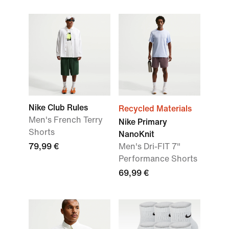
Nike Club Rules
Recycled Materials
Men's French Terry
Nike Primary
Shorts
NanoKnit
79,99 €
Men's Dri-FIT 7"
Performance Shorts
69,99 €