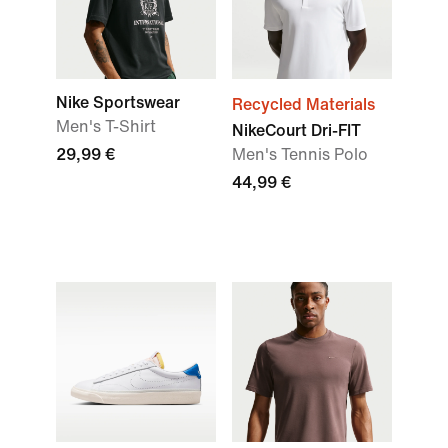
Nike Sportswear
Recycled Materials
Men's T-Shirt
NikeCourt Dri-FIT
29,99 €
Men's Tennis Polo
44,99 €