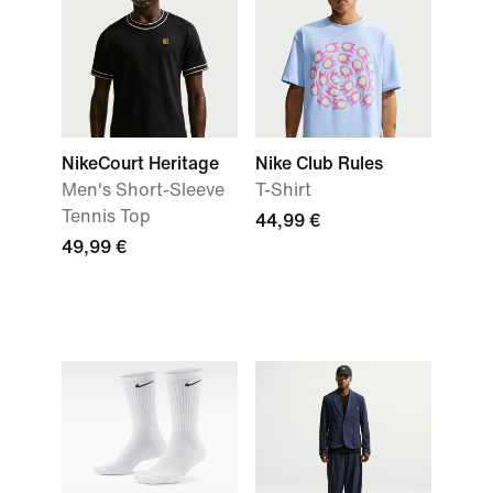
NikeCourt Heritage
Nike Club Rules
Men's Short-Sleeve
T-Shirt
Tennis Top
44,99 €
49,99 €