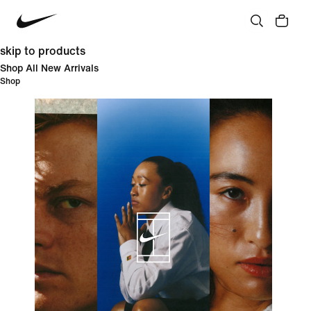
skip to products
Shop All New Arrivals
Shop