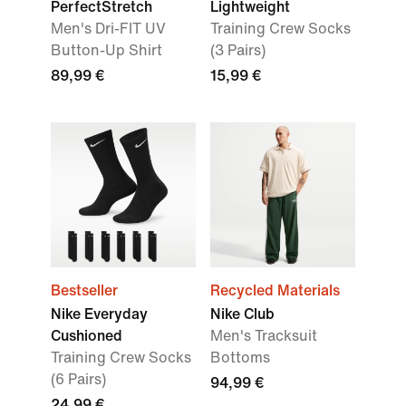
PerfectStretch
Lightweight
Men's Dri-FIT UV
Training Crew Socks
Button-Up Shirt
(3 Pairs)
89,99 €
15,99 €
Bestseller
Recycled Materials
Nike Everyday
Nike Club
Cushioned
Men's Tracksuit
Training Crew Socks
Bottoms
(6 Pairs)
94,99 €
24,99 €