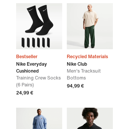
Bestseller
Recycled Materials
Nike Everyday
Nike Club
Cushioned
Men's Tracksuit
Training Crew Socks
Bottoms
(6 Pairs)
94,99 €
24,99 €