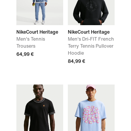
NikeCourt Heritage
NikeCourt Heritage
Men's Tennis
Men's Dri-FIT French
Trousers
Terry Tennis Pullover
Hoodie
64,99 €
84,99 €