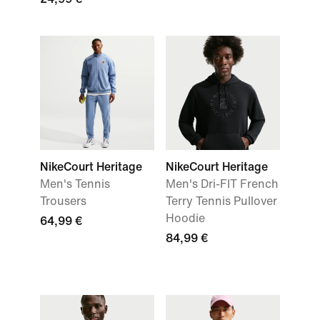
NikeCourt Heritage
NikeCourt Heritage
Men's Tennis
Men's Dri-FIT French
Trousers
Terry Tennis Pullover
Hoodie
64,99 €
84,99 €