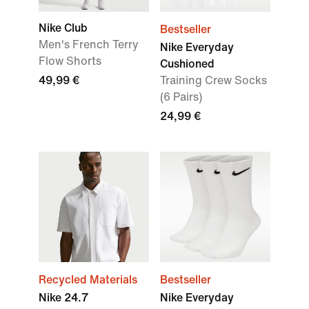
Nike Club
Bestseller
Men's French Terry
Nike Everyday
Flow Shorts
Cushioned
49,99 €
Training Crew Socks
(6 Pairs)
24,99 €
Recycled Materials
Bestseller
Nike 24.7
Nike Everyday