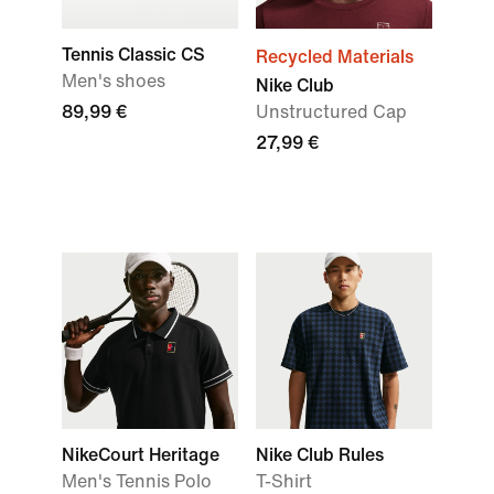
Tennis Classic CS
Recycled Materials
Men's shoes
Nike Club
89,99 €
Unstructured Cap
27,99 €
NikeCourt Heritage
Nike Club Rules
Men's Tennis Polo
T-Shirt