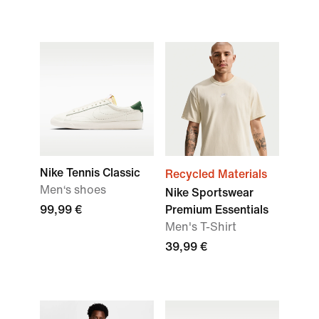
Nike Tennis Classic
Recycled Materials
Men‘s shoes
Nike Sportswear
99,99 €
Premium Essentials
Men's T-Shirt
39,99 €