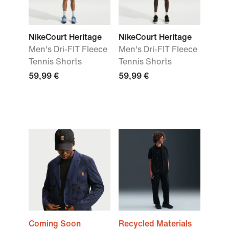
NikeCourt Heritage
NikeCourt Heritage
Men's Dri-FIT Fleece
Men's Dri-FIT Fleece
Tennis Shorts
Tennis Shorts
59,99 €
59,99 €
Coming Soon
Recycled Materials