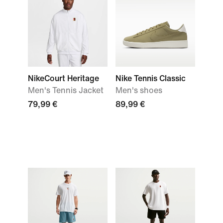
NikeCourt Heritage
Nike Tennis Classic
Men's Tennis Jacket
Men's shoes
79,99 €
89,99 €