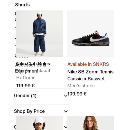
Shorts
Hoodies &
Sweatshirts
Trousers & Tights
Jackets
Tracksuits
Socks
Nike Club Rules
Available in SNKRS
Accessories &
Men's Tracksuit
Equipment
Nike SB Zoom Tennis
Bottoms
Classic x Rassvet
119,99 €
Men's shoes
109,99 €
Gender
(1)
Shop By Price
Colour