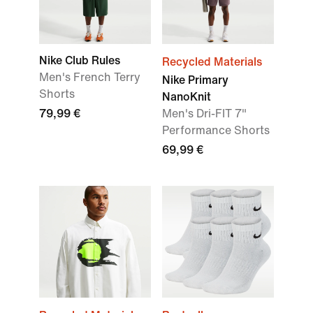
Nike Club Rules
Recycled Materials
Men's French Terry
Nike Primary
Shorts
NanoKnit
79,99 €
Men's Dri-FIT 7"
Performance Shorts
69,99 €