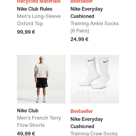
Recycled Materials
Bestseller
Nike Club Rules
Nike Everyday
Men's Long-Sleeve
Cushioned
Oxford Top
Training Ankle Socks
(6 Pairs)
99,99 €
24,99 €
Nike Club
Bestseller
Men's French Terry
Nike Everyday
Flow Shorts
Cushioned
49,99 €
Training Crew Socks