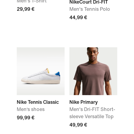
Men's T-Shirt
NikeCourt Dri-FIT
29,99 €
Men's Tennis Polo
44,99 €
Nike Tennis Classic
Nike Primary
Men‘s shoes
Men's Dri-FIT Short-
sleeve Versatile Top
99,99 €
49,99 €