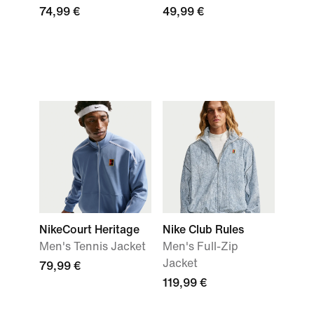
74,99 €
49,99 €
NikeCourt Heritage
Nike Club Rules
Men's Tennis Jacket
Men's Full-Zip
Jacket
79,99 €
119,99 €