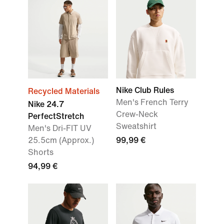
Nike Club Rules
Recycled Materials
Men's French Terry
Nike 24.7
Crew-Neck
PerfectStretch
Sweatshirt
Men's Dri-FIT UV
25.5cm (Approx.)
99,99 €
Shorts
94,99 €