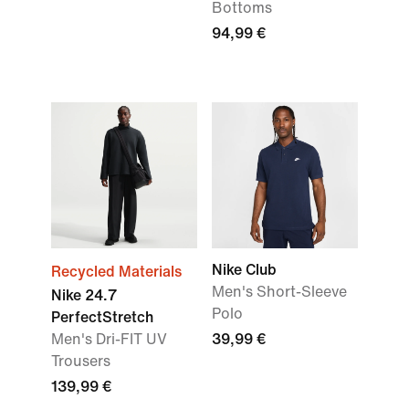
Bottoms
94,99 €
Nike Club
Recycled Materials
Men's Short-Sleeve
Nike 24.7
Polo
PerfectStretch
Men's Dri-FIT UV
39,99 €
Trousers
139,99 €