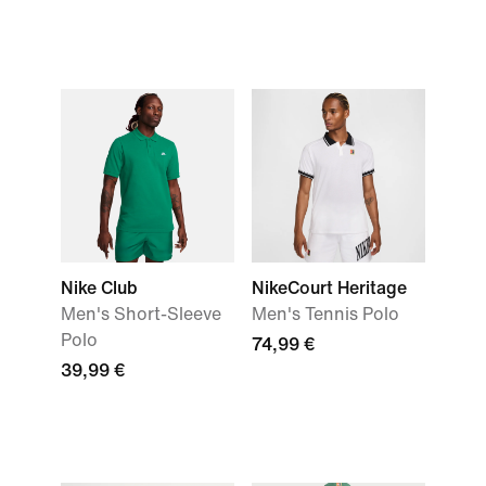
Nike Club
NikeCourt Heritage
Men's Short-Sleeve
Men's Tennis Polo
Polo
74,99 €
39,99 €