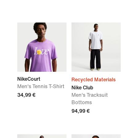
NikeCourt
Recycled Materials
Men's Tennis T-Shirt
Nike Club
34,99 €
Men's Tracksuit
Bottoms
94,99 €