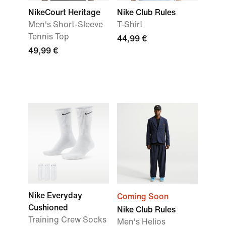
NikeCourt Heritage
Nike Club Rules
Men's Short-Sleeve
T-Shirt
Tennis Top
44,99 €
49,99 €
Nike Everyday
Coming Soon
Cushioned
Nike Club Rules
Training Crew Socks
Men's Helios