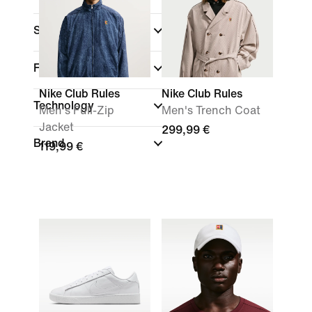
Sports
Fit
Nike Club Rules
Nike Club Rules
Technology
Men's Full-Zip
Men's Trench Coat
Jacket
299,99 €
Brand
119,99 €