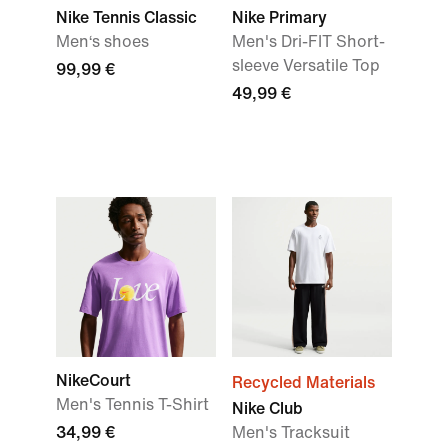
Nike Tennis Classic
Nike Primary
Men‘s shoes
Men's Dri-FIT Short-
sleeve Versatile Top
99,99 €
49,99 €
NikeCourt
Recycled Materials
Men's Tennis T-Shirt
Nike Club
34,99 €
Men's Tracksuit