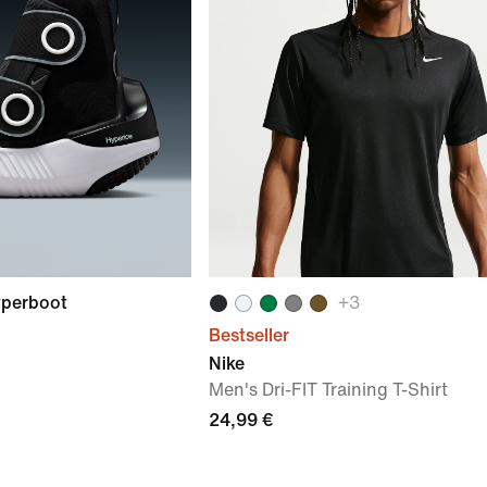
yperboot
+
3
Bestseller
Nike
Men's Dri-FIT Training T-Shirt
24,99 €