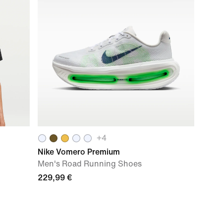
+
4
Nike Vomero Premium
Men's Road Running Shoes
229,99 €