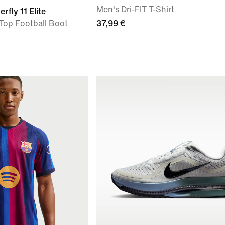
Men's Dri-FIT T-Shirt
rfly 11 Elite
Top Football Boot
37,99 €