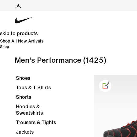
skip to products
Shop All New Arrivals
Shop
Men's Performance
(1425)
Shoes
Tops & T-Shirts
Shorts
Hoodies &
Sweatshirts
Trousers & Tights
Jackets