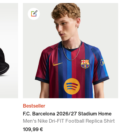
Bestseller
F.C. Barcelona 2026/27 Stadium Home
Men's Nike Dri-FIT Football Replica Shirt
109,99 €