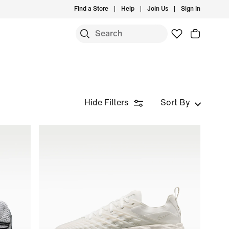
Find a Store
Help
Join Us
Sign In
Hide Filters
Sort By