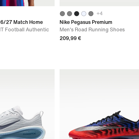
+
4
026/27 Match Home
Nike Pegasus Premium
IT Football Authentic
Men's Road Running Shoes
209,99 €