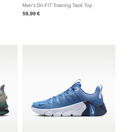
Men's Dri-FIT Training Tank Top
59,99 €