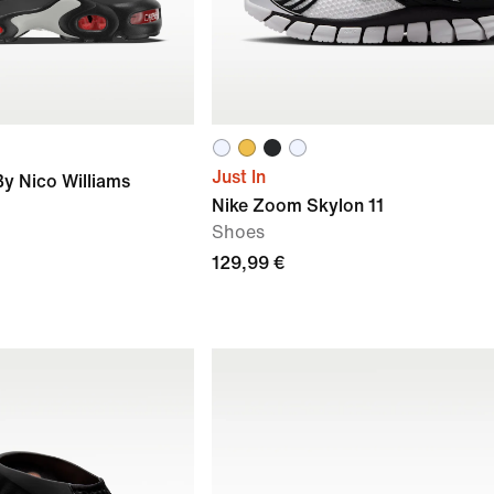
Just In
By Nico Williams
Nike Zoom Skylon 11
Shoes
129,99 €