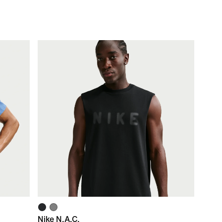
Nike N.A.C.