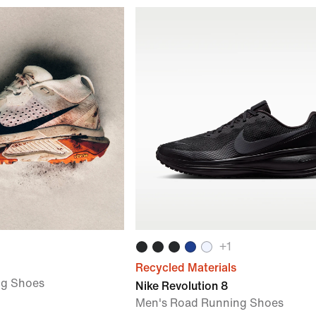
+
1
Recycled Materials
ng Shoes
Nike Revolution 8
Men's Road Running Shoes