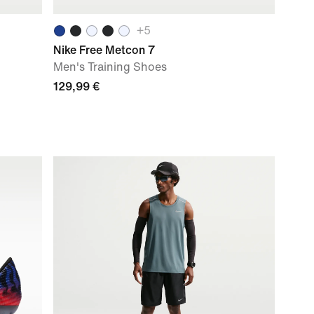
+
5
Nike Free Metcon 7
Men's Training Shoes
129,99 €