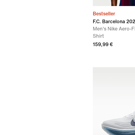
Bestseller
F.C. Barcelona 2
Men's Nike Aero-F
Shirt
159,99 €