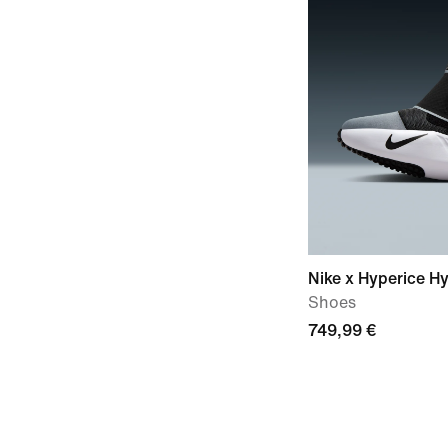
Nike x Hyperice H
Shoes
749,99 €