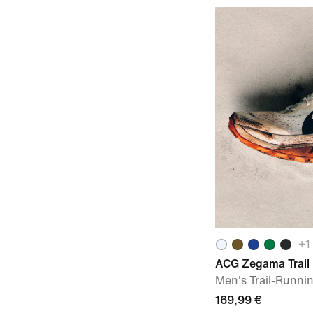
+
1
ACG Zegama Trail
Men's Trail-Runni
169,99 €