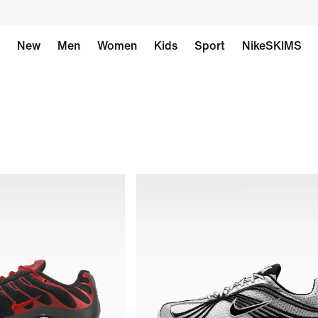
New
Men
Women
Kids
Sport
NikeSKIMS