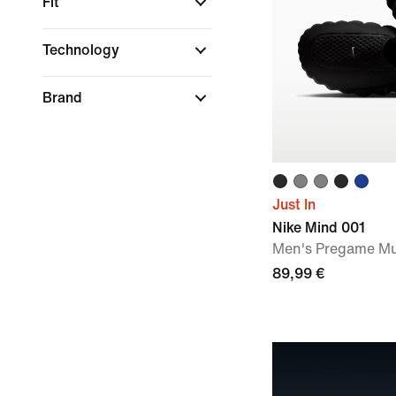
Fit
Technology
Brand
Just In
Nike Mind 001
Men's Pregame Mu
89,99 €