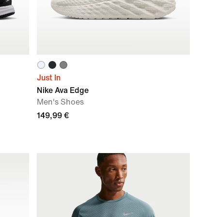
Just In
Nike Ava Edge
Men's Shoes
149,99 €