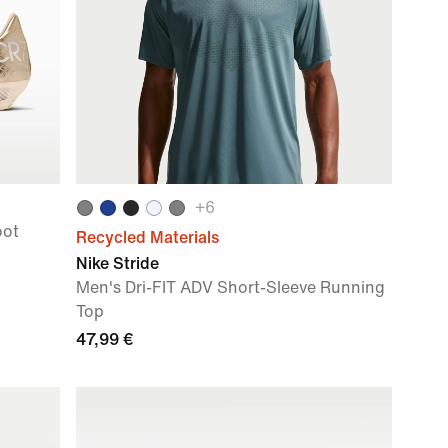
+
6
oot
Recycled Materials
Nike Stride
Men's Dri-FIT ADV Short-Sleeve Running
Top
47,99 €