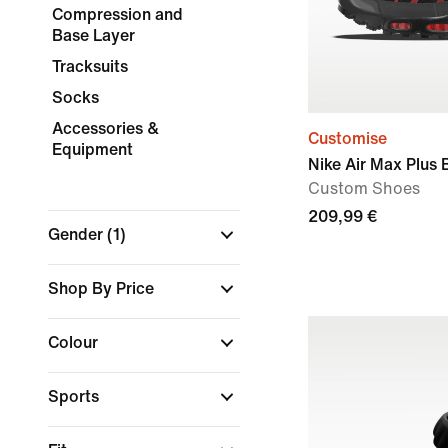
Compression and
Base Layer
Tracksuits
Socks
Accessories &
Customise
Equipment
Nike Air Max Plus 
Custom Shoes
209,99 €
Gender
(1)
Shop By Price
Colour
Sports