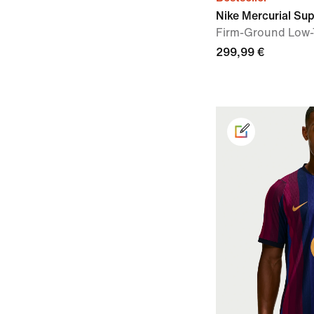
Nike Mercurial Supe
Firm-Ground Low-
299,99 €