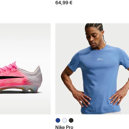
64,99 €
Nike Pro