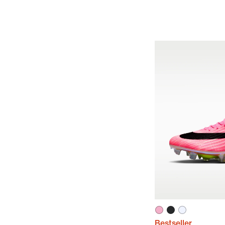
Bestseller