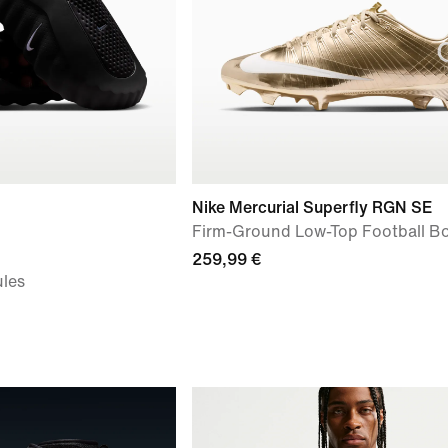
Nike Mercurial Superfly RGN SE
Firm-Ground Low-Top Football B
259,99 €
les