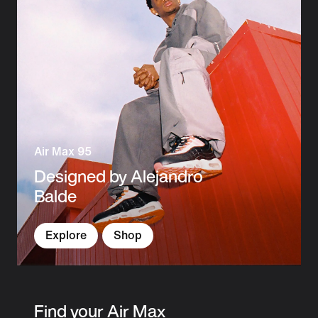
Air Max 95
Designed by Alejandro
Balde
Explore
Shop
Find your Air Max