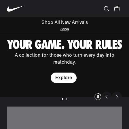
Shop All New Arrivals
Shop
YOUR GAME. YOUR RULES
A collection for those who turn every day into
matchday.
Explore