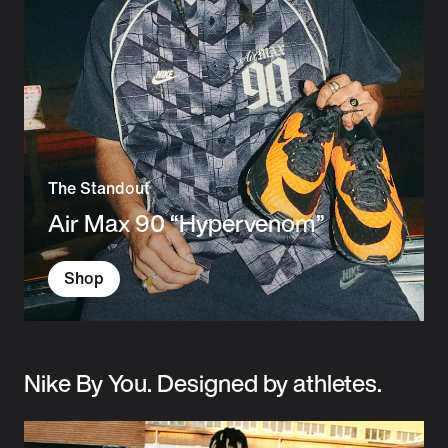
The Standout
Air Max 90 “Hypervenom”
Shop
Nike By You. Designed by athletes.