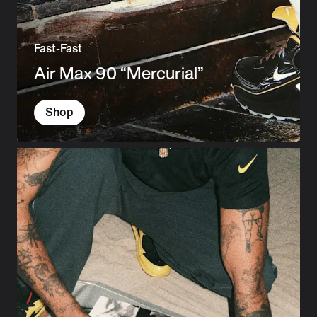
Fast-Fast
Air Max 90 “Mercurial”
Shop