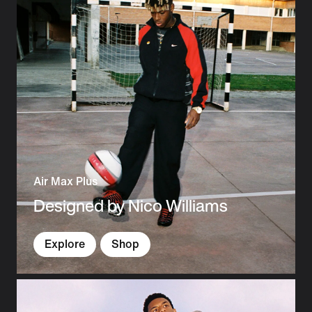
Air Max Plus
Designed by Nico Williams
Explore
Shop