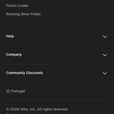
Promo Codes
Running Shoe Finder
Help
Company
Community Discounts
Portugal
©
2026
Nike, Inc. All rights reserved