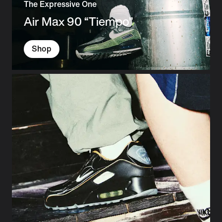
The Expressive One
Air Max 90 “Tiempo”
Shop