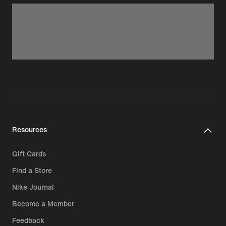
Resources
Gift Cards
Find a Store
Nike Journal
Become a Member
Feedback