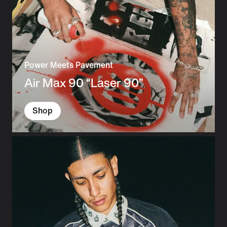
Power Meets Pavement
Air Max 90 “Laser 90”
Shop