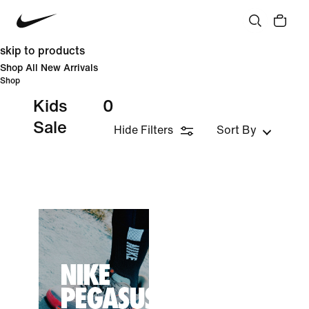
skip to products
Shop All New Arrivals
Shop
Kids
0
Sale
Hide Filters
Sort By
NIKE
PEGASUS