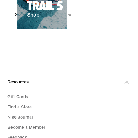
TRAIL 5
Sale & Offers
(1)
Shop
Resources
Gift Cards
Find a Store
Nike Journal
Become a Member
Feedback