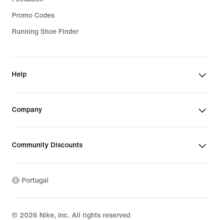
Promo Codes
Running Shoe Finder
Help
Company
Community Discounts
Portugal
©
2026
Nike, Inc. All rights reserved