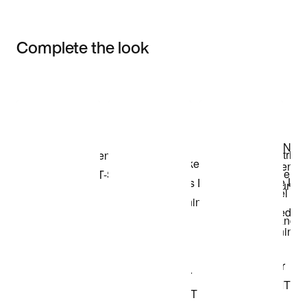
Complete the look
Item 3 of 3