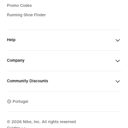
Promo Codes
Running Shoe Finder
Help
Company
Community Discounts
Portugal
©
2026
Nike, Inc. All rights reserved