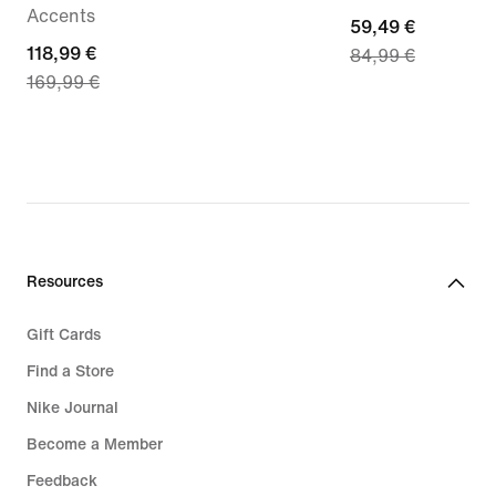
Accents
current
59,49 €
current
118,99 €
84,99 €
price
169,99 €
price
59,49
118,99
€,
€,
original
original
price
price
84,99
169,99
€
€
Resources
Gift Cards
Find a Store
Nike Journal
Become a Member
Feedback