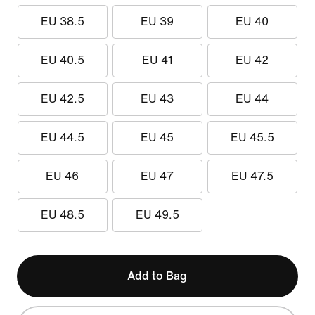
EU 38.5
EU 39
EU 40
EU 40.5
EU 41
EU 42
EU 42.5
EU 43
EU 44
EU 44.5
EU 45
EU 45.5
EU 46
EU 47
EU 47.5
EU 48.5
EU 49.5
Add to Bag