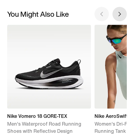
You Might Also Like
Nike Vomero 18 GORE-TEX
Nike AeroSwift
Men's Waterproof Road Running
Women's Dri-FIT
Shoes with Reflective Design
Running Tank To