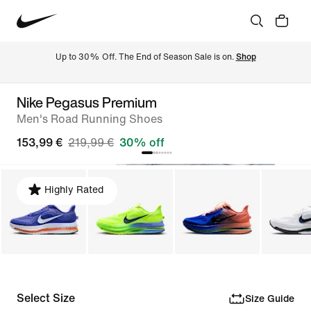
Up to 30% Off. The End of Season Sale is on. 
Shop
Nike Pegasus Premium
Men's Road Running Shoes
153,99 €
219,99 €
30% off
Highly Rated
Select Size
Size Guide