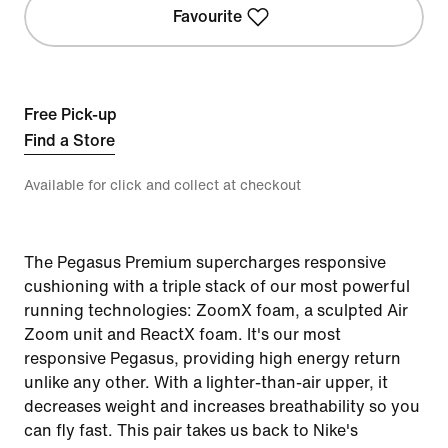
Favourite
Free Pick-up
Find a Store
Available for click and collect at checkout
The Pegasus Premium supercharges responsive
cushioning with a triple stack of our most powerful
running technologies: ZoomX foam, a sculpted Air
Zoom unit and ReactX foam. It's our most
responsive Pegasus, providing high energy return
unlike any other. With a lighter-than-air upper, it
decreases weight and increases breathability so you
can fly fast. This pair takes us back to Nike's