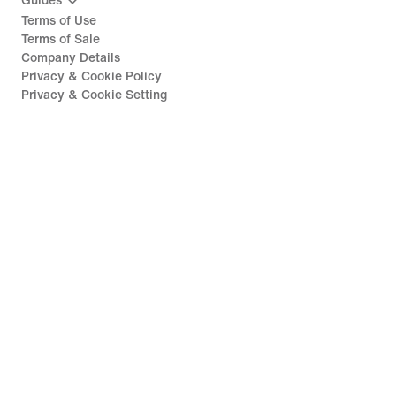
Guides
Terms of Use
Terms of Sale
Company Details
Privacy & Cookie Policy
Privacy & Cookie Setting