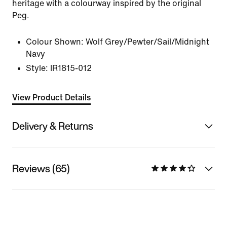
heritage with a colourway inspired by the original
Peg.
Colour Shown:
Wolf Grey/Pewter/Sail/Midnight
Navy
Style:
IR1815-012
View Product Details
Delivery & Returns
Reviews (65)