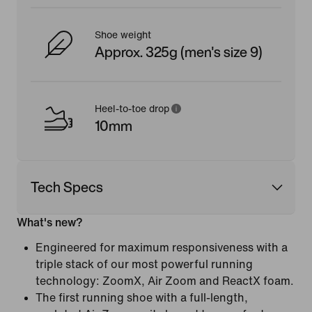
Shoe weight
Approx. 325g (men's size 9)
Heel-to-toe drop
10mm
Tech Specs
What's new?
Engineered for maximum responsiveness with a
triple stack of our most powerful running
technology: ZoomX, Air Zoom and ReactX foam.
The first running shoe with a full-length,