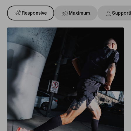
Responsive
Maximum
Support