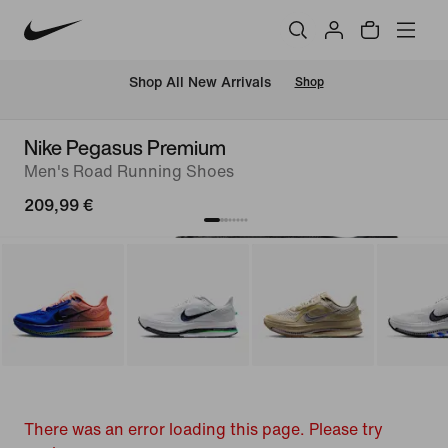
 Shop All New Arrivals
Shop
Nike Pegasus Premium
Men's Road Running Shoes
209,99 €
There was an error loading this page. Please try