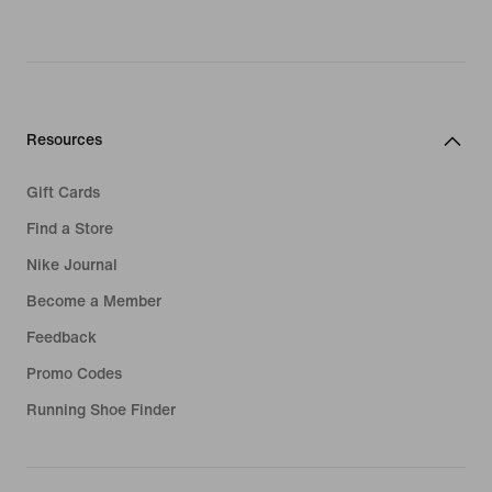
Resources
Gift Cards
Find a Store
Nike Journal
Become a Member
Feedback
Promo Codes
Running Shoe Finder