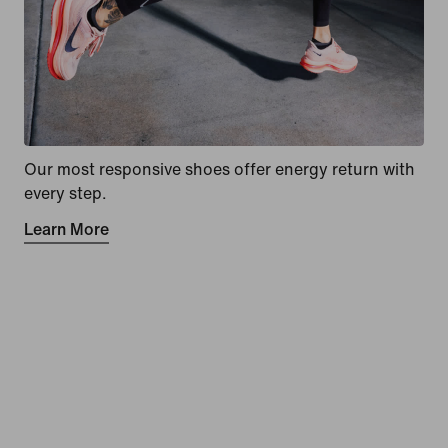
Our most responsive shoes offer energy return with
every step.
Learn More