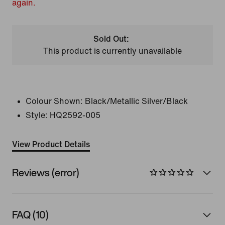
again.
Sold Out:
This product is currently unavailable
Colour Shown:
Black/Metallic Silver/Black
Style:
HQ2592-005
View Product Details
Reviews (error)
FAQ (10)