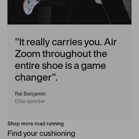
"It really carries you. Air
Zoom throughout the
entire shoe is a game
changer".
Rai Benjamin
Elite sprinter
Shop more road running
Find your cushioning