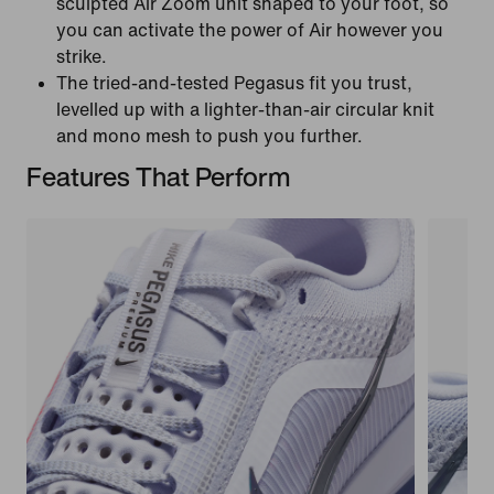
sculpted Air Zoom unit shaped to your foot, so
you can activate the power of Air however you
strike.
The tried-and-tested Pegasus fit you trust,
levelled up with a lighter-than-air circular knit
and mono mesh to push you further.
Features That Perform