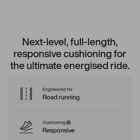
Next-level, full-length,
responsive cushioning for
the ultimate energised ride.
Engineered for
Road running
Cushioning
Responsive