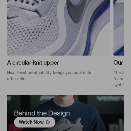
A circular-knit upper
Our mo
Next-level breathability keeps you cool mile
The Zoom
after mile.
foam in 
system—f
Behind the Design
Watch Now