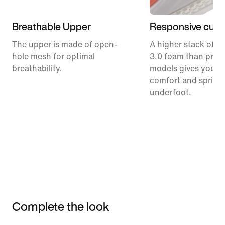
Breathable Upper
Responsive cush
The upper is made of open-
A higher stack of C
hole mesh for optimal
3.0 foam than prev
breathability.
models gives you m
comfort and spring
underfoot.
Complete the look