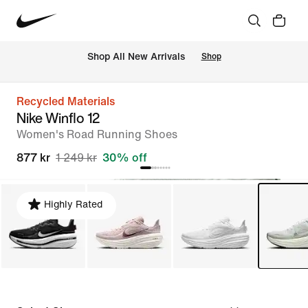
Shop All New Arrivals
Shop
Recycled Materials
Nike Winflo 12
Women's Road Running Shoes
877 kr
1 249 kr
30% off
Highly Rated