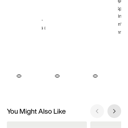
You Might Also Like