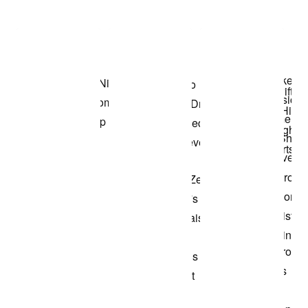
Item 3 of 3