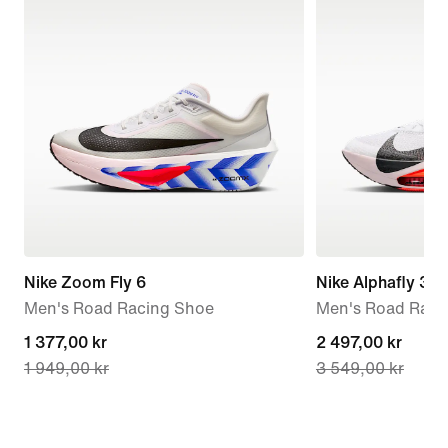
Nike Zoom Fly 6
Nike Alphafly 3
Men's Road Racing Shoe
Men's Road Raci
current
1 377,00 kr
current
2 497,00 kr
1 949,00 kr
3 549,00 kr
price
price
1 377,00 kr,
2 497,00 kr,
original
original