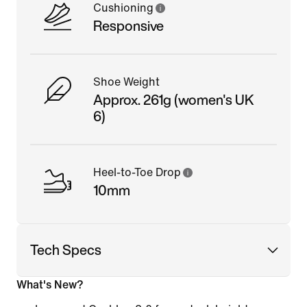
Cushioning
Responsive
Shoe Weight
Approx. 261g (women's UK
6)
Heel-to-Toe Drop
10mm
Tech Specs
What's New?