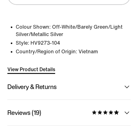
Colour Shown:
Off-White/Barely Green/Light
Silver/Metallic Silver
Style:
HV9273-104
Country/Region of Origin: Vietnam
View Product Details
Delivery & Returns
Reviews (19)