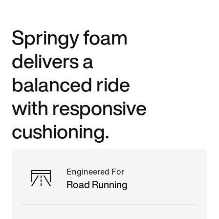
Springy foam
delivers a
balanced ride
with responsive
cushioning.
Engineered For
Road Running