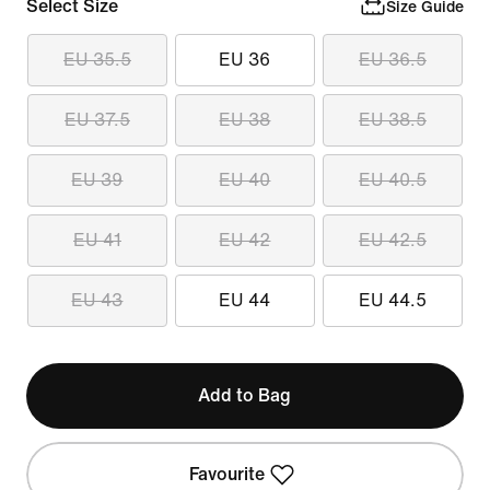
Select Size
Size Guide
EU 35.5
EU 36
EU 36.5
EU 37.5
EU 38
EU 38.5
EU 39
EU 40
EU 40.5
EU 41
EU 42
EU 42.5
EU 43
EU 44
EU 44.5
Add to Bag
Favourite