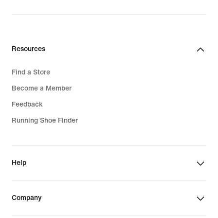
price
price
1 949,00 kr
3 549,00 kr
Resources
Find a Store
Become a Member
Feedback
Running Shoe Finder
Help
Company