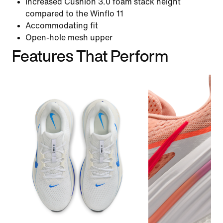
Increased Cushlon 3.0 foam stack height
compared to the Winflo 11
Accommodating fit
Open-hole mesh upper
Features That Perform