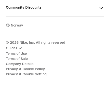
Community Discounts
Norway
©
2026
Nike, Inc. All rights reserved
Guides
Terms of Use
Terms of Sale
Company Details
Privacy & Cookie Policy
Privacy & Cookie Setting