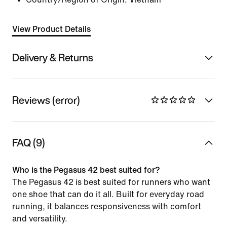
View Product Details
Delivery & Returns
Reviews (error)
FAQ (9)
Who is the Pegasus 42 best suited for?
The Pegasus 42 is best suited for runners who want
one shoe that can do it all. Built for everyday road
running, it balances responsiveness with comfort
and versatility.