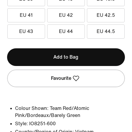
EU 41
EU 42
EU 42.5
EU 43
EU 44
EU 44.5
Add to Bag
Favourite
Colour Shown:
Team Red/Atomic
Pink/Bordeaux/Barely Green
Style:
IO8251-600
Country/Region of Origin: Vietnam