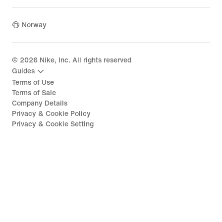
Norway
©
2026
Nike, Inc. All rights reserved
Guides
Terms of Use
Terms of Sale
Company Details
Privacy & Cookie Policy
Privacy & Cookie Setting