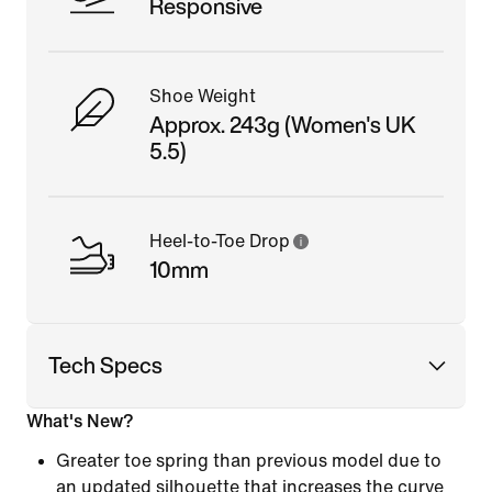
Responsive
Shoe Weight
Approx. 243g (Women's UK
5.5)
Heel-to-Toe Drop
10mm
Tech Specs
What's New?
Greater toe spring than previous model due to
an updated silhouette that increases the curve