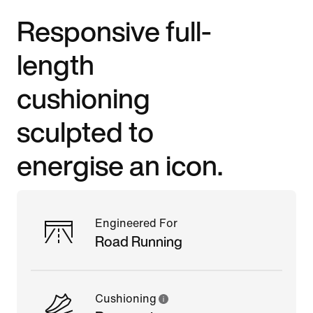
Responsive full-
length
cushioning
sculpted to
energise an icon.
Engineered For
Road Running
Cushioning