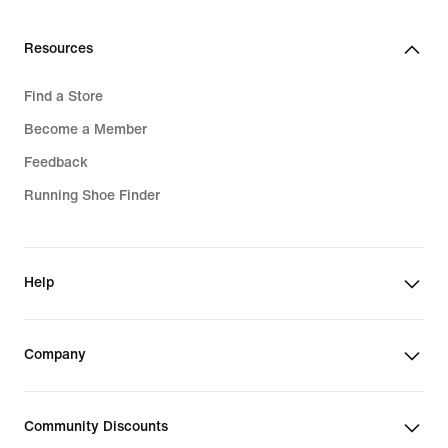
Resources
Find a Store
Become a Member
Feedback
Running Shoe Finder
Help
Company
Community Discounts