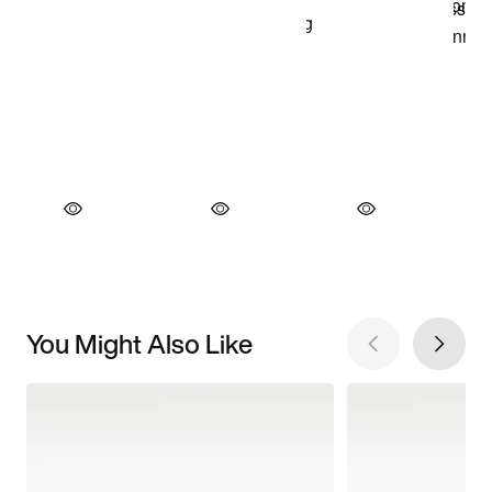
You Might Also Like