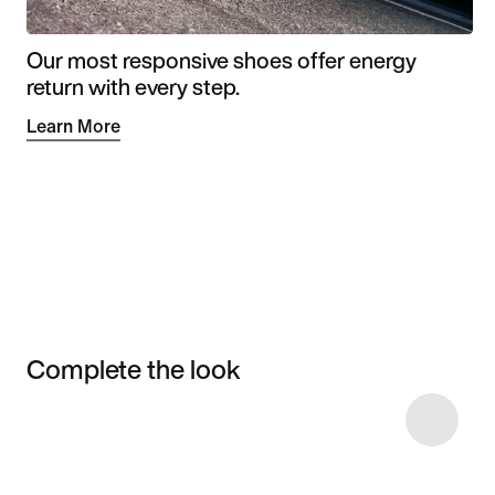
Our most responsive shoes offer energy
return with every step.
Learn More
Complete the look
Item 3 of 4