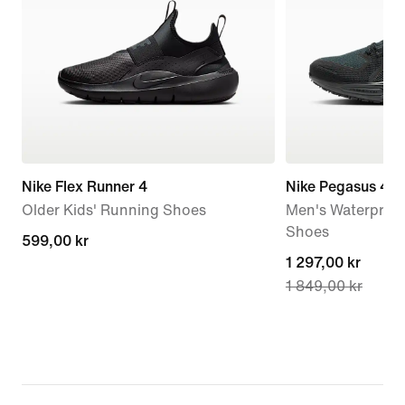
Nike Flex Runner 4
Nike Pegasus 41
Older Kids' Running Shoes
Men's Waterproo
Shoes
599,00 kr
599,00 kr
current
1 297,00 kr
1 849,00 kr
price
1 297,00 kr,
original
price
1 849,00 kr