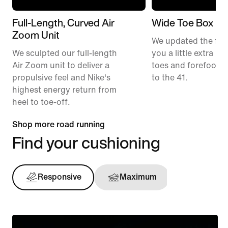
Full-Length, Curved Air
Wide Toe Box
Zoom Unit
We updated the fit t
We sculpted our full-length
you a little extra ro
Air Zoom unit to deliver a
toes and forefoot 
propulsive feel and Nike's
to the 41.
highest energy return from
heel to toe-off.
Shop more road running
Find your cushioning
Responsive
Maximum
Support