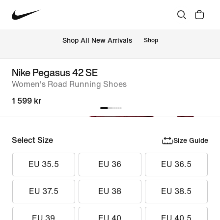
Shop All New Arrivals
Shop
Nike Pegasus 42 SE
Women's Road Running Shoes
1 599 kr
Select Size
Size Guide
EU 35.5
EU 36
EU 36.5
EU 37.5
EU 38
EU 38.5
EU 39
EU 40
EU 40.5