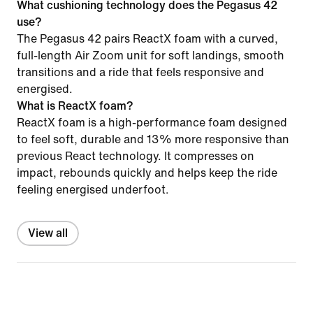
What cushioning technology does the Pegasus 42
use?
The Pegasus 42 pairs ReactX foam with a curved,
full-length Air Zoom unit for soft landings, smooth
transitions and a ride that feels responsive and
energised.
What is ReactX foam?
ReactX foam is a high-performance foam designed
to feel soft, durable and 13% more responsive than
previous React technology. It compresses on
impact, rebounds quickly and helps keep the ride
feeling energised underfoot.
View all