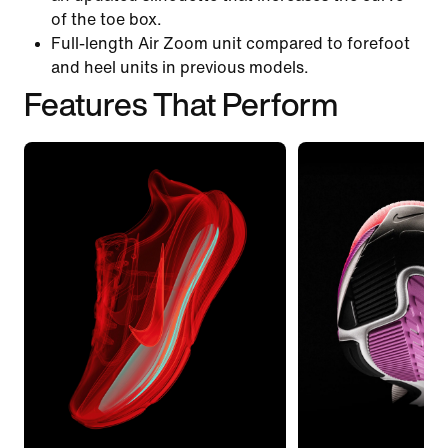
of the toe box.
Full-length Air Zoom unit compared to forefoot
and heel units in previous models.
Features That Perform