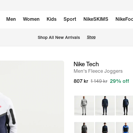
Men
Women
Kids
Sport
NikeSKIMS
NikeFoo
Shop All New Arrivals
Shop
Nike Tech
image
Men's Fleece Joggers
1
of
807 kr
1 149 kr
29% off
6