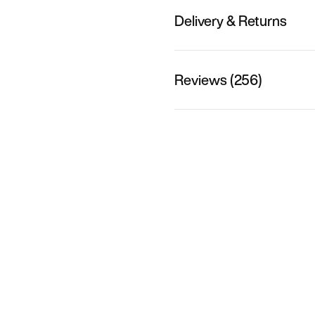
Delivery & Returns
Reviews (256)