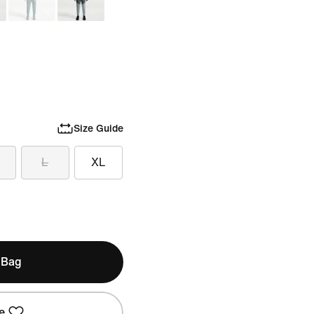
Size Guide
L
XL
 Bag
e