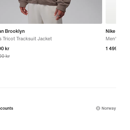
an Brooklyn
Nike Air Fo
 Tricot Tracksuit Jacket
Men's Sho
nt
0 kr
1 499,00 k
1 499,00 k
00 kr
0 kr,
nal
00 kr
counts
Norway