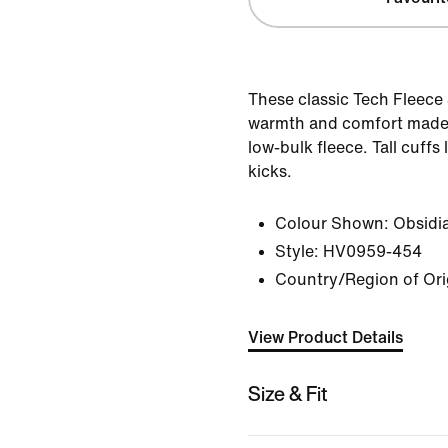
These classic Tech Fleece
warmth and comfort made
low-bulk fleece. Tall cuffs
kicks.
Colour Shown:
Obsidi
Style:
HV0959-454
Country/Region of Or
View Product Details
Size & Fit