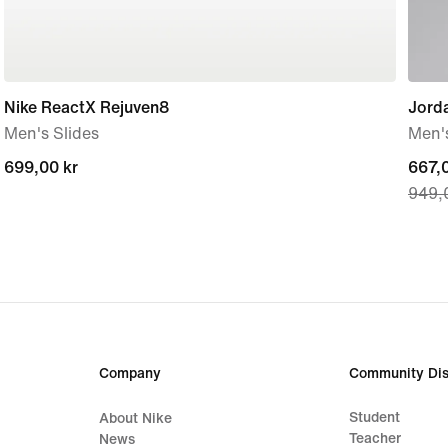
Nike ReactX Rejuven8
Jord
Men's Slides
Men's
699,00 kr
699,00 kr
curre
667,0
949,
price
667,0
origi
price
949,
Company
Community Dis
Student
About Nike
Teacher
News