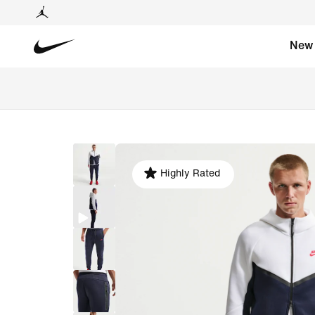
New
Highly Rated