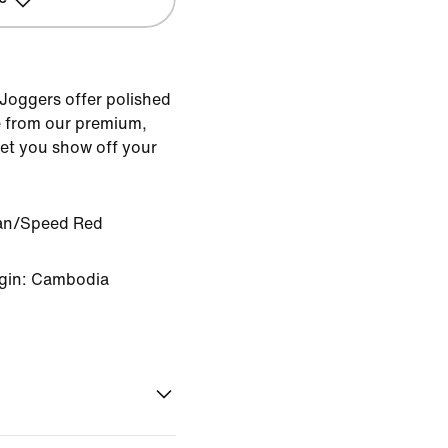
 Joggers offer polished
 from our premium,
 let you show off your
an/Speed Red
igin: Cambodia