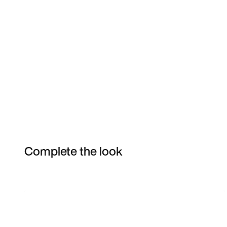
Complete the look
Item 3 of 7
Shop the Model