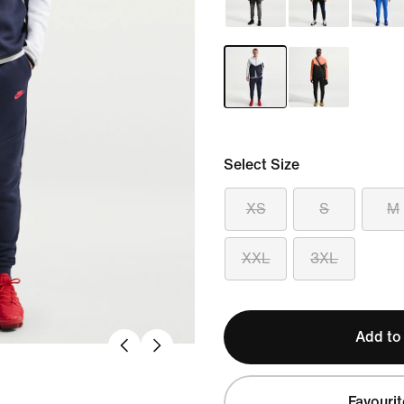
Select Size
XS
S
M
XXL
3XL
Add to
Favourit