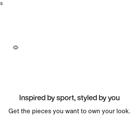
Inspired by sport, styled by you
Get the pieces you want to own your look.