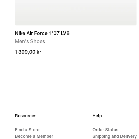
Nike Air Force 1 '07 LV8
Men's Shoes
1 399,00 kr
1 399,00 kr
Resources
Help
Find a Store
Order Status
Become a Member
Shipping and Delivery