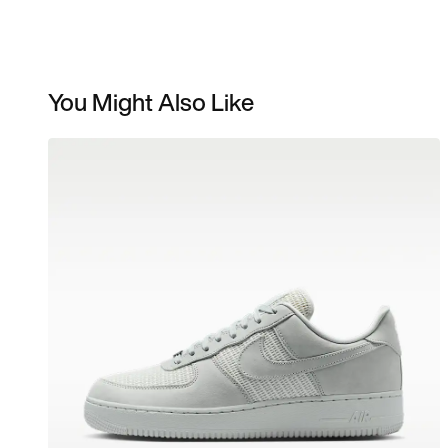
You Might Also Like