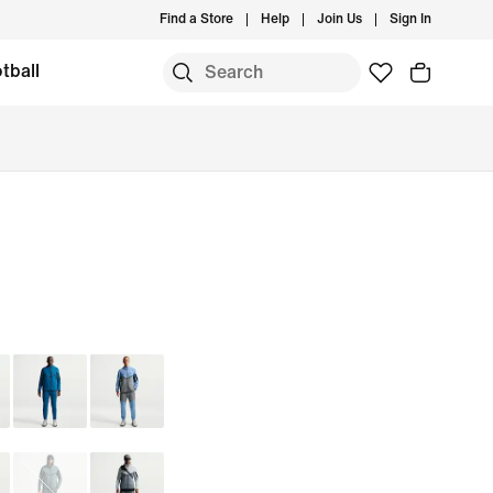
Find a Store
Help
Join Us
Sign In
tball