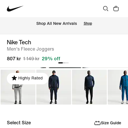
Shop All New Arrivals
Shop
Nike Tech
Men's Fleece Joggers
807 kr
1 149 kr
29% off
Highly Rated
Select Size
Size Guide