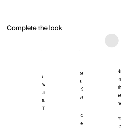
Complete the look
Item 3 of 4
Shop the Model