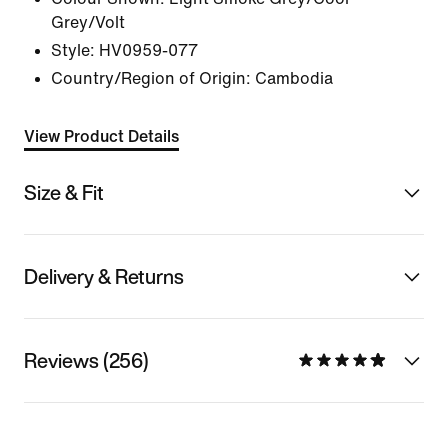
Grey/Volt
Style:
HV0959-077
Country/Region of Origin: Cambodia
View Product Details
Size & Fit
Delivery & Returns
Reviews (256)