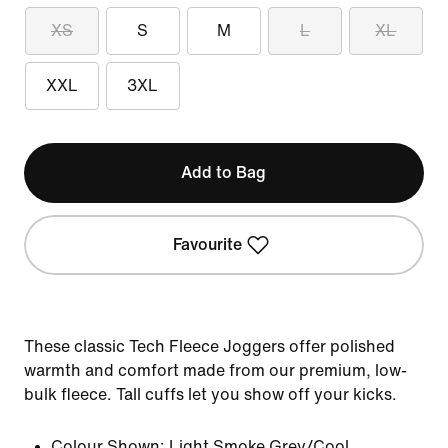
XS
S
M
L
XL
XXL
3XL
Add to Bag
Favourite
These classic Tech Fleece Joggers offer polished
warmth and comfort made from our premium, low-
bulk fleece. Tall cuffs let you show off your kicks.
Colour Shown:
Light Smoke Grey/Cool