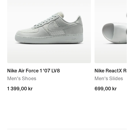
Nike Air Force 1 '07 LV8
Nike ReactX Reju
Men's Shoes
Men's Slides
1 399,00 kr
1 399,00 kr
699,00 kr
699,00 kr