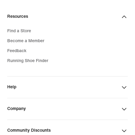
Resources
Find a Store
Become a Member
Feedback
Running Shoe Finder
Help
Company
Community Discounts