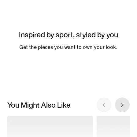
Inspired by sport, styled by you
Get the pieces you want to own your look.
You Might Also Like