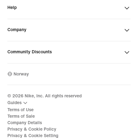
Help
Company
Community Discounts
Norway
©
2026
Nike, Inc. All rights reserved
Guides
Terms of Use
Terms of Sale
Company Details
Privacy & Cookie Policy
Privacy & Cookie Setting