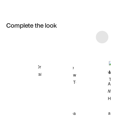
Complete the look
Item 3 of 5