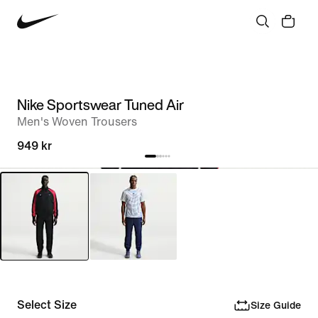
Nike Sportswear Tuned Air
Men's Woven Trousers
949 kr
Select Size
Size Guide