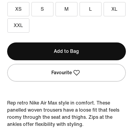
XS
S
M
L
XL
XXL
Add to Bag
Favourite
Rep retro Nike Air Max style in comfort. These
panelled woven trousers have a loose fit that feels
roomy through the seat and thighs. Zips at the
ankles offer flexibility with styling.