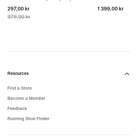
current
297,00 kr
1 399,00 kr
1 399,00 kr
379,00 kr
price
297,00 kr,
original
price
379,00 kr
Resources
Find a Store
Become a Member
Feedback
Running Shoe Finder