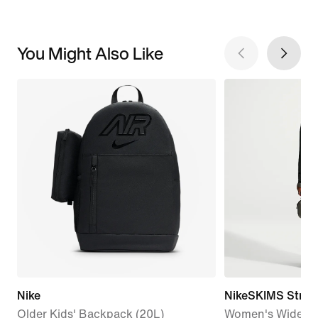
You Might Also Like
Nike
NikeSKIMS Stretc
Older Kids' Backpack (20L)
Women's Wide-Le