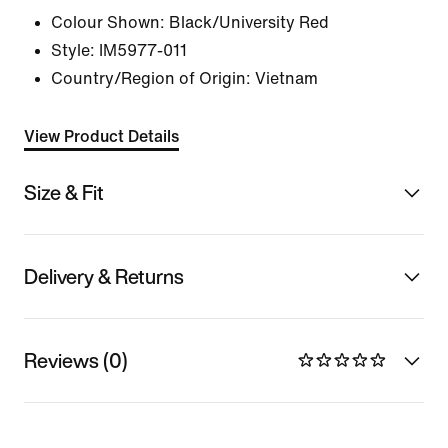
Colour Shown:
Black/University Red
Style:
IM5977-011
Country/Region of Origin: Vietnam
View Product Details
Size & Fit
Delivery & Returns
Reviews (0)